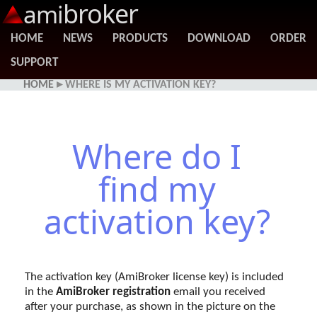
broker
ami
HOME
NEWS
PRODUCTS
DOWNLOAD
ORDER
SUPPORT
HOME
▸ WHERE IS MY ACTIVATION KEY?
Where do I
find my
activation key?
The activation key (AmiBroker license key) is included
in the
AmiBroker registration
email you received
after your purchase, as shown in the picture on the