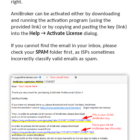
right.
AmiBroker can be activated either by downloading
and running the activation program (using the
provided link) or by copying and pasting the key (link)
into the
Help → Activate License
dialog.
If you cannot find the email in your inbox, please
check your
SPAM
folder first, as ISPs sometimes
incorrectly classify valid emails as spam.