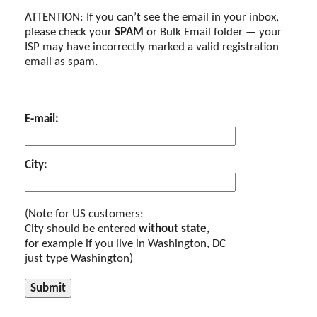
ATTENTION: If you can’t see the email in your inbox,
please check your
SPAM
or Bulk Email folder — your
ISP may have incorrectly marked a valid registration
email as spam.
E-mail:
City:
(Note for US customers:
City should be entered
without state
,
for example if you live in Washington, DC
just type Washington)