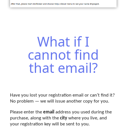
What if I
cannot find
that email?
Have you lost your registration email or can’t find it?
No problem — we will issue another copy for you.
Please enter the
email
address you used during the
purchase, along with the
city
where you live, and
your registration key will be sent to you.