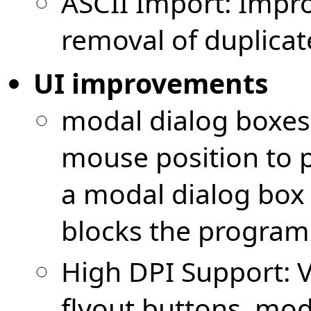
ASCII Import: Impr
removal of duplicate 
UI improvements
modal dialog boxes
mouse position to 
a modal dialog box
blocks the program
High DPI Support: V
flyout buttons, mod