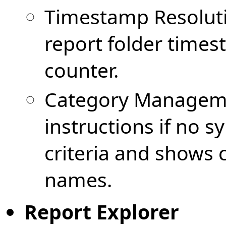
Timestamp Resolutio
report folder time
counter.
Category Managemen
instructions if no 
criteria and shows 
names.
Report Explorer