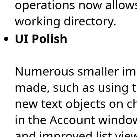
operations now allows
working directory.
UI Polish
Numerous smaller im
made, such as using th
new text objects on c
in the Account window 
and improved list view