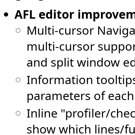
AFL editor improve
Multi-cursor Naviga
multi-cursor support
and split window ed
Information tooltip
parameters of each
Inline "profiler/ch
show which lines/fu