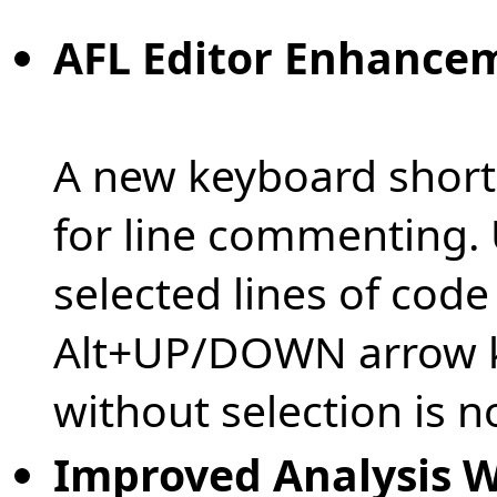
AFL Editor Enhance
A new keyboard shortc
for line commenting.
selected lines of cod
Alt+UP/DOWN arrow ke
without selection is n
Improved Analysis 