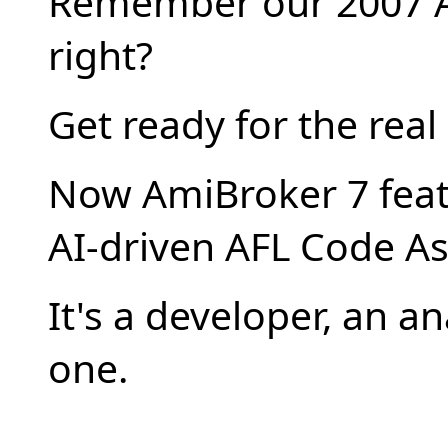
Remember our 2007 A
right?
Get ready for the real
Now AmiBroker 7 feat
AI-driven AFL Code As
It's a developer, an an
one.