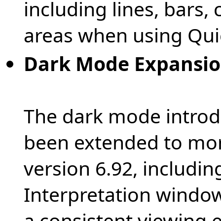
including lines, bars,
areas when using Qui
Dark Mode Expansi
The dark mode introdu
been extended to mor
version 6.92, includin
Interpretation window
a consistent viewing 