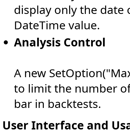
display only the date 
DateTime value.
Analysis Control
A new SetOption("Max
to limit the number of
bar in backtests.
User Interface and Us