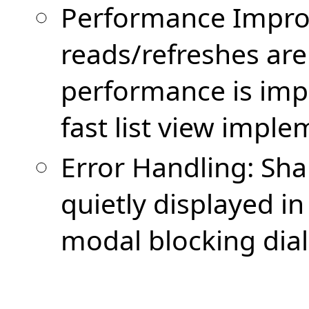
Performance Impro
reads/refreshes are 
performance is imp
fast list view imple
Error Handling: Sha
quietly displayed in
modal blocking dia