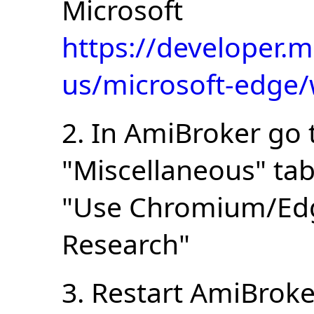
Microsoft
https://developer.m
us/microsoft-edge
2. In AmiBroker go 
"Miscellaneous" ta
"Use Chromium/Edg
Research"
3. Restart AmiBroke