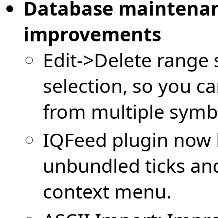
Database maintenan
improvements
Edit->Delete range
selection, so you c
from multiple symbo
IQFeed plugin now 
unbundled ticks an
context menu.