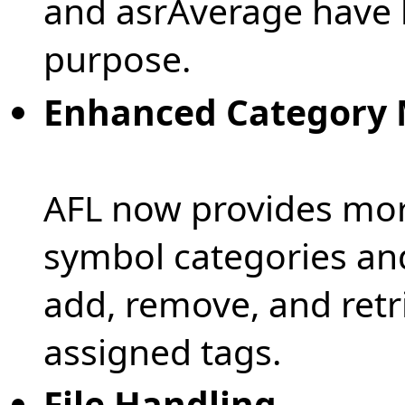
and asrAverage have 
purpose.
Enhanced Category
AFL now provides mor
symbol categories and
add, remove, and retr
assigned tags.
File Handling