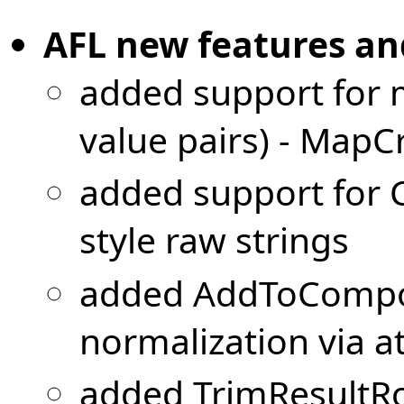
AFL new features a
added support for m
value pairs) - MapC
added support for 
style raw strings
added AddToCompo
normalization via 
added TrimResultR