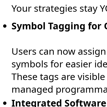
Your strategies stay 
Symbol Tagging for 
Users can now assign
symbols for easier iden
These tags are visible
managed programmatic
Integrated Softwar