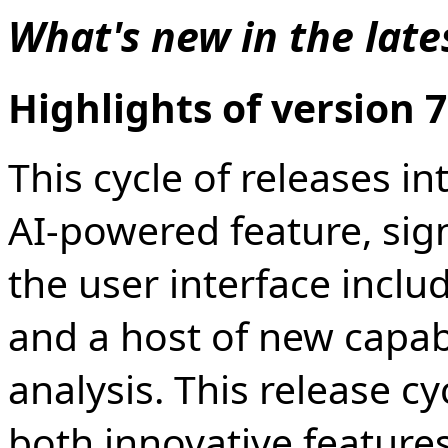
What's new in the late
Highlights of version 7
This cycle of releases 
AI-powered feature, sig
the user interface incl
and a host of new capabi
analysis. This release c
both innovative features