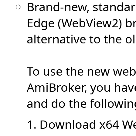
Brand-new, standa
Edge (WebView2) br
alternative to the o
To use the new web
AmiBroker, you hav
and do the followin
1. Download x64 W