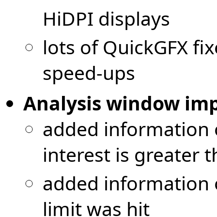
HiDPI displays
lots of QuickGFX f
speed-ups
Analysis window im
added information 
interest is greater 
added information 
limit was hit