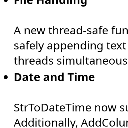
A new thread-safe fun
safely appending text 
threads simultaneousl
Date and Time
StrToDateTime now su
Additionally, AddCol