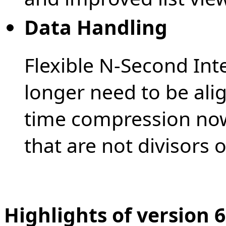
Data Handling
Flexible N-Second Int
longer need to be alig
time compression now
that are not divisors o
Highlights of version 6