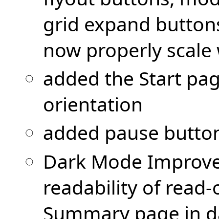
grid expand button
now properly scale 
added the Start pa
orientation
added pause button
Dark Mode Improv
readability of read-
Summary page in d