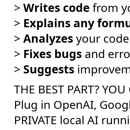
>
Writes code
from yo
>
Explains any form
>
Analyzes
your code
>
Fixes bugs
and error
>
Suggests
improvem
THE BEST PART? YOU
Plug in OpenAI, Goog
PRIVATE local AI runn