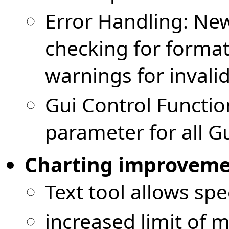
Error Handling: New
checking for forma
warnings for invalid
Gui Control Function
parameter for all Gu
Charting improvemen
Text tool allows spec
increased limit of 