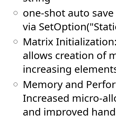
one-shot auto save o
via SetOption("Stati
Matrix Initializati
allows creation of 
increasing element
Memory and Perfo
Increased micro-all
and improved handli