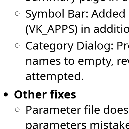
Symbol Bar: Added 
(VK_APPS) in additio
Category Dialog: Pr
names to empty, rev
attempted.
Other fixes
Parameter file doe
parameters mistake