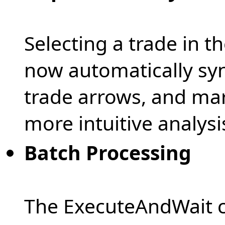
Selecting a trade in t
now automatically syn
trade arrows, and mar
more intuitive analysi
Batch Processing
The ExecuteAndWait 