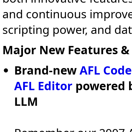
and continuous improve
scripting power, and data
Major New Features &
Brand-new
AFL Code
AFL Editor
powered by
LLM