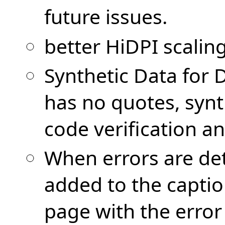
future issues.
better HiDPI scalin
Synthetic Data for
has no quotes, synth
code verification a
When errors are det
added to the captio
page with the error