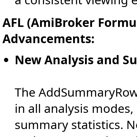
AFL (AmiBroker Formu
Advancements:
New Analysis and S
The AddSummaryRows 
in all analysis modes,
summary statistics. N