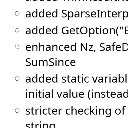
added SparseInterp
added GetOption("
enhanced Nz, SafeDi
SumSince
added static variab
initial value (instea
stricter checking o
string