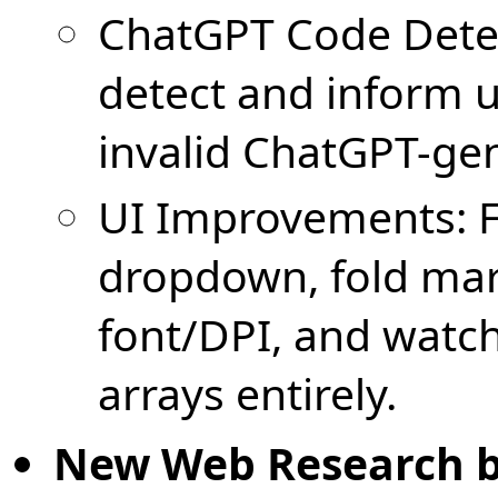
ChatGPT Code Detec
detect and inform u
invalid ChatGPT-ge
UI Improvements: F
dropdown, fold mar
font/DPI, and watc
arrays entirely.
New Web Research 