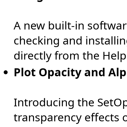
A new built-in softwa
checking and installi
directly from the Hel
Plot Opacity and Al
Introducing the SetOp
transparency effects o