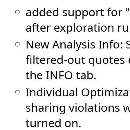
added support for 
after exploration r
New Analysis Info:
filtered-out quotes
the INFO tab.
Individual Optimiza
sharing violations
turned on.