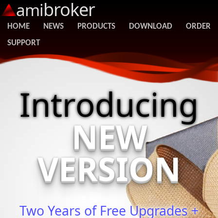
broker
ami
HOME
NEWS
PRODUCTS
DOWNLOAD
ORDER
SUPPORT
Introducing
NEW
VERSION
Two Years of Free Upgrades +