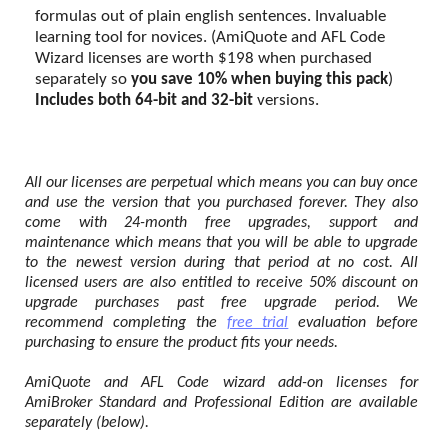
formulas out of plain english sentences. Invaluable
learning tool for novices. (AmiQuote and AFL Code
Wizard licenses are worth $198 when purchased
separately so
you save 10% when buying this pack
)
Includes both 64-bit and 32-bit
versions.
All our licenses are perpetual which means you can buy once
and use the version that you purchased forever. They also
come with 24-month free upgrades, support and
maintenance which means that you will be able to upgrade
to the newest version during that period at no cost. All
licensed users are also entitled to receive 50% discount on
upgrade purchases past free upgrade period. We
recommend completing the
free trial
evaluation before
purchasing to ensure the product fits your needs.
AmiQuote and AFL Code wizard add-on licenses for
AmiBroker Standard and Professional Edition are available
separately (below).