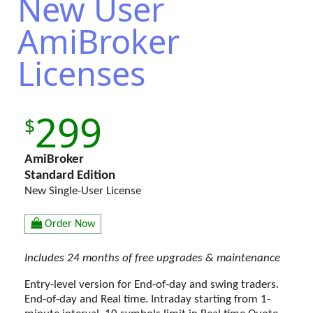
New User
AmiBroker
Licenses
299
AmiBroker
Standard Edition
New Single-User License
Order Now
Includes 24 months of free upgrades & maintenance
Entry-level version for End-of-day and swing traders.
End-of-day and Real time. Intraday starting from 1-