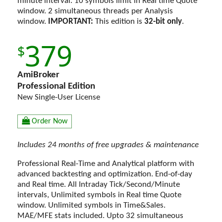
minute interval. 10 symbols limit in Real time Quote
window. 2 simultaneous threads per Analysis
window.
IMPORTANT:
This edition is
32-bit only
.
379
AmiBroker
Professional Edition
New Single-User License
Order Now
Includes 24 months of free upgrades & maintenance
Professional Real-Time and Analytical platform with
advanced backtesting and optimization. End-of-day
and Real time. All Intraday Tick/Second/Minute
intervals, Unlimited symbols in Real time Quote
window. Unlimited symbols in Time&Sales.
MAE/MFE stats included. Upto 32 simultaneous