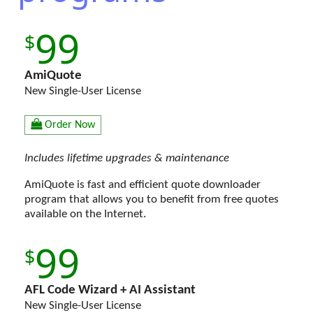
99
AmiQuote
New Single-User License
Order Now
Includes lifetime upgrades & maintenance
AmiQuote is fast and efficient quote downloader
program that allows you to benefit from free quotes
available on the Internet.
99
AFL Code Wizard + AI Assistant
New Single-User License