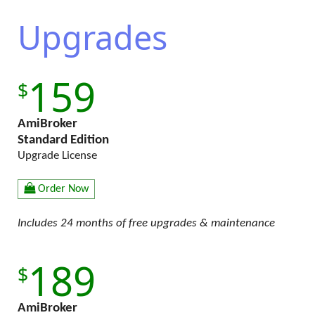
Upgrades
159
AmiBroker
Standard Edition
Upgrade License
Order Now
Includes 24 months of free upgrades & maintenance
189
AmiBroker