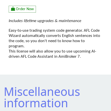
Order Now
Includes lifetime upgrades & maintenance
Easy-to-use trading system code generator. AFL Code
Wizard automatically converts English sentences into
the code, so you don't need to know how to
program.
This license will also allow you to use upcoming AI-
driven AFL Code Assistant in AmiBroker 7.
Miscellaneous
information