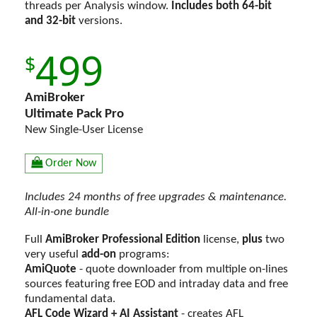
threads per Analysis window.
Includes both 64-bit
and 32-bit
versions.
499
AmiBroker
Ultimate Pack Pro
New Single-User License
Order Now
Includes 24 months of free upgrades & maintenance.
All-in-one bundle
Full
AmiBroker Professional Edition
license,
plus
two
very useful
add-on
programs:
AmiQuote
- quote downloader from multiple on-lines
sources featuring free EOD and intraday data and free
fundamental data.
AFL Code Wizard + AI Assistant
- creates AFL