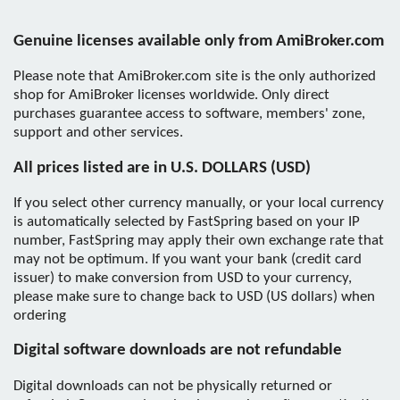
Genuine licenses available only from AmiBroker.com
Please note that AmiBroker.com site is the only authorized
shop for AmiBroker licenses worldwide. Only direct
purchases guarantee access to software, members' zone,
support and other services.
All prices listed are in U.S. DOLLARS (USD)
If you select other currency manually, or your local currency
is automatically selected by FastSpring based on your IP
number, FastSpring may apply their own exchange rate that
may not be optimum. If you want your bank (credit card
issuer) to make conversion from USD to your currency,
please make sure to change back to USD (US dollars) when
ordering
Digital software downloads are not refundable
Digital downloads can not be physically returned or