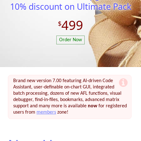
10% discount on Ultimate Pack
499
Order Now
Brand new version 7.00 featuring AI-driven Code
Assistant, user-definable on-chart GUI, integrated
batch processing, dozens of new AFL functions, visual
debugger, find-in-files, bookmarks, advanced matrix
support and many more is available
now
for registered
users from
members
zone!