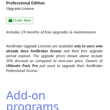
Professional Edition
Upgrade License
Order Now
Includes 24 months of free upgrades & maintenance
AmiBroker Upgrade Licenses are available
only to users who
already have AmiBroker license
and their free upgrade
period expired. The upgrade prices shown above include
50% discount as compared to new-user price. Owners of
Ultimate Pack Pro
just need to upgrade their AmiBroker
Professional license.
Add-on
programs