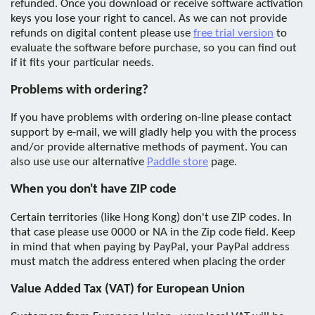
refunded. Once you download or receive software activation
keys you lose your right to cancel. As we can not provide
refunds on digital content please use
free trial version
to
evaluate the software before purchase, so you can find out
if it fits your particular needs.
Problems with ordering?
If you have problems with ordering on-line please contact
support by e-mail, we will gladly help you with the process
and/or provide alternative methods of payment. You can
also use use our alternative
Paddle store
page.
When you don't have ZIP code
Certain territories (like Hong Kong) don't use ZIP codes. In
that case please use 0000 or NA in the Zip code field. Keep
in mind that when paying by PayPal, your PayPal address
must match the address entered when placing the order
Value Added Tax (VAT) for European Union