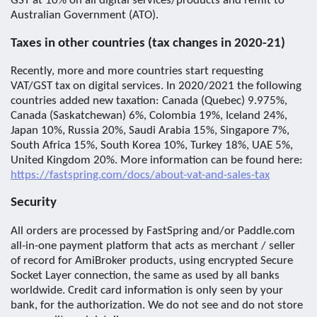
GST at 10% on all digital services/products and remit to
Australian Government (ATO).
Taxes in other countries (tax changes in 2020-21)
Recently, more and more countries start requesting
VAT/GST tax on digital services. In 2020/2021 the following
countries added new taxation: Canada (Quebec) 9.975%,
Canada (Saskatchewan) 6%, Colombia 19%, Iceland 24%,
Japan 10%, Russia 20%, Saudi Arabia 15%, Singapore 7%,
South Africa 15%, South Korea 10%, Turkey 18%, UAE 5%,
United Kingdom 20%. More information can be found here:
https://fastspring.com/docs/about-vat-and-sales-tax
Security
All orders are processed by FastSpring and/or Paddle.com
all-in-one payment platform that acts as merchant / seller
of record for AmiBroker products, using encrypted Secure
Socket Layer connection, the same as used by all banks
worldwide. Credit card information is only seen by your
bank, for the authorization. We do not see and do not store