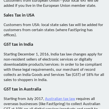
Customers from European Union - your local VAT will be
added if you live in the European Union member state.
Sales Tax in USA
Customers from USA: local state sales tax will be added for
customers from certain states (where FastSpring has
offices).
GST tax in India
Starting December 1, 2016, India tax law changes apply for
non-resident sellers of electronic services or digitally
downloadable products/services: in order to be compliant
with these legal requirements, our merchant of record
collects an India Goods and Services Tax (GST) of 18% for all
sales to shoppers in India.
GST tax in Australia
Starting from July 2017,
Australian tax law
requires all
overseas businesses (like FastSpring) to collect Australian