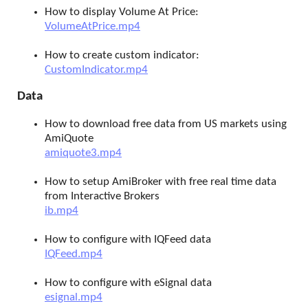
How to display Volume At Price:
VolumeAtPrice.mp4
How to create custom indicator:
CustomIndicator.mp4
Data
How to download free data from US markets using
AmiQuote
amiquote3.mp4
How to setup AmiBroker with free real time data
from Interactive Brokers
ib.mp4
How to configure with IQFeed data
IQFeed.mp4
How to configure with eSignal data
esignal.mp4