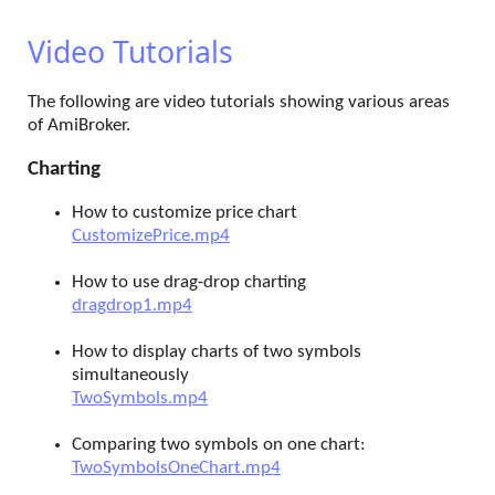
Video Tutorials
The following are video tutorials showing various areas
of AmiBroker.
Charting
How to customize price chart
CustomizePrice.mp4
How to use drag-drop charting
dragdrop1.mp4
How to display charts of two symbols
simultaneously
TwoSymbols.mp4
Comparing two symbols on one chart:
TwoSymbolsOneChart.mp4