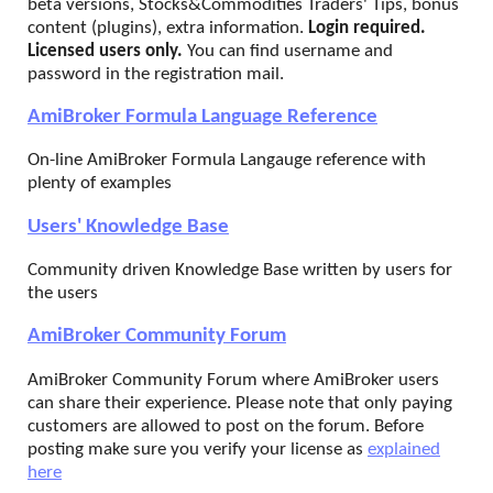
beta versions, Stocks&Commodities Traders' Tips, bonus
content (plugins), extra information.
Login required.
Licensed users only.
You can find username and
password in the registration mail.
AmiBroker Formula Language Reference
On-line AmiBroker Formula Langauge reference with
plenty of examples
Users' Knowledge Base
Community driven Knowledge Base written by users for
the users
AmiBroker Community Forum
AmiBroker Community Forum where AmiBroker users
can share their experience. Please note that only paying
customers are allowed to post on the forum. Before
posting make sure you verify your license as
explained
here