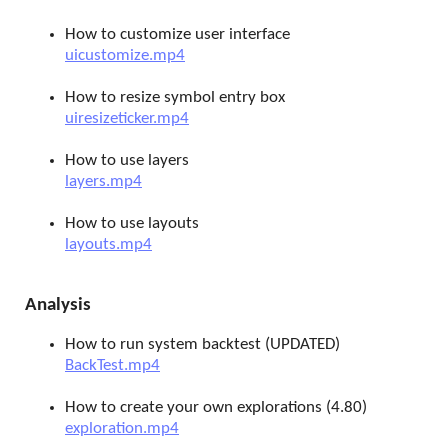
How to customize user interface
uicustomize.mp4
How to resize symbol entry box
uiresizeticker.mp4
How to use layers
layers.mp4
How to use layouts
layouts.mp4
Analysis
How to run system backtest (UPDATED)
BackTest.mp4
How to create your own explorations (4.80)
exploration.mp4