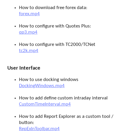
How to download free forex data:
forex.mp4
How to configure with Quotes Plus:
qp3.mp4
How to configure with TC2000/TCNet
tc2k.mp4
User Interface
How to use docking windows
DockingWindows.mp4
How to add define custom intraday interval
CustomTimeInterval.mp4
How to add Report Explorer as a custom tool /
button:
RepExInToolbar.mp4