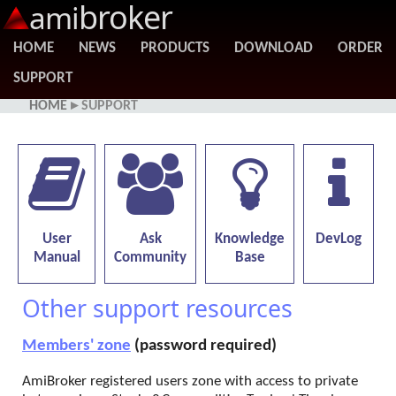
broker
ami
HOME
NEWS
PRODUCTS
DOWNLOAD
ORDER
SUPPORT
HOME
▸ SUPPORT
User
Ask
Knowledge
DevLog
Manual
Community
Base
Other support resources
Members' zone
(password required)
AmiBroker registered users zone with access to private