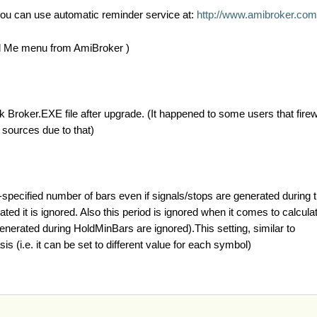
you can use automatic reminder service at:
http://www.amibroker.com/
ad Me menu from AmiBroker )
ck Broker.EXE file after upgrade. (It happened to some users that fire
 sources due to that)
specified number of bars even if signals/stops are generated during t
d it is ignored. Also this period is ignored when it comes to calculati
enerated during HoldMinBars are ignored).This setting, similar to
s (i.e. it can be set to different value for each symbol)