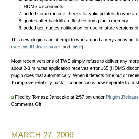
HDMS disconnects
added some runtime checks for valid pointers to workar
quotes after backfill are flushed from plugin memory
added get_quotes notification for use in future versions 
This new plugin is an attempt to workaround a very annoying 'fea
(
see this IB discussion
, and
this
)
Most recent versions of TWS simply refuse to deliver any more 
about 2-3 minutes application receives error 165 (HDMS disco
plugin does that automatically. When it detects time out or recei
To improve reliability backfill connection is now separate from 
Filed by Tomasz Janeczko at 2:57 pm under
Plugins
,
Release
on
Comments Off
New
Interactive
Brokers
MARCH 27, 2006
data