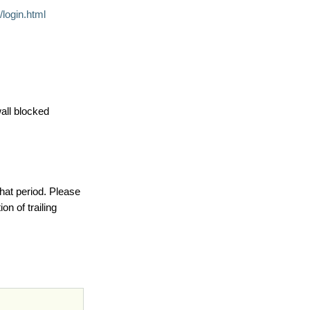
login.html
wall blocked
hat period. Please
on of trailing