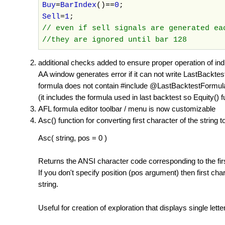
Buy
=
BarIndex
()==
0
;
Sell
=
1
;
// even if sell signals are generated e
//they are ignored until bar 128
additional checks added to ensure proper operation of indi
AA window generates error if it can not write LastBackte
formula does not contain #include @LastBacktestFormula s
(it includes the formula used in last backtest so Equity() 
AFL formula editor toolbar / menu is now customizable
Asc() function for converting first character of the string 
Asc( string, pos = 0 )
Returns the ANSI character code corresponding to the first l
If you don't specify position (pos argument) then first ch
string.
Useful for creation of exploration that displays single lett