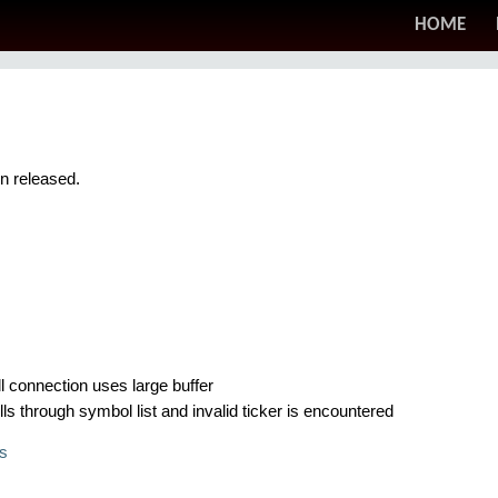
HOME
en released.
l connection uses large buffer
ls through symbol list and invalid ticker is encountered
s