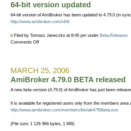
plugin
64-bit version updated
v1.6.0
released
64-bit version of AmiBroker has been updated to 4.79.0 (in sync 
http://www.amibroker.com/x64/
Filed by Tomasz Janeczko at 8:45 pm under
Beta
,
Releases
on
Comments Off
64-
bit
version
MARCH 25, 2006
updated
AmiBroker 4.79.0 BETA released
A new beta version (4.79.0) of AmiBroker has just been release
It is available for registered users only from the members area a
http://www.amibroker.com/members/bin/ab4790beta.exe
(File size: 1 126 966 bytes, 1 MB)