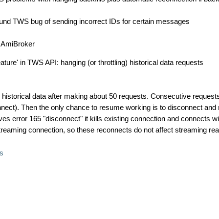
ound TWS bug of sending incorrect IDs for certain messages
of AmiBroker
ture' in TWS API: hanging (or throttling) historical data requests
historical data after making about 50 requests. Consecutive request
nnect). Then the only chance to resume working is to disconnect and
ves error 165 "disconnect" it kills existing connection and connects wi
streaming connection, so these reconnects do not affect streaming rea
s