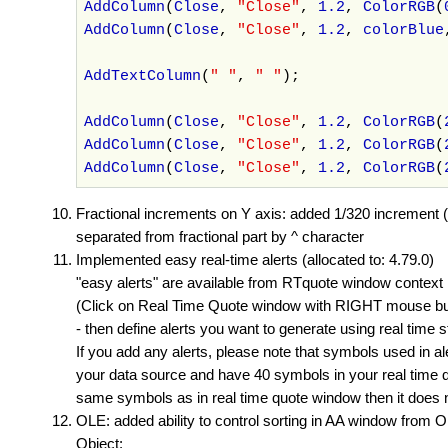
AddColumn
(
Close
,
"Close"
,
1.2
,
ColorRGB
(
AddColumn
(
Close
,
"Close"
,
1.2
,
colorBlue
AddTextColumn
(
" "
,
" "
);
AddColumn
(
Close
,
"Close"
,
1.2
,
ColorRGB
(
AddColumn
(
Close
,
"Close"
,
1.2
,
ColorRGB
(
AddColumn
(
Close
,
"Close"
,
1.2
,
ColorRGB
(
Fractional increments on Y axis: added 1/320 increment (
separated from fractional part by ^ character
Implemented easy real-time alerts (allocated to: 4.79.0)
"easy alerts" are available from RTquote window context
(Click on Real Time Quote window with RIGHT mouse butt
- then define alerts you want to generate using real time 
If you add any alerts, please note that symbols used in a
your data source and have 40 symbols in your real time qu
same symbols as in real time quote window then it does no
OLE: added ability to control sorting in AA window from O
Object: