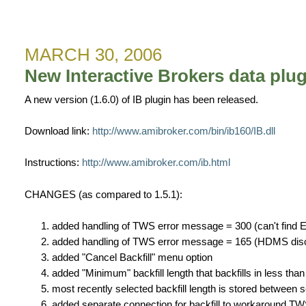
New
IB
data
MARCH 30, 2006
plugin
v1.6.1
New Interactive Brokers data plug
A new version (1.6.0) of IB plugin has been released.
Download link:
http://www.amibroker.com/bin/ib160/IB.dll
Instructions:
http://www.amibroker.com/ib.html
CHANGES (as compared to 1.5.1):
added handling of TWS error message = 300 (can't find E
added handling of TWS error message = 165 (HDMS disco
added "Cancel Backfill" menu option
added "Minimum" backfill length that backfills in less th
most recently selected backfill length is stored between 
added separate connection for backfill to workaround TWS 