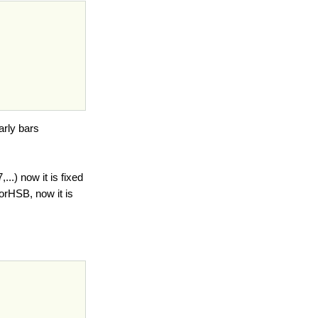
arly bars
..) now it is fixed
orHSB, now it is