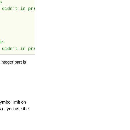
ks
t didn't in previous versions
rks
 didn't in previous versions
nteger part is
ymbol limit on
 (if you use the