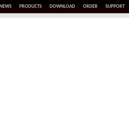
NEWS
PRODUCTS
DOWNLOAD
ORDER
SUPPORT