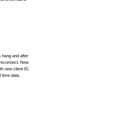
s hang and after
 reconnect. New
th new client ID.
l time data.