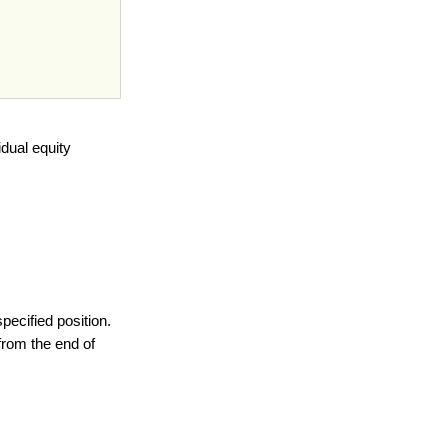
dual equity
specified position.
from the end of