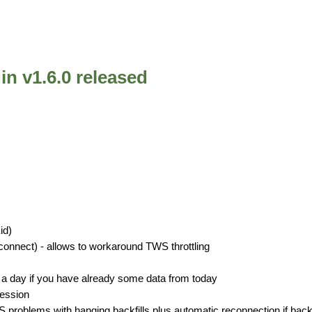
in v1.6.0 released
id)
nnect) - allows to workaround TWS throttling
an a day if you have already some data from today
session
problems with hanging backfills plus automatic reconnection if backfi