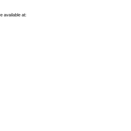
e available at: