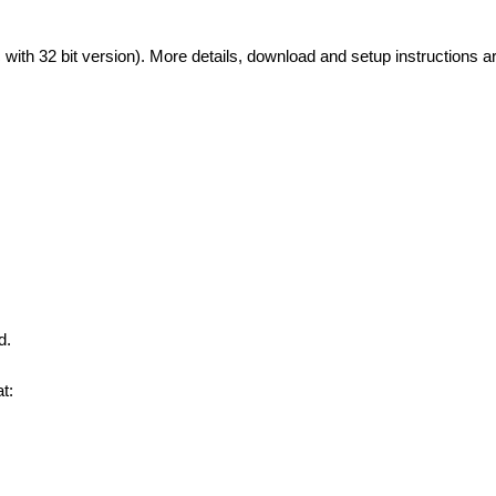
with 32 bit version). More details, download and setup instructions ar
d.
t: