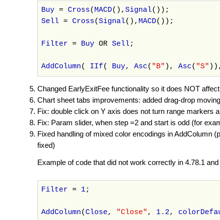
Buy
=
Cross
(
MACD
(),
Signal
());
Sell
=
Cross
(
Signal
(),
MACD
());
Filter
=
Buy
OR
Sell
;
AddColumn
(
IIf
(
Buy
,
Asc
(
"B"
),
Asc
(
"S"
)
Changed EarlyExitFee functionality so it does NOT affect e
Chart sheet tabs improvements: added drag-drop moving
Fix: double click on Y axis does not turn range markers a
Fix: Param slider, when step =2 and start is odd (for exam
Fixed handling of mixed color encodings in AddColumn (pr
fixed)
Example of code that did not work correctly in 4.78.1 and 
Filter
=
1
;
AddColumn
(
Close
,
"Close"
,
1.2
,
colorDefa