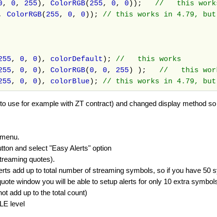
0
,
0
,
255
),
ColorRGB
(
255
,
0
,
0
));
// this wor
,
ColorRGB
(
255
,
0
,
0
));
// this works in 4.79, bu
255
,
0
,
0
),
colorDefault
);
// this works
255
,
0
,
0
),
ColorRGB
(
0
,
0
,
255
) );
// this wo
255
,
0
,
0
),
colorBlue
);
// this works in 4.79, but
to use for example with ZT contract) and changed display method so i
 menu.
on and select "Easy Alerts" option
streaming quotes).
lerts add up to total number of streaming symbols, so if you have 50 s
ote window you will be able to setup alerts for only 10 extra symbols
t add up to the total count)
LE level