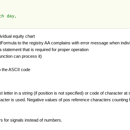
ach day,
vidual equity chart
stFormula to the registry AA complains with error message when indivi
tatement that is required for proper operation
function can process it)
to the ASCII code
etter in a string (if position is not specified) or code of character at 
aracter is used. Negative values of pos reference characters counting 
ers for signals instead of numbers.