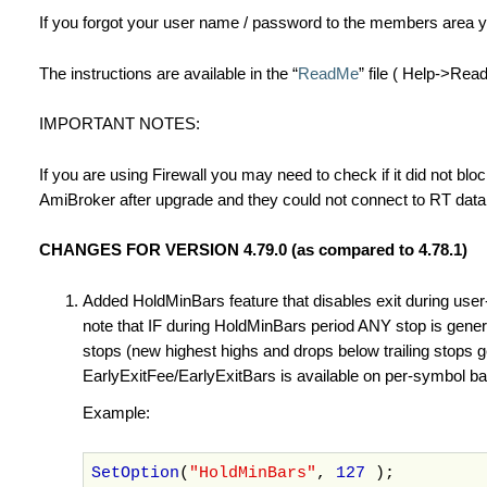
If you forgot your user name / password to the members area 
The instructions are available in the “
ReadMe
” file ( Help->Re
IMPORTANT NOTES:
If you are using Firewall you may need to check if it did not blo
AmiBroker after upgrade and they could not connect to RT data
CHANGES FOR VERSION 4.79.0 (as compared to 4.78.1)
Added HoldMinBars feature that disables exit during user-
note that IF during HoldMinBars period ANY stop is generate
stops (new highest highs and drops below trailing stops g
EarlyExitFee/EarlyExitBars is available on per-symbol basi
Example:
SetOption
(
"HoldMinBars"
,
127
);