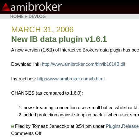
broker
ami
HOME
▸
DEVLOG
MARCH 31, 2006
New IB data plugin v1.6.1
A new version (1.6.1) of Interactive Brokers data plugin has be
Download link:
http://www.amibroker.com/bin/ib161/IB.dll
Instructions:
http://www.amibroker.com/ib.html
CHANGES (as compared to 1.6.0):
now streaming connection uses small buffer, while backfil
added protection against stopping backfill when user scrol
Filed by Tomasz Janeczko at 3:54 pm under
Plugins
,
Release
on
Comments Off