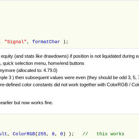
),
"Signal"
,
formatChar
);
quity (and stats like drawdowns) if position is not liquidated during e
, quick selection menu, home/end buttons
nymore (allocated to: 4.79.0)
ple 3 ) then subsequent values were even (they should be odd 3, 5, 7,.
e-defined color constants did not work together with ColorRGB / Col
earlier but now works fine.
ult
,
ColorRGB
(
255
,
0
,
0
) );
// this works