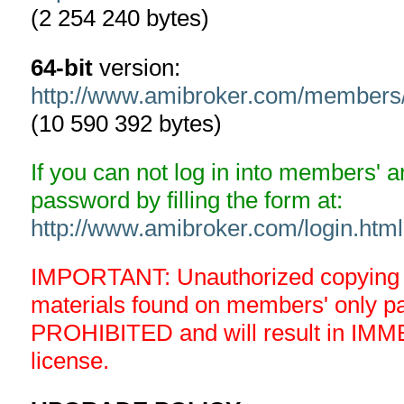
(2 254 240 bytes)
64-bit
version:
http://www.amibroker.com/members
(10 590 392 bytes)
If you can not log in into members' 
password by filling the form at:
http://www.amibroker.com/login.html
IMPORTANT: Unauthorized copying an
materials found on members' only 
PROHIBITED and will result in IMM
license.