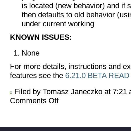
is located (new behavior) and if 
then defaults to old behavior (us
under current working
KNOWN ISSUES:
None
For more details, instructions and 
features see the
6.21.0 BETA READ
Filed by Tomasz Janeczko at 7:21
Comments Off
on
AmiBroker
6.21.0
BETA
released