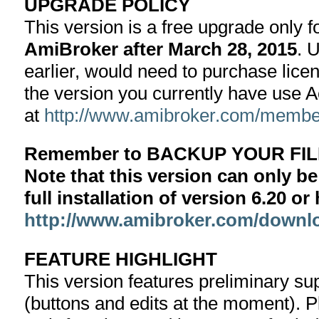
UPGRADE POLICY
This version is a free upgrade only 
AmiBroker after March 28, 2015
. 
earlier, would need to purchase lice
the version you currently have use 
at
http://www.amibroker.com/member
Remember to BACKUP YOUR FILE
Note that this version can only be
full installation of version 6.20 o
http://www.amibroker.com/downl
FEATURE HIGHLIGHT
This version features preliminary sup
(buttons and edits at the moment). 