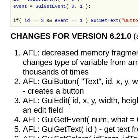
event
=
GuiGetEvent
(
0
,
1
);
if(
id
==
3
&&
event
==
1
)
GuiSetText
(
"Butto
CHANGES FOR VERSION 6.21.0
(
AFL: decreased memory fragmen
changes type of variable from ar
thousands of times
AFL: GuiButton( "Text", id, x, y, wi
- creates a button
AFL: GuiEdit( id, x, y, width, heigh
an edit field
AFL: GuiGetEvent( num, what = 
AFL: GuiGetText( id ) - get text f