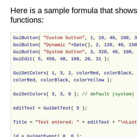
Here is a sample formula that shows
functions:
GuiButton
(
"Custom button"
,
1
,
10
,
40
,
100
,
3
GuiButton
(
"Dynamic "
+
Date
(),
2
,
120
,
40
,
150
GuiButton
(
"System button"
,
3
,
320
,
40
,
100
,
GuiEdit
(
5
,
450
,
40
,
100
,
20
,
31
);
GuiSetColors
(
1
,
3
,
2
,
colorRed
,
colorBlack
,
colorRed
,
colorBlack
,
colorYellow
);
GuiSetColors
(
3
,
3
,
0
);
// default (system) 
editText
=
GuiGetText
(
5
);
Title
=
"Text entered: "
+
editText
+
"\nLas
id
=
GuiGetEvent
(
0
,
0
);