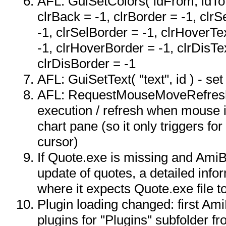
AFL: GuiSetColors( idFrom, idTo, 
clrBack = -1, clrBorder = -1, clrS
-1, clrSelBorder = -1, clrHoverTe
-1, clrHoverBorder = -1, clrDisTe
clrDisBorder = -1
AFL: GuiSetText( "text", id ) - set 
AFL: RequestMouseMoveRefresh(
execution / refresh when mouse
chart pane (so it only triggers 
cursor)
If Quote.exe is missing and AmiB
update of quotes, a detailed infor
where it expects Quote.exe file t
Plugin loading changed: first Am
plugins for "Plugins" subfolder f