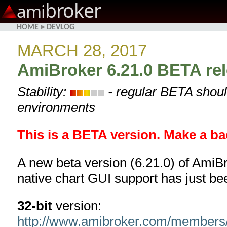
broker
ami
HOME
▸
DEVLOG
MARCH 28, 2017
AmiBroker 6.21.0 BETA re
Stability:
- regular BETA shoul
environments
This is a BETA version. Make a ba
A new beta version (6.21.0) of AmiBr
native chart GUI support has just be
32-bit
version:
http://www.amibroker.com/members