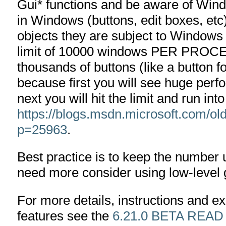
Gui* functions and be aware of Windo
in Windows (buttons, edit boxes, et
objects they are subject to Windows l
limit of 10000 windows PER PROCESS
thousands of buttons (like a button f
because first you will see huge per
next you will hit the limit and run in
https://blogs.msdn.microsoft.com/o
p=25963
.
Best practice is to keep the number 
need more consider using low-level 
For more details, instructions and 
features see the
6.21.0 BETA READ