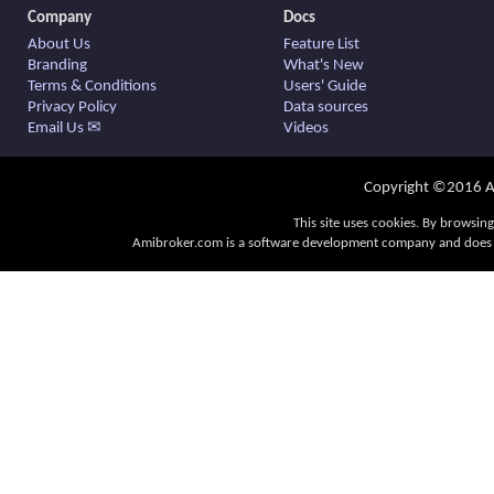
Company
Docs
About Us
Feature List
Branding
What's New
Terms & Conditions
Users' Guide
Privacy Policy
Data sources
Email Us ✉
Videos
Copyright ©2016 Am
This site uses cookies. By browsing
Amibroker.com is a software development company and does no