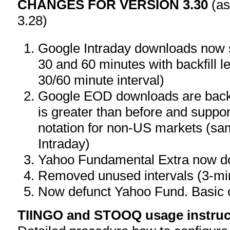
CHANGES FOR VERSION 3.30
(as
3.28)
Google Intraday downloads now s
30 and 60 minutes with backfill le
30/60 minute interval)
Google EOD downloads are back
is greater than before and s
notation for non-US markets (sa
Intraday)
Yahoo Fundamental Extra now do
Removed unused intervals (3-mi
Now defunct Yahoo Fund. Basic 
TIINGO and STOOQ usage instruc