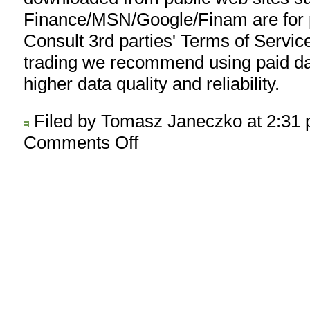
Finance/MSN/Google/Finam are for p
Consult 3rd parties' Terms of Service
trading we recommend using paid da
higher data quality and reliability.
Filed by Tomasz Janeczko at 2:31
Comments Off
on
AmiQuote
3.30
released