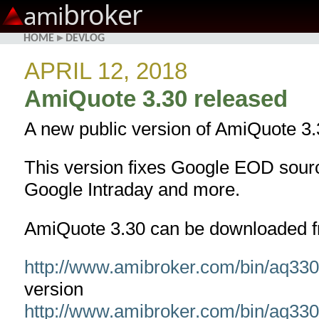
broker
ami
HOME
▸
DEVLOG
APRIL 12, 2018
AmiQuote 3.30 released
A new public version of AmiQuote 3.
This version fixes Google EOD sourc
Google Intraday and more.
AmiQuote 3.30 can be downloaded f
http://www.amibroker.com/bin/aq33
version
http://www.amibroker.com/bin/aq33