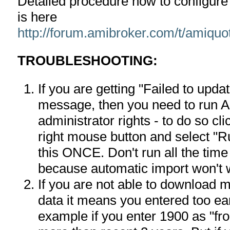
Detailed procedure how to configur
is here
http://forum.amibroker.com/t/amiquo
TROUBLESHOOTING:
If you are getting "Failed to upd
message, then you need to run A
administrator rights - to do so c
right mouse button and select "R
this ONCE. Don't run all the time
because automatic import won't 
If you are not able to download 
data it means you entered too ea
example if you enter 1900 as "fr