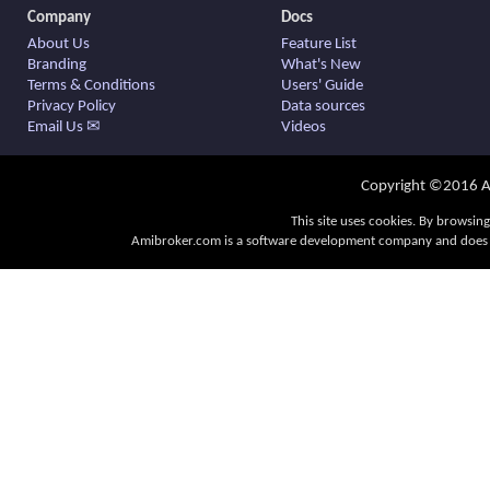
Company
Docs
About Us
Feature List
Branding
What's New
Terms & Conditions
Users' Guide
Privacy Policy
Data sources
Email Us ✉
Videos
Copyright ©2016 Am
This site uses cookies. By browsing
Amibroker.com is a software development company and does no