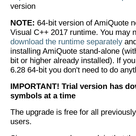
version
NOTE:
64-bit version of AmiQuote n
Visual C++ 2017 runtime. You may n
download the runtime separately
and 
installing AmiQuote stand-alone (wi
bit or higher already installed). If 
6.28 64-bit you don't need to do anyt
IMPORTANT! Trial version has dow
symbols at a time
The upgrade is free for all previousl
users.