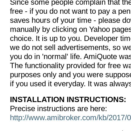
Since some people complain that the 
free - if you do not want to pay a pe
saves hours of your time - please d
manually by clicking on Yahoo pages
choice. It is up to you. Developer ti
we do not sell advertisements, so we
you do in 'normal' life. AmiQuote w
The functionality provided for free w
purposes only and you were suppose
if you used it everyday. It was alway
INSTALLATION INSTRUCTIONS:
Precise instructions are here:
http://www.amibroker.com/kb/2017/05