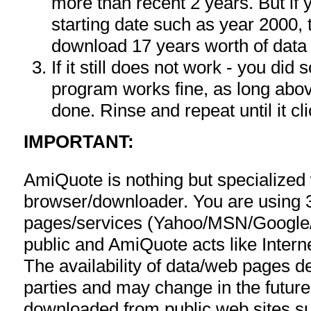
more than recent 2 years. But if
starting date such as year 2000, 
download 17 years worth of data
If it still does not work - you di
program works fine, as long ab
done. Rinse and repeat until it cli
IMPORTANT:
AmiQuote is nothing but specialized
browser/downloader. You are using 
pages/services (Yahoo/MSN/Google/F
public and AmiQuote acts like Interne
The availability of data/web pages 
parties and may change in the future
downloaded from public web sites s