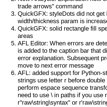
trade arrows" command
QuickGFX: styleDots did not get
width/thickness param is increas
QuickGFX: solid rectangle fill sp
areas
AFL Editor: When errors are dete
is added to the caption bar that 
error explanation. Subsequent pr
move to next error message
AFL: added support for Python-st
strings use letter r before double
perform espace sequence transfo
need to use \ in paths if you use 
r"raw\string\syntax" or r'raw\strin