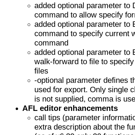
added optional parameter to 
command to allow specify form
added optional parameter to 
command to specify current w
command
added optional parameter to E
walk-forward to file to speci
files
-optional parameter define
used for export. Only single 
is not supplied, comma is us
AFL editor enhancements
call tips (parameter informati
extra description about the f