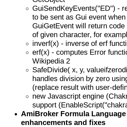
GuiSendKeyEvents("ED") - re
to be sent as Gui event when
GuiGetEvent will return code
of given character, for example
inverf(x) - inverse of erf funct
erf(x) - computes Error functi
Wikipedia 2
SafeDivide( x, y, valueifzerodi
handles division by zero usin
(replace result with user-defi
new Javascript engine (Chakr
support (EnableScript("chakra
AmiBroker Formula Language
enhancements and fixes