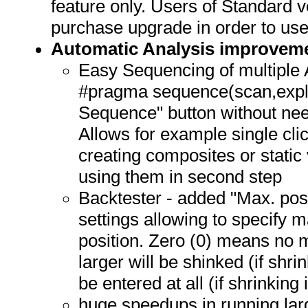
feature only. Users of Standard 
purchase upgrade in order to use 
Automatic Analysis improvem
Easy Sequencing of multiple A
#pragma sequence(scan,expl
Sequence" button without nee
Allows for example single cli
creating composites or static 
using them in second step
Backtester - added "Max. posi
settings allowing to specify 
position. Zero (0) means no
larger will be shinked (if shri
be entered at all (if shrinking 
huge speedups in running lar