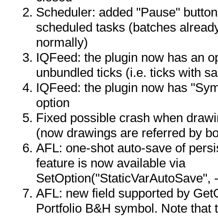
Scheduler: added "Pause" button
scheduled tasks (batches already
normally)
IQFeed: the plugin now has an op
unbundled ticks (i.e. ticks with 
IQFeed: the plugin now has "Sym
option
Fixed possible crash when drawi
(now drawings are referred by b
AFL: one-shot auto-save of persis
feature is now available via
SetOption("StaticVarAutoSave", -
AFL: new field supported by Get
Portfolio B&H symbol. Note that th