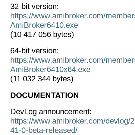
32-bit version:
https://www.amibroker.com/member
AmiBroker6410.exe
(10 417 056 bytes)
64-bit version:
https://www.amibroker.com/member
AmiBroker6410x64.exe
(11 032 344 bytes)
DOCUMENTATION
DevLog announcement:
https://www.amibroker.com/devlog/2
41-0-beta-released/