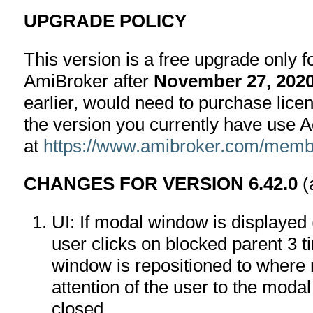
UPGRADE POLICY
This version is a free upgrade only 
AmiBroker after
November 27, 202
earlier, would need to purchase lice
the version you currently have use 
at
https://www.amibroker.com/membe
CHANGES FOR VERSION 6.42.0
(
UI: If modal window is displayed (
user clicks on blocked parent 3 t
window is repositioned to where 
attention of the user to the moda
closed