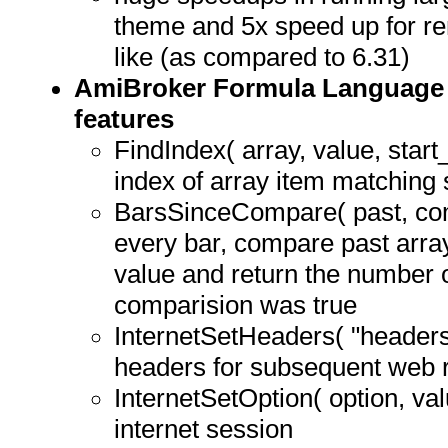
theme and 5x speed up for re
like (as compared to 6.31)
AmiBroker Formula Language 
features
FindIndex( array, value, start_
index of array item matching 
BarsSinceCompare( past, comp
every bar, compare past array
value and return the number o
comparision was true
InternetSetHeaders( "header
headers for subsequent web 
InternetSetOption( option, val
internet session