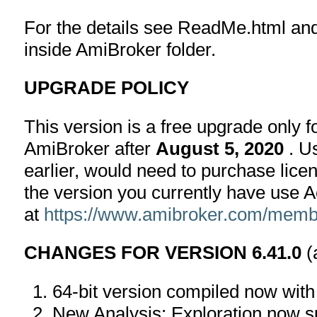
For the details see ReadMe.html an
inside AmiBroker folder.
UPGRADE POLICY
This version is a free upgrade only 
AmiBroker after
August 5, 2020
. U
earlier, would need to purchase lice
the version you currently have use 
at
https://www.amibroker.com/membe
CHANGES FOR VERSION 6.41.0
(
64-bit version compiled now wit
New Analysis: Exploration now s