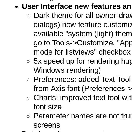
User Interface new features 
Dark theme for all owner-dra
dialogs) now feature customi
available "system (light) the
go to Tools->Customize, "App
mode for listviews" checkbox
5x speed up for rendering hug
Windows rendering)
Preferences: added Text Tool 
from Axis font (Preferences-
Charts: improved text tool wi
font size
Parameter names are not tru
screens