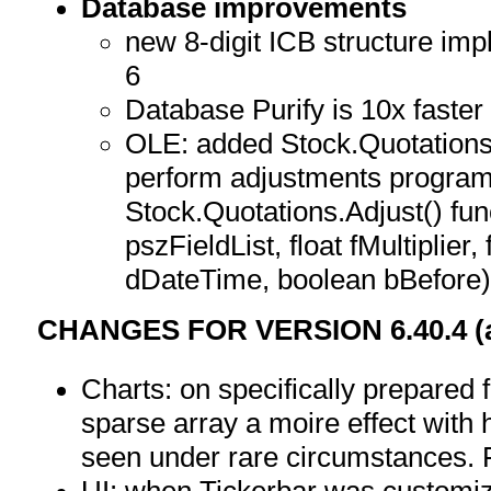
Database improvements
new 8-digit ICB structure im
6
Database Purify is 10x faster
OLE: added Stock.Quotations.
perform adjustments program
Stock.Quotations.Adjust() fu
pszFieldList, float fMultiplier,
dDateTime, boolean bBefore
CHANGES FOR VERSION 6.40.4 (as
Charts: on specifically prepared
sparse array a moire effect with
seen under rare circumstances. 