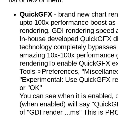
QuickGFX
- brand new chart ren
upto 100x performance boost as
rendering. GDI rendering speed 
In-house developed QuickGFX di
technology completely bypasses
amazing 10x-100x performance 
renderingTo enable QuickGFX ex
Tools->Preferences, "Miscellaneo
"Experimental: Use QuickGFX re
or "OK"
You can see when it is enabled, c
(when enabled) will say "QuickG
of "GDI render ...ms" This is 