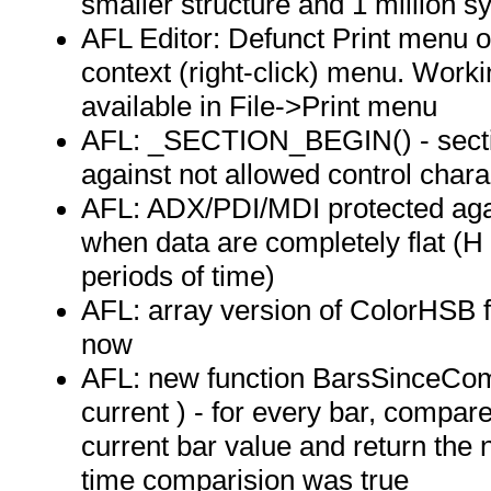
smaller structure and 1 million s
AFL Editor: Defunct Print menu 
context (right-click) menu. Workin
available in File->Print menu
AFL: _SECTION_BEGIN() - secti
against not allowed control chara
AFL: ADX/PDI/MDI protected agai
when data are completely flat (H
periods of time)
AFL: array version of ColorHSB f
now
AFL: new function BarsSinceCom
current ) - for every bar, compar
current bar value and return the 
time comparision was true