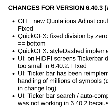
CHANGES FOR VERSION 6.40.3 (as
OLE: new Quotations.Adjust could 
Fixed
QuickGFX: fixed division by zero 
== bottom
QuickGFX: styleDashed implem
UI: on HiDPI screens Tickerbar 
too small in 6.40.2. FIxed
UI: Ticker bar has been reimplem
handling of millions of symbols (
in change log)
UI: Ticker bar search / auto-compl
was not working in 6.40.2 becau