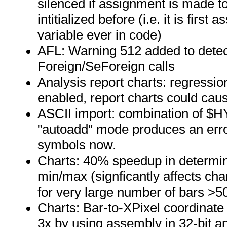
silenced if assignment is made to
intitialized before (i.e. it is first
variable ever in code)
AFL: Warning 512 added to detec
Foreign/SeForeign calls
Analysis report charts: regress
enabled, report charts could cau
ASCII import: combination of $H
"autoadd" mode produces an erro
symbols now.
Charts: 40% speedup in determin
min/max (signficantly affects ch
for very large number of bars >5
Charts: Bar-to-XPixel coordinat
3x by using assembly in 32-bit 