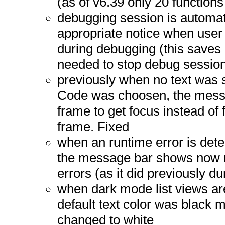
(as of v6.39 only 20 functions
debugging session is automat
appropriate notice when user 
during debugging (this saves
needed to stop debug session 
previously when no text was s
Code was choosen, the mess
frame to get focus instead of 
frame. Fixed
when an runtime error is det
the message bar shows now 
errors (as it did previously du
when dark mode list views a
default text color was black ma
changed to white