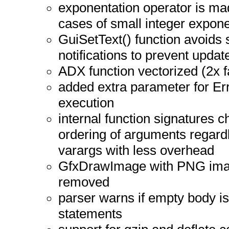
exponentation operator is ma
cases of small integer expone
GuiSetText() function avoids
notifications to prevent updat
ADX function vectorized (2x f
added extra parameter for Err
execution
internal function signatures c
ordering of arguments regardl
varargs with less overhead
GfxDrawImage with PNG image
removed
parser warns if empty body is u
statements