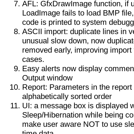
AFL: GfxDrawImage function, if
LoadImage fails to load BMP file
code is printed to system debug
ASCII import: duplicate lines in v
unusual slow down, now duplicat
removed early, improving import 
cases.
Easy alerts now display comment f
Output window
Report: Parameters in the report 
alphabetically sorted order
UI: a message box is displayed 
Sleep/Hibernation while being co
make user aware NOT to use slee
time data