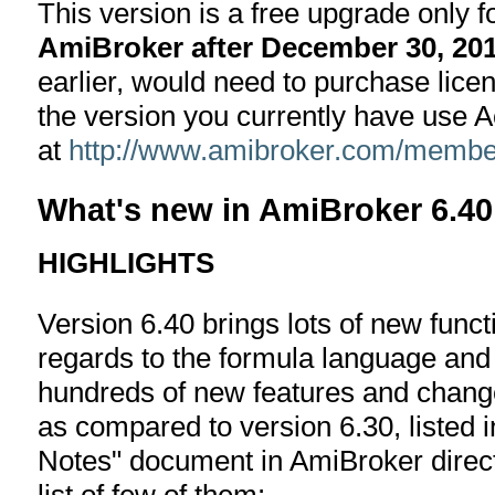
This version is a free upgrade only 
AmiBroker after December 30, 20
earlier, would need to purchase lice
the version you currently have use 
at
http://www.amibroker.com/member
What's new in AmiBroker 6.40
HIGHLIGHTS
Version 6.40 brings lots of new functi
regards to the formula language and
hundreds of new features and changes
as compared to version 6.30, listed i
Notes" document in AmiBroker directo
list of few of them: