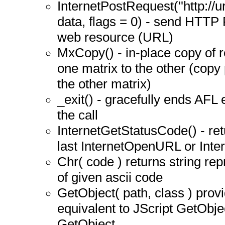
InternetPostRequest(''http://
data, flags = 0) - send HTTP 
web resource (URL)
MxCopy() - in-place copy of 
one matrix to the other (copy 
the other matrix)
_exit() - gracefully ends AFL 
the call
InternetGetStatusCode() - re
last InternetOpenURL or Inte
Chr( code ) returns string rep
of given ascii code
GetObject( path, class ) provi
equivalent to JScript GetObj
GetObject