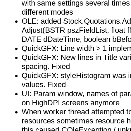
with same settings several times
different modes
OLE: added Stock.Quotations.Adju
Adjust(BSTR pszFieldList, float fMu
DATE dDateTime, boolean bBefo
QuickGFX: Line width > 1 imple
QuickGFX: New lines in Title va
spacing. Fixed
QuickGFX: styleHistogram was in
values. Fixed
UI: Param window, names of para
on HighDPI screens anymore
When worker thread attempted to
resources sometimes resource ha
this caused COleException / unk