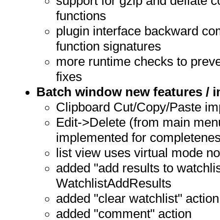
support for gzip and deflate 
functions
plugin interface backward com
function signatures
more runtime checks to preve
fixes
Batch window new features /
Clipboard Cut/Copy/Paste imp
Edit->Delete (from main menu
implemented for completene
list view uses virtual mode n
added "add results to watchlis
WatchlistAddResults
added "clear watchlist" action
added "comment" action