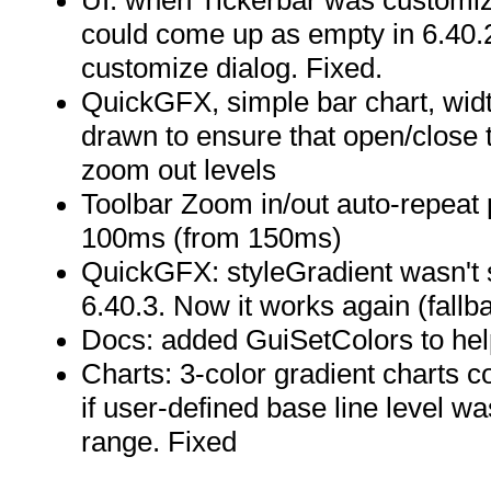
UI: when Tickerbar was customize
could come up as empty in 6.40.2
customize dialog. Fixed.
QuickGFX, simple bar chart, widt
drawn to ensure that open/close ti
zoom out levels
Toolbar Zoom in/out auto-repeat 
100ms (from 150ms)
QuickGFX: styleGradient wasn't 
6.40.3. Now it works again (fallb
Docs: added GuiSetColors to help
Charts: 3-color gradient charts c
if user-defined base line level wa
range. Fixed