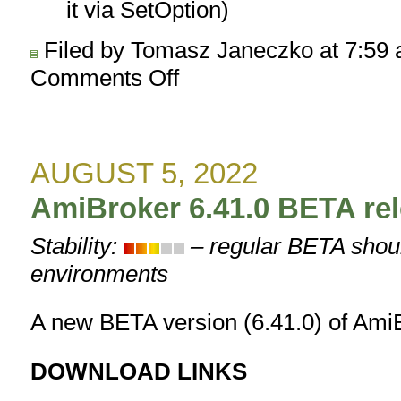
it via SetOption)
Filed by Tomasz Janeczko at 7:59
Comments Off
on
AmiBroker
6.42.0
BETA
released
AUGUST 5, 2022
AmiBroker 6.41.0 BETA re
Stability:
– regular BETA shoul
environments
A new BETA version (6.41.0) of AmiB
DOWNLOAD LINKS