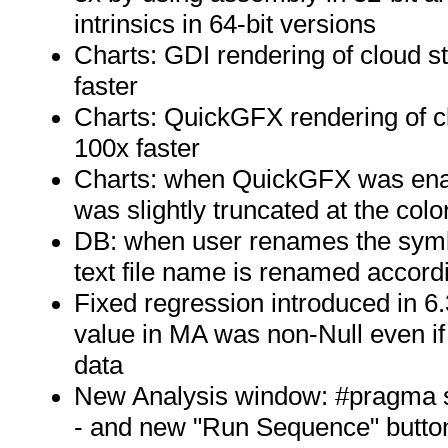
intrinsics in 64-bit versions
Charts: GDI rendering of cloud st
faster
Charts: QuickGFX rendering of cl
100x faster
Charts: when QuickGFX was enable
was slightly truncated at the col
DB: when user renames the sym
text file name is renamed accord
Fixed regression introduced in 6
value in MA was non-Null even i
data
New Analysis window: #pragma 
- and new "Run Sequence" butto