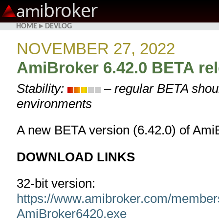
broker
ami
HOME
▸
DEVLOG
NOVEMBER 27, 2022
AmiBroker 6.42.0 BETA re
Stability:
– regular BETA shoul
environments
A new BETA version (6.42.0) of AmiB
DOWNLOAD LINKS
32-bit version:
https://www.amibroker.com/member
AmiBroker6420.exe