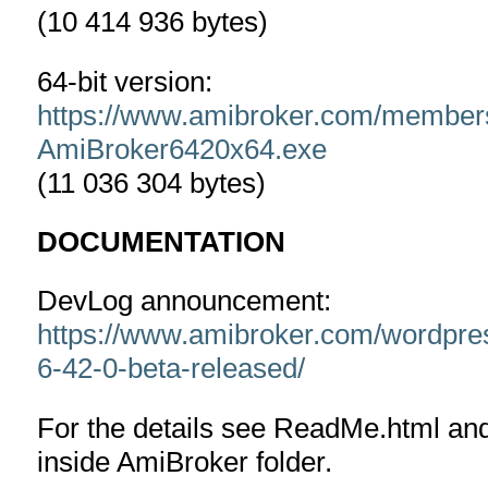
(10 414 936 bytes)
64-bit version:
https://www.amibroker.com/member
AmiBroker6420x64.exe
(11 036 304 bytes)
DOCUMENTATION
DevLog announcement:
https://www.amibroker.com/wordpre
6-42-0-beta-released/
For the details see ReadMe.html an
inside AmiBroker folder.