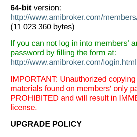
64-bit
version:
http://www.amibroker.com/member
(11 023 360 bytes)
If you can not log in into members' 
password by filling the form at:
http://www.amibroker.com/login.html
IMPORTANT: Unauthorized copying an
materials found on members' only 
PROHIBITED and will result in IMM
license.
UPGRADE POLICY