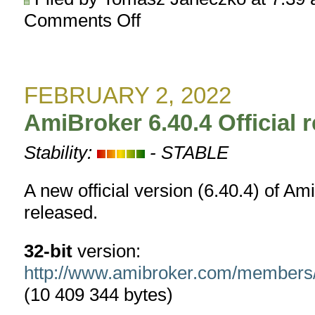
Comments Off
on
AmiBroker
6.41.0
BETA
released
FEBRUARY 2, 2022
AmiBroker 6.40.4 Official 
Stability:
- STABLE
A new official version (6.40.4) of A
released.
32-bit
version:
http://www.amibroker.com/member
(10 409 344 bytes)