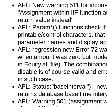
AFL: New warning 511 for incorrec
"Assignment within IIF function 
return value instead"
AFL: Param*() functions check if
printable/control characters, that
parameter names and display ap
AFL: regression new Error 72 wa
when amount was zero but mode w
in Equity.afl file). The combinat
disable is of course valid and er
in such case.
AFL: Status("baseinterval") - new
returns database base time interv
AFL: Warning 501 (assignment wit