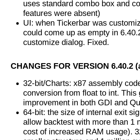
uses standard combo box and com
features were absent)
UI: when Tickerbar was customize
could come up as empty in 6.40.2
customize dialog. Fixed.
CHANGES FOR VERSION 6.40.2 (as
32-bit/Charts: x87 assembly code
conversion from float to int. Th
improvement in both GDI and Q
64-bit: the size of internal exit s
allow backtest with more than 1 m
cost of increased RAM usage). 32-