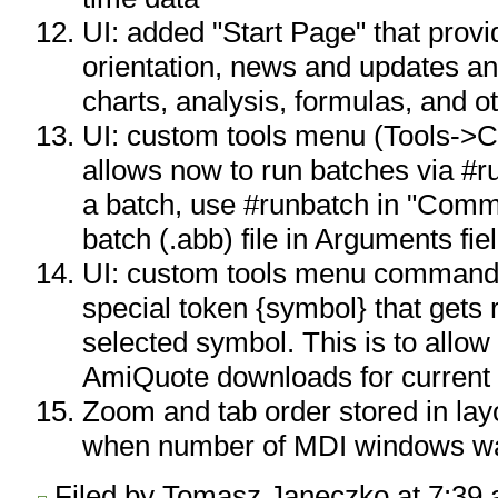
UI: added "Start Page" that prov
orientation, news and updates an
charts, analysis, formulas, and 
UI: custom tools menu (Tools->C
allows now to run batches via #
a batch, use #runbatch in "Comman
batch (.abb) file in Arguments fie
UI: custom tools menu command
special token {symbol} that gets 
selected symbol. This is to allow
AmiQuote downloads for current
Zoom and tab order stored in lay
when number of MDI windows was
Filed by Tomasz Janeczko at 7:39