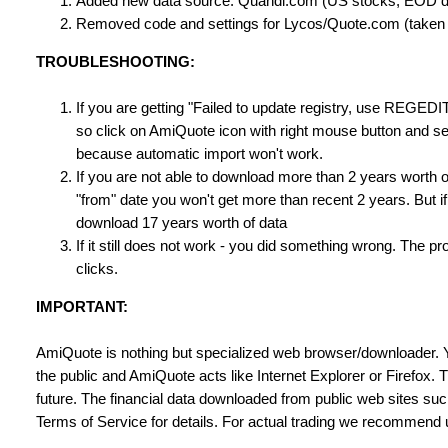
Added new data source: Quandl.com (US stocks, EOD d
Removed code and settings for Lycos/Quote.com (taken o
TROUBLESHOOTING:
If you are getting "Failed to update registry, use REGEDI
so click on AmiQuote icon with right mouse button and sel
because automatic import won't work.
If you are not able to download more than 2 years worth o
"from" date you won't get more than recent 2 years. But i
download 17 years worth of data
If it still does not work - you did something wrong. The 
clicks.
IMPORTANT:
AmiQuote is nothing but specialized web browser/downloader. 
the public and AmiQuote acts like Internet Explorer or Firefox.
future. The financial data downloaded from public web sites s
Terms of Service for details. For actual trading we recommend us