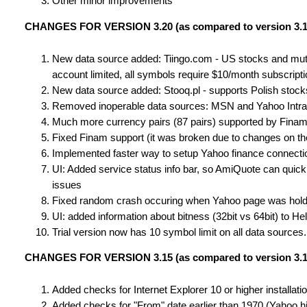
Other minor improvements
CHANGES FOR VERSION 3.20 (as compared to version 3.1
New data source added: Tiingo.com - US stocks and mutual
account limited, all symbols require $10/month subscripti
New data source added: Stooq.pl - supports Polish stoc
Removed inoperable data sources: MSN and Yahoo Intr
Much more currency pairs (87 pairs) supported by Fina
Fixed Finam support (it was broken due to changes on the
Implemented faster way to setup Yahoo finance connection 
UI: Added service status info bar, so AmiQuote can quick
issues
Fixed random crash occuring when Yahoo page was hold
UI: added information about bitness (32bit vs 64bit) to H
Trial version now has 10 symbol limit on all data source
CHANGES FOR VERSION 3.15 (as compared to version 3.1
Added checks for Internet Explorer 10 or higher installat
Added checks for "From" date earlier than 1970 (Yahoo hi