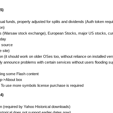
5)
 funds, properly adjusted for splits and dividends (Auth token requi
on)
ks (Warsaw stock exchange), European Stocks, major US stocks, curr
aday
m source
 site)
(it should work on older OSes too, without reliance on installed vers
ly announce problems with certain services without users flooding s
ing some Flash content
elp->About box
s. To use more symbols license purchase is required
4)
ion (required by Yahoo Historical downloads)
storical does not support earlier dates now)