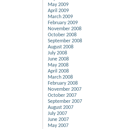
May 2009
April 2009
March 2009
February 2009
November 2008
October 2008
September 2008
August 2008
July 2008
June 2008
May 2008
April 2008
March 2008
February 2008
November 2007
October 2007
September 2007
August 2007
July 2007
June 2007
May 2007