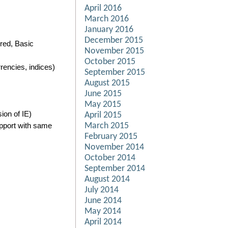
April 2016
March 2016
January 2016
December 2015
red, Basic
November 2015
October 2015
encies, indices)
September 2015
August 2015
June 2015
May 2015
ion of IE)
April 2015
upport with same
March 2015
February 2015
November 2014
October 2014
September 2014
August 2014
July 2014
June 2014
May 2014
April 2014