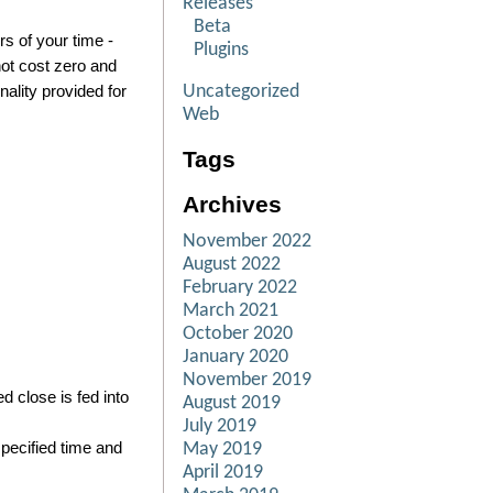
Releases
Beta
rs of your time -
Plugins
not cost zero and
Uncategorized
nality provided for
Web
Tags
Archives
November 2022
August 2022
February 2022
March 2021
October 2020
January 2020
November 2019
 close is fed into
August 2019
July 2019
pecified time and
May 2019
April 2019