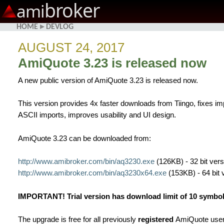
broker
ami
HOME
▸
DEVLOG
AUGUST 24, 2017
AmiQuote 3.23 is released now
A new public version of AmiQuote 3.23 is released now.
This version provides 4x faster downloads from Tiingo, fixes i
ASCII imports, improves usability and UI design.
AmiQuote 3.23 can be downloaded from:
http://www.amibroker.com/bin/aq3230.exe
(126KB) - 32 bit vers
http://www.amibroker.com/bin/aq3230x64.exe
(153KB) - 64 bit 
IMPORTANT! Trial version has download limit of 10 symbols
The upgrade is free for all previously
registered
AmiQuote user