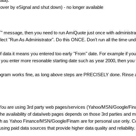
ata).
ver by eSignal and shut down) - no longer available
T" message, then you need to run AmiQuote just once with administrato
ect "Run As Administrator". Do this ONCE. Don't run all the time und
f data it means you entered too early "From" date. For example if yo
f you enter more resonable starting date such as year 2000, then you w
program works fine, as long above steps are PRECISELY done. Rinse an
You are using 3rd party web pages/services (Yahoo/MSN/Google/Fina
 The availability of data/web pages depends on those 3rd parties and 
uch as Yahoo Finance/MSN/Google/Finam are for personal use only. Con
ing paid data sources that provide higher data quality and reliability.