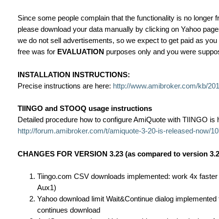
Since some people complain that the functionality is no longer f
please download your data manually by clicking on Yahoo pages 
we do not sell advertisements, so we expect to get paid as you
free was for
EVALUATION
purposes only and you were supposed
INSTALLATION INSTRUCTIONS:
Precise instructions are here:
http://www.amibroker.com/kb/2017
TIINGO and STOOQ usage instructions
Detailed procedure how to configure AmiQuote with TIINGO is 
http://forum.amibroker.com/t/amiquote-3-20-is-released-now/1
CHANGES FOR VERSION 3.23 (as compared to version 3.2
Tiingo.com CSV downloads implemented: work 4x faster th
Aux1)
Yahoo download limit Wait&Continue dialog implemented to
continues download