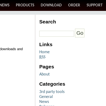
NEWS
PRODUCTS
DOWNLOAD
ORDER
SUPPORT
Search
Links
o downloads and
Home
RSS
Pages
About
Categories
3rd party tools
General
News