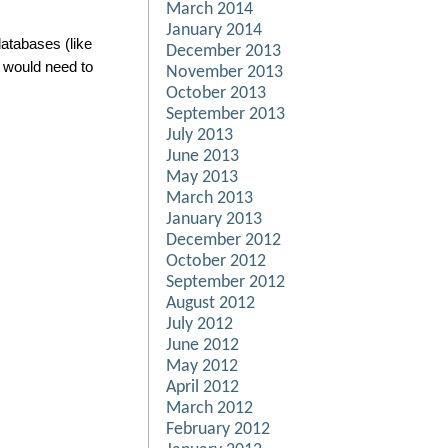
March 2014
January 2014
atabases (like
December 2013
 would need to
November 2013
October 2013
September 2013
July 2013
June 2013
May 2013
March 2013
January 2013
December 2012
October 2012
September 2012
August 2012
July 2012
June 2012
May 2012
April 2012
March 2012
February 2012