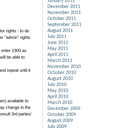
January 2012
December 2011
November 2011
October 2011
September 2011
August 2011
r rights - to do
July 2011
er "admin" rights
June 2011
May 2011
u enter 1900 as
April 2011
ill be able to
March 2011
November 2010
d repeat until it
October 2010
August 2010
July 2010
May 2010
April 2010
m) available to
March 2010
may change in the
December 2009
sult 3rd parties'
October 2009
August 2009
July 2009