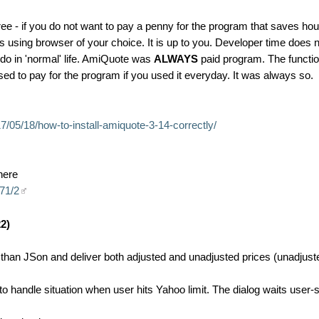
ree - if you do not want to pay a penny for the program that saves hou
using browser of your choice. It is up to you. Developer time does 
 do in 'normal' life. AmiQuote was
ALWAYS
paid program. The functio
 to pay for the program if you used it everyday. It was always so.
/05/18/how-to-install-amiquote-3-14-correctly/
here
071/2
2)
an JSon and deliver both adjusted and unadjusted prices (unadjusted
 handle situation when user hits Yahoo limit. The dialog waits user-s