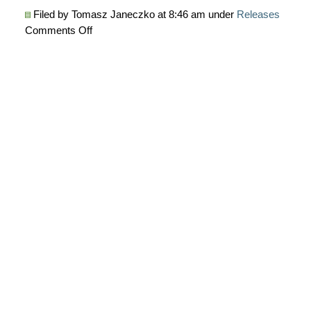
Filed by Tomasz Janeczko at 8:46 am under
Releases
on
Comments Off
AmiQuote
3.23
is
released
now