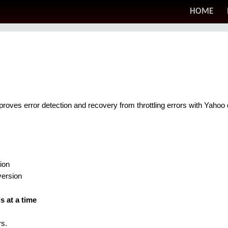
HOME
mproves error detection and recovery from throttling errors with Yaho
ion
version
 at a time
s.