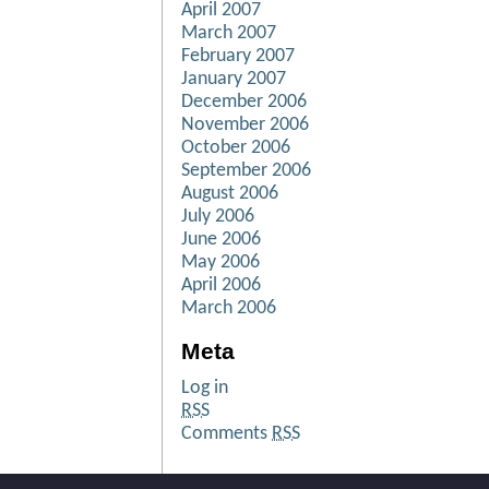
April 2007
March 2007
February 2007
January 2007
December 2006
November 2006
October 2006
September 2006
August 2006
July 2006
June 2006
May 2006
April 2006
March 2006
Meta
Log in
RSS
Comments
RSS