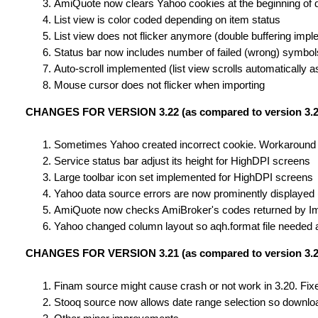
AmiQuote now clears Yahoo cookies at the beginning of
List view is color coded depending on item status
List view does not flicker anymore (double buffering imp
Status bar now includes number of failed (wrong) symbo
Auto-scroll implemented (list view scrolls automaticall
Mouse cursor does not flicker when importing
CHANGES FOR VERSION 3.22 (as compared to version 3.2
Sometimes Yahoo created incorrect cookie. Workaround
Service status bar adjust its height for HighDPI screens
Large toolbar icon set implemented for HighDPI screens
Yahoo data source errors are now prominently displayed (p
AmiQuote now checks AmiBroker's codes returned by Impor
Yahoo changed column layout so aqh.format file needed 
CHANGES FOR VERSION 3.21 (as compared to version 3.2
Finam source might cause crash or not work in 3.20. Fix
Stooq source now allows date range selection so downloa