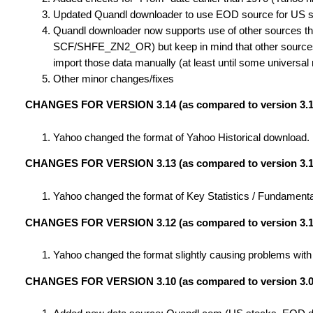
Updated Quandl downloader to use EOD source for US sto
Quandl downloader now supports use of other sources tha
SCF/SHFE_ZN2_OR) but keep in mind that other sources 
import those data manually (at least until some universal
Other minor changes/fixes
CHANGES FOR VERSION 3.14 (as compared to version 3.1
Yahoo changed the format of Yahoo Historical download. In
CHANGES FOR VERSION 3.13 (as compared to version 3.1
Yahoo changed the format of Key Statistics / Fundamental
CHANGES FOR VERSION 3.12 (as compared to version 3.1
Yahoo changed the format slightly causing problems with
CHANGES FOR VERSION 3.10 (as compared to version 3.0