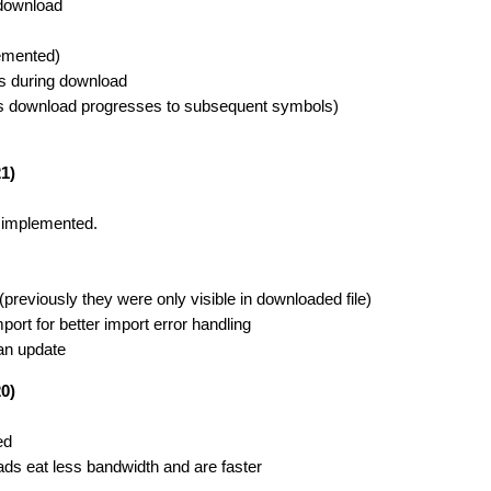
 download
lemented)
ls during download
y as download progresses to subsequent symbols)
1)
 implemented.
reviously they were only visible in downloaded file)
t for better import error handling
an update
0)
ed
ds eat less bandwidth and are faster