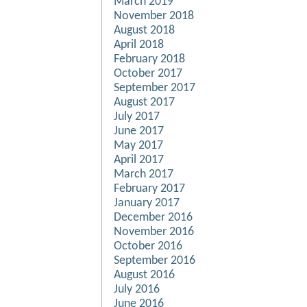
March 2019
November 2018
August 2018
April 2018
February 2018
October 2017
September 2017
August 2017
July 2017
June 2017
May 2017
April 2017
March 2017
February 2017
January 2017
December 2016
November 2016
October 2016
September 2016
August 2016
July 2016
June 2016