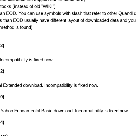
cks (instead of old "WIKI")
n EOD. You can use symbols with slash that refer to other Quandl d
than EOD usually have different layout of downloaded data and you
 method is found)
2)
compatibility is fixed now.
2)
 Extended download. Incompatibility is fixed now.
0)
 Yahoo Fundamental Basic download. Incompatibility is fixed now.
4)