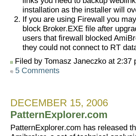
links you need to backup weblinks
installation as the installer will ov
If you are using Firewall you may 
block Broker.EXE file after upgr
users that firewall blocked AmiB
they could not connect to RT da
Filed by Tomasz Janeczko at 2:37
5 Comments
DECEMBER 15, 2006
PatternExplorer.com
PatternExplorer.com has released th