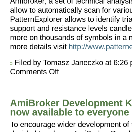
Amibroker, a set of technical analysi
allow to automatically scan for vario
PatternExplorer allows to identify tr
support and resistance levels candl
more on thousands of symbols in a m
more details visit
http://www.pattern
Filed by Tomasz Janeczko at 6:26
Comments Off
on
PatternExplorer.com
AmiBroker Development Ki
now available to everyone
To encourage wider development of t