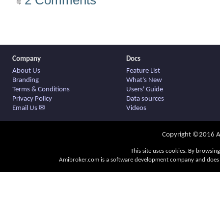
Company
Docs
About Us
Feature List
Branding
What's New
Terms & Conditions
Users' Guide
Privacy Policy
Data sources
Email Us ✉
Videos
Copyright ©2016 Am
This site uses cookies. By browsing
Amibroker.com is a software development company and does no