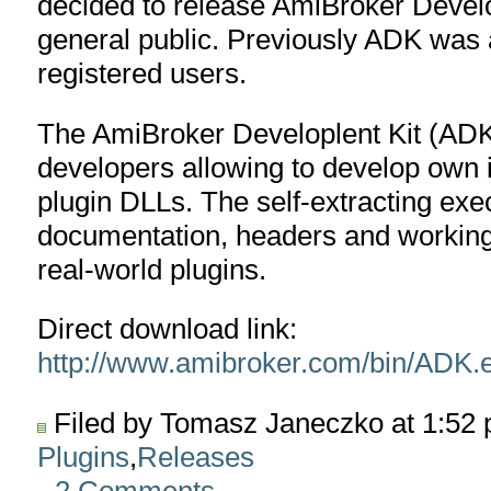
decided to release AmiBroker Devel
general public. Previously ADK was a
registered users.
The AmiBroker Developlent Kit (ADK
developers allowing to develop own i
plugin DLLs. The self-extracting exe
documentation, headers and working
real-world plugins.
Direct download link:
http://www.amibroker.com/bin/ADK.
Filed by Tomasz Janeczko at 1:52
Plugins
,
Releases
2 Comments