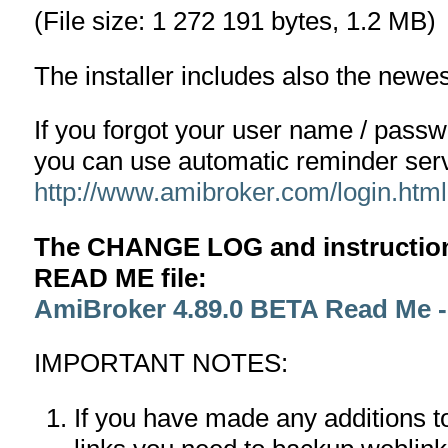
(File size: 1 272 191 bytes, 1.2 MB)
The installer includes also the newe
If you forgot your user name / pass
you can use automatic reminder serv
http://www.amibroker.com/login.html
The CHANGE LOG and instructions
READ ME file:
AmiBroker 4.89.0 BETA Read Me 
IMPORTANT NOTES:
If you have made any additions