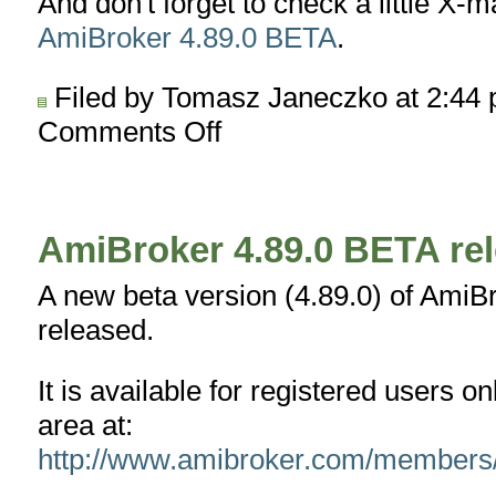
And don't forget to check a little X-m
AmiBroker 4.89.0 BETA
.
Filed by Tomasz Janeczko at 2:44
Comments Off
on
Merry
Christmas
and
Happy
AmiBroker 4.89.0 BETA re
New
Year
A new beta version (4.89.0) of AmiB
!
released.
It is available for registered users 
area at:
http://www.amibroker.com/members