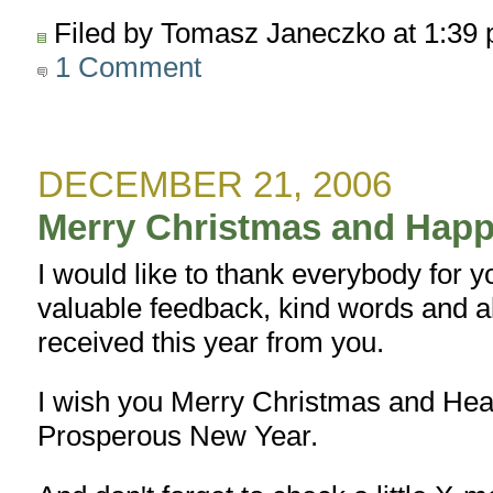
Filed by Tomasz Janeczko at 1:39
1 Comment
DECEMBER 21, 2006
Merry Christmas and Happ
I would like to thank everybody for 
valuable feedback, kind words and al
received this year from you.
I wish you Merry Christmas and Hea
Prosperous New Year.