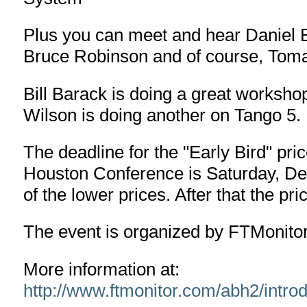
Plus you can meet and hear Daniel 
Bruce Robinson and of course, Tom
Bill Barack is doing a great works
Wilson is doing another on Tango 5.
The deadline for the "Early Bird" pri
Houston Conference is Saturday, De
of the lower prices. After that the pric
The event is organized by FTMonitor 
More information at:
http://www.ftmonitor.com/abh2/introd