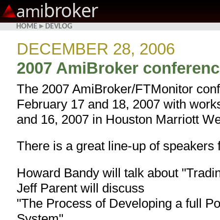
broker
ami
HOME
▸
DEVLOG
DECEMBER 28, 2006
2007 AmiBroker conferenc
The 2007 AmiBroker/FTMonitor confe
February 17 and 18, 2007 with work
and 16, 2007 in Houston Marriott We
There is a great line-up of speakers 
Howard Bandy will talk about "Tradi
Jeff Parent will discuss
"The Process of Developing a full P
System"