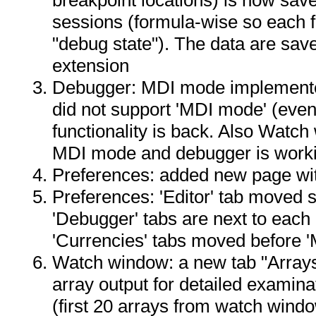
sessions (formula-wise so each 
"debug state"). The data are save
extension
Debugger: MDI mode implemented
did not support 'MDI mode' (even
functionality is back. Also Watch
MDI mode and debugger is worki
Preferences: added new page wit
Preferences: 'Editor' tab moved so
'Debugger' tabs are next to each o
'Currencies' tabs moved before '
Watch window: a new tab "Arrays
array output for detailed examina
(first 20 arrays from watch wind