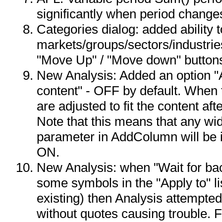
significantly when period change
Categories dialog: added ability t
markets/groups/sectors/industrie
"Move Up" / "Move down" button
New Analysis: Added an option "A
content" - OFF by default. When
are adjusted to fit the content aft
Note that this means that any wid
parameter in AddColumn will be ig
ON.
New Analysis: when "Wait for ba
some symbols in the "Apply to" l
existing) then Analysis attempted
without quotes causing trouble. F