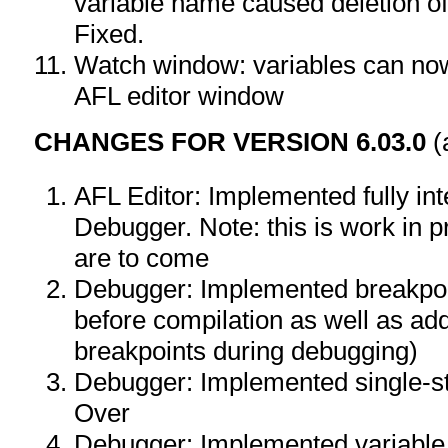
variable name caused deletion of
Fixed.
Watch window: variables can no
AFL editor window
CHANGES FOR VERSION 6.03.0
(
AFL Editor: Implemented fully in
Debugger. Note: this is work in 
are to come
Debugger: Implemented breakpoin
before compilation as well as ad
breakpoints during debugging)
Debugger: Implemented single-st
Over
Debugger: Implemented variable v