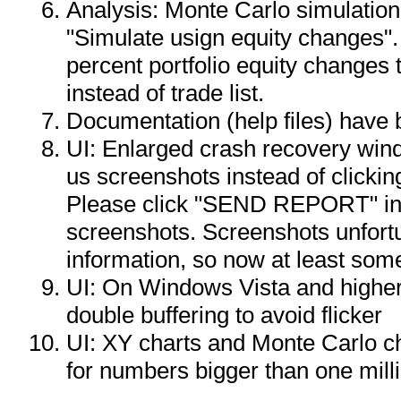
Analysis: Monte Carlo simulatio
"Simulate usign equity changes".
percent portfolio equity changes
instead of trade list.
Documentation (help files) have
UI: Enlarged crash recovery wi
us screenshots instead of clickin
Please click "SEND REPORT" in
screenshots. Screenshots unfortun
information, so now at least so
UI: On Windows Vista and higher
double buffering to avoid flicker
UI: XY charts and Monte Carlo ch
for numbers bigger than one mill