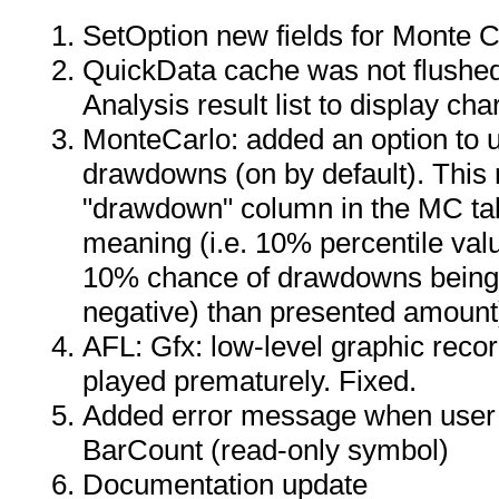
SetOption new fields for Monte C
QuickData cache was not flushed
Analysis result list to display cha
MonteCarlo: added an option to 
drawdowns (on by default). This 
"drawdown" column in the MC tab
meaning (i.e. 10% percentile val
10% chance of drawdowns being
negative) than presented amount
AFL: Gfx: low-level graphic reco
played prematurely. Fixed.
Added error message when user a
BarCount (read-only symbol)
Documentation update