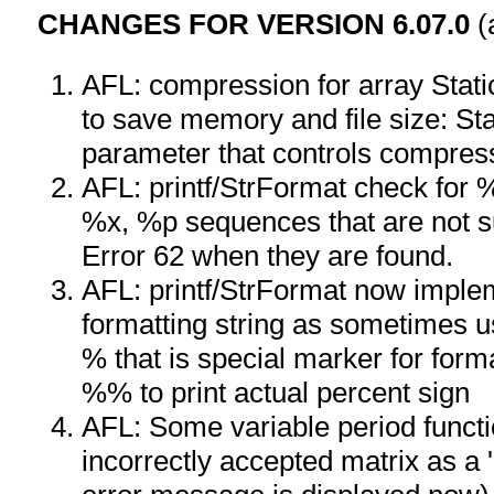
CHANGES FOR VERSION 6.07.0
(
AFL: compression for array Stat
to save memory and file size: Sta
parameter that controls compres
AFL: printf/StrFormat check for
%x, %p sequences that are not s
Error 62 when they are found.
AFL: printf/StrFormat now implem
formatting string as sometimes u
% that is special marker for forma
%% to print actual percent sign
AFL: Some variable period func
incorrectly accepted matrix as a 