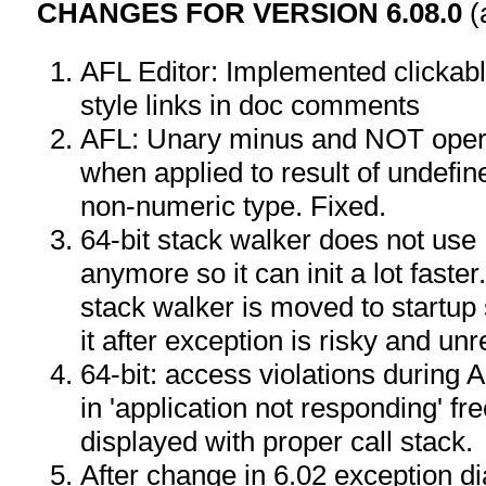
CHANGES FOR VERSION 6.08.0
(
AFL Editor: Implemented clicka
style links in doc comments
AFL: Unary minus and NOT opera
when applied to result of undefine
non-numeric type. Fixed.
64-bit stack walker does not use
anymore so it can init a lot faster.
stack walker is moved to startu
it after exception is risky and unr
64-bit: access violations during A
in 'application not responding' fr
displayed with proper call stack.
After change in 6.02 exception dia