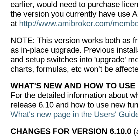
earlier, would need to purchase lice
the version you currently have use 
at
http://www.amibroker.com/member
NOTE: This version works both as fre
as in-place upgrade. Previous installa
and setup switches into 'upgrade' mo
charts, formulas, etc won’t be affect
WHAT'S NEW AND HOW TO USE
For the detailed information about wha
release 6.10 and how to use new fun
What's new page in the Users' Guid
CHANGES FOR VERSION 6.10.0
(