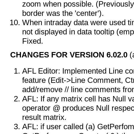
zoom when possible. (Previously 
border was the 'center').
When intraday data were used t
not displayed in data tooltip (em
Fixed.
CHANGES FOR VERSION 6.02.0
(
AFL Editor: Implemented Line 
feature (Edit->Line Comment, Ctr
add/remove // line comments from
AFL: If any matrix cell has Null 
operator @ produces Null respec
result matrix.
AFL: if user called (a) GetPerfo