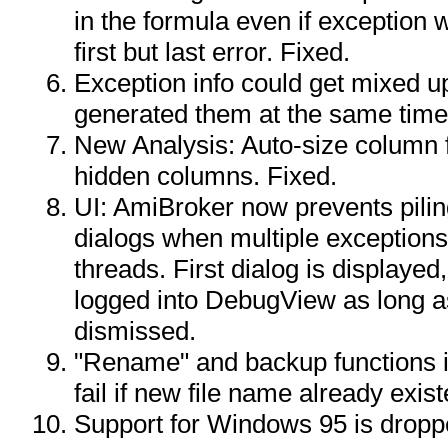
in the formula even if exception 
first but last error. Fixed.
Exception info could get mixed u
generated them at the same time
New Analysis: Auto-size column f
hidden columns. Fixed.
UI: AmiBroker now prevents pili
dialogs when multiple exceptions
threads. First dialog is displayed
logged into DebugView as long as
dismissed.
"Rename" and backup functions i
fail if new file name already exis
Support for Windows 95 is drop