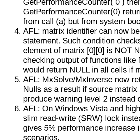
GetPerformanceCounter( 0 ) then
GetPerformanceCounter(0) retur
from call (a) but from system boo
AFL: matrix identifier can now be 
statement. Such condition checks
element of matrix [0][0] is NOT N
checking output of functions lik
would return NULL in all cells if m
AFL: MxSolve/MxInverse now retur
Nulls as a result if source matrix
produce warning level 2 instead o
AFL: On Windows Vista and highe
slim read-write (SRW) lock instead
gives 5% performance increase i
scenarios.