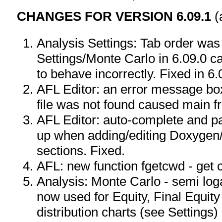
CHANGES FOR VERSION 6.09.1
(
Analysis Settings: Tab order was 
Settings/Monte Carlo in 6.09.0 c
to behave incorrectly. Fixed in 6.
AFL Editor: an error message bo
file was not found caused main fr
AFL Editor: auto-complete and p
up when adding/editing Doxyge
sections. Fixed.
AFL: new function fgetcwd - get 
Analysis: Monte Carlo - semi log
now used for Equity, Final Equi
distribution charts (see Settings)