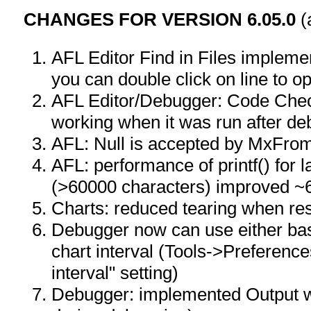
CHANGES FOR VERSION 6.05.0
(
AFL Editor Find in Files implemen
you can double click on line to ope
AFL Editor/Debugger: Code Chec
working when it was run after de
AFL: Null is accepted by MxFro
AFL: performance of printf() for 
(>60000 characters) improved ~6
Charts: reduced tearing when res
Debugger now can use either base
chart interval (Tools->Preferenc
interval" setting)
Debugger: implemented Output win