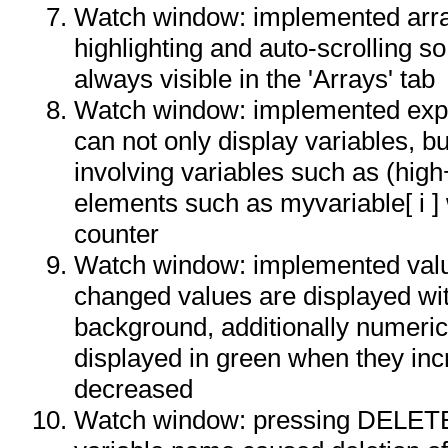
Watch window: implemented arr
highlighting and auto-scrolling so
always visible in the 'Arrays' tab
Watch window: implemented expr
can not only display variables, b
involving variables such as (high
elements such as myvariable[ i ]
counter
Watch window: implemented valu
changed values are displayed wit
background, additionally numeric
displayed in green when they incr
decreased
Watch window: pressing DELETE 