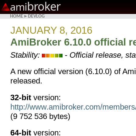
broker
ami
HOME
▸
DEVLOG
JANUARY 8, 2016
AmiBroker 6.10.0 official r
Stability:
- Official release, st
A new official version (6.10.0) of Am
released.
32-bit
version:
http://www.amibroker.com/members
(9 752 536 bytes)
64-bit
version: