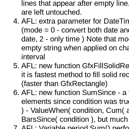
lines that appear after empty lin
are left untouched.
AFL: extra parameter for DateTi
(mode = 0 - convert both date and
date, 2 - only time ) Note that m
empty string when applied on char
interval
AFL: new function GfxFillSolidRect
it is fastest method to fill solid r
(faster than GfxRectangle)
AFL: new function SumSince - a 
elements since condition was tru
) - ValueWhen( condition, Cum( a
BarsSince( condition ), but much 
AFL: Variable period Sum() per