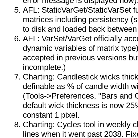
error message is displayed now)
AFL: StaticVarGet/StaticVarSet f
matrices including persistency (
to disk and loaded back between
AFL: VarSet/VarGet officially acc
dynamic variables of matrix typ
accepted in previous versions b
incomplete.)
Charting: Candlestick wicks thic
definable as % of candle width wi
(Tools->Preferences, "Bars and C
default wick thickness is now 25
constant 1 pixel.
Charting: Cycles tool in weekly c
lines when it went past 2038. Fix