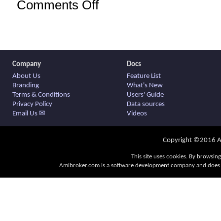
Comments Off
on
AmiBroker
6.10.0
official
release
Company
Docs
About Us
Feature List
Branding
What's New
Terms & Conditions
Users' Guide
Privacy Policy
Data sources
Email Us ✉
Videos
Copyright ©2016 Am
This site uses cookies. By browsing
Amibroker.com is a software development company and does no