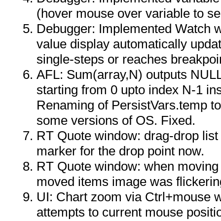
(hover mouse over variable to see
Debugger: Implemented Watch wi
value display automatically upd
single-steps or reaches breakpoi
AFL: Sum(array,N) outputs NULL 
starting from 0 upto index N-1 in
Renaming of PersistVars.temp to 
some versions of OS. Fixed.
RT Quote window: drag-drop list
marker for the drop point now.
RT Quote window: when moving i
moved items image was flickerin
UI: Chart zoom via Ctrl+mouse w
attempts to current mouse positio