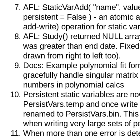
AFL: StaticVarAdd( "name", value
persistent = False ) - an atomic a
add-write) operation for static va
AFL: Study() returned NULL array
was greater than end date. Fixed 
drawn from right to left too).
Docs: Example polynomial fit fo
gracefully handle singular matrix
numbers in polynomial calcs
Persistent static variables are n
PersistVars.temp and once write i
renamed to PersistVars.bin. This 
when writing very large sets of pe
When more than one error is detec