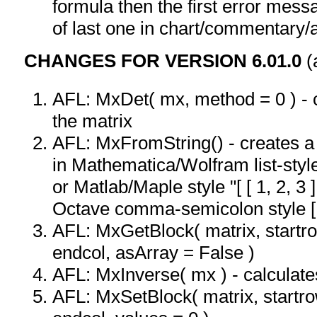
formula then the first error mess
of last one in chart/commentary/a
CHANGES FOR VERSION 6.01.0
(
AFL: MxDet( mx, method = 0 ) - c
the matrix
AFL: MxFromString() - creates a 
in Mathematica/Wolfram list-style: "
or Matlab/Maple style "[ [ 1, 2, 3 ]
Octave comma-semicolon style [ 1,
AFL: MxGetBlock( matrix, startro
endcol, asArray = False )
AFL: MxInverse( mx ) - calculates
AFL: MxSetBlock( matrix, startro