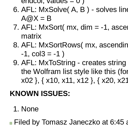
endcol, values = 0 )
AFL: MxSolve( A, B ) - solves li
A@X = B
AFL: MxSort( mx, dim = -1, ascen
matrix
AFL: MxSortRows( mx, ascending 
-1, col3 = -1 )
AFL: MxToString - creates string 
the Wolfram list style like this (fo
x02 }, { x10, x11, x12 }, { x20, x21
KNOWN ISSUES:
None
Filed by Tomasz Janeczko at 6:45