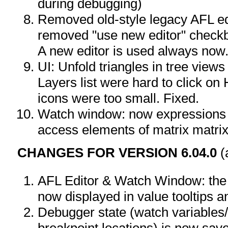
during debugging)
Removed old-style legacy AFL ed
removed "use new editor" checkb
A new editor is used always now
UI: Unfold triangles in tree view
Layers list were hard to click o
icons were too small. Fixed.
Watch window: now expressions w
access elements of matrix matrix[
CHANGES FOR VERSION 6.04.0
(
AFL Editor & Watch Window: the 
now displayed in value tooltips
Debugger state (watch variables
breakpoint locations) is now sav