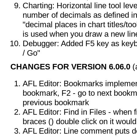
Charting: Horizontal line tool lev
number of decimals as defined in
"decimal places in chart titles/too
is used when you draw a new line
Debugger: Added F5 key as keyb
/ Go"
CHANGES FOR VERSION 6.06.0
(
AFL Editor: Bookmarks implement
bookmark, F2 - go to next bookma
previous bookmark
AFL Editor: Find in Files - when 
braces () double click on it would
AFL Editor: Line comment puts 