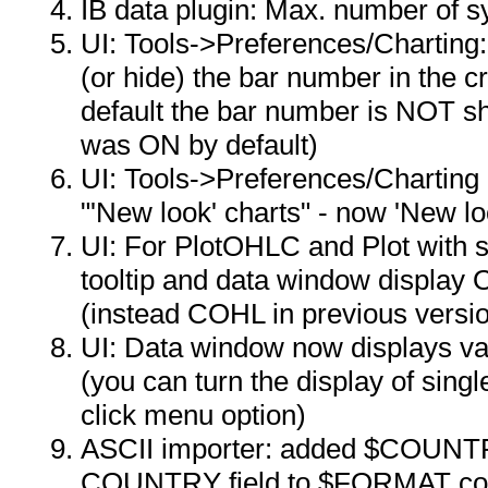
IB data plugin: Max. number of 
UI: Tools->Preferences/Charting:
(or hide) the bar number in the cr
default the bar number is NOT s
was ON by default)
UI: Tools->Preferences/Charting 
"'New look' charts" - now 'New l
UI: For PlotOHLC and Plot with 
tooltip and data window display 
(instead COHL in previous versi
UI: Data window now displays val
(you can turn the display of sing
click menu option)
ASCII importer: added $COUN
COUNTRY field to $FORMAT c