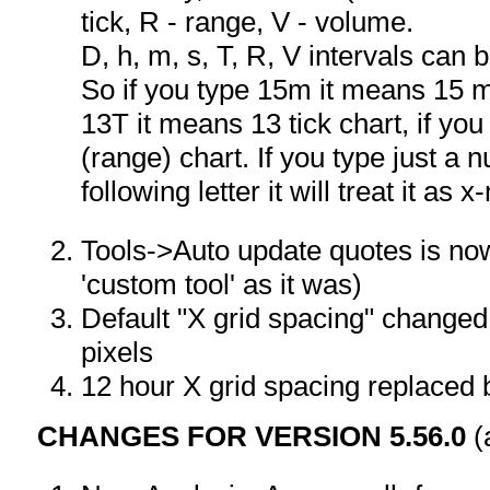
tick, R - range, V - volume.
D, h, m, s, T, R, V intervals can
So if you type 15m it means 15 mi
13T it means 13 tick chart, if y
(range) chart. If you type just a 
following letter it will treat it as 
Tools->Auto update quotes is no
'custom tool' as it was)
Default "X grid spacing" changed 
pixels
12 hour X grid spacing replaced 
CHANGES FOR VERSION 5.56.0
(