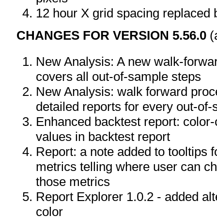
12 hour X grid spacing replaced 
CHANGES FOR VERSION 5.56.0
(
New Analysis: A new walk-forwa
covers all out-of-sample steps
New Analysis: walk forward pro
detailed reports for every out-of
Enhanced backtest report: color-
values in backtest report
Report: a note added to tooltips 
metrics telling where user can ch
those metrics
Report Explorer 1.0.2 - added a
color