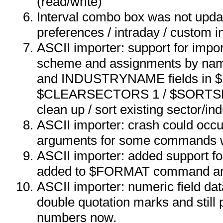
(read/write)
Interval combo box was not upda
preferences / intraday / custom in
ASCII importer: support for impor
scheme and assignments by 
and INDUSTRYNAME fields in
$CLEARSECTORS 1 / $SORTS
clean up / sort existing sector/in
ASCII importer: crash could occu
arguments for some commands w
ASCII importer: added support for
added to $FORMAT command a
ASCII importer: numeric field da
double quotation marks and still 
numbers now.