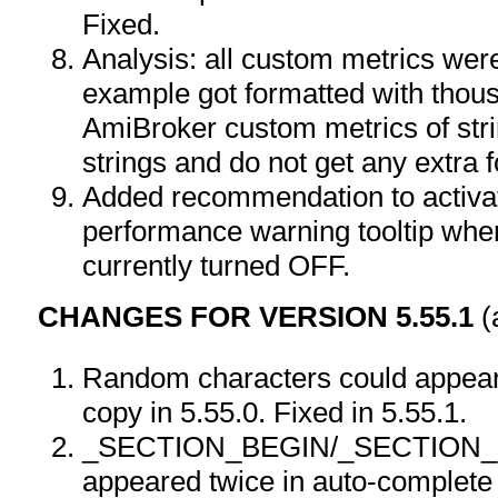
Fixed.
Analysis: all custom metrics wer
example got formatted with thou
AmiBroker custom metrics of stri
strings and do not get any extra f
Added recommendation to activat
performance warning tooltip when
currently turned OFF.
CHANGES FOR VERSION 5.55.1
(
Random characters could appear i
copy in 5.55.0. Fixed in 5.55.1.
_SECTION_BEGIN/_SECTION
appeared twice in auto-complete 