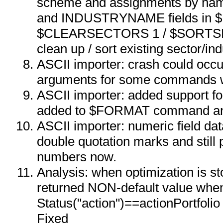
scheme and assignments by 
and INDUSTRYNAME fields in
$CLEARSECTORS 1 / $SORTS
clean up / sort existing sector/in
ASCII importer: crash could occu
arguments for some commands w
ASCII importer: added support for
added to $FORMAT command a
ASCII importer: numeric field da
double quotation marks and still 
numbers now.
Analysis: when optimization is s
returned NON-default value whe
Status("action")==actionPortfolio
Fixed