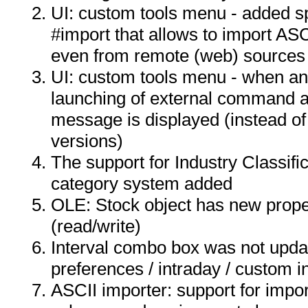
UI: custom tools menu - added s
#import that allows to import ASCI
even from remote (web) sources
UI: custom tools menu - when an
launching of external command a
message is displayed (instead of 
versions)
The support for Industry Classif
category system added
OLE: Stock object has new proper
(read/write)
Interval combo box was not upda
preferences / intraday / custom in
ASCII importer: support for impor