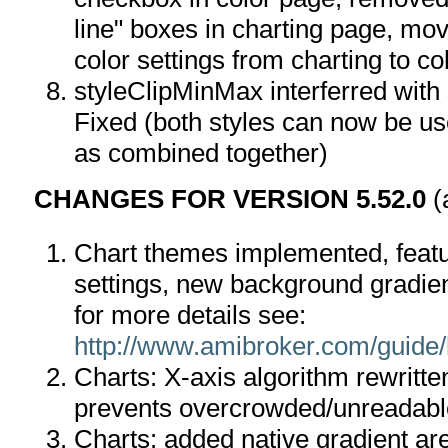
line" boxes in charting page, mov
color settings from charting to co
styleClipMinMax interferred with 
Fixed (both styles can now be us
as combined together)
CHANGES FOR VERSION 5.52.0
(
Chart themes implemented, featu
settings, new background gradien
for more details see:
http://www.amibroker.com/guide
Charts: X-axis algorithm rewritten
prevents overcrowded/unreadable
Charts: added native gradient are