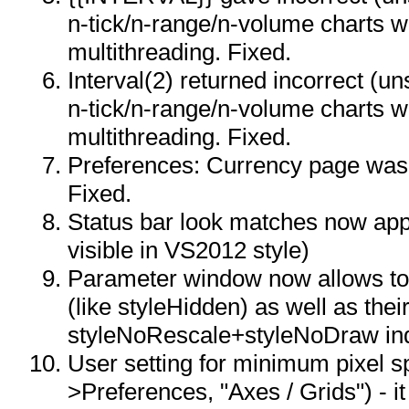
n-tick/n-range/n-volume charts 
multithreading. Fixed.
Interval(2) returned incorrect (un
n-tick/n-range/n-volume charts 
multithreading. Fixed.
Preferences: Currency page was 
Fixed.
Status bar look matches now app
visible in VS2012 style)
Parameter window now allows to 
(like styleHidden) as well as the
styleNoRescale+styleNoDraw in
User setting for minimum pixel sp
>Preferences, "Axes / Grids") - 