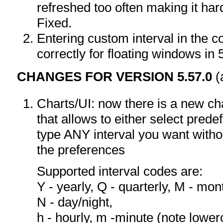
refreshed too often making it hard
Fixed.
Entering custom interval in the 
correctly for floating windows in 
CHANGES FOR VERSION 5.57.0
(
Charts/UI: now there is a new ch
that allows to either select pred
type ANY interval you want withou
the preferences
Supported interval codes are:
Y - yearly, Q - quarterly, M - mont
N - day/night,
h - hourly, m -minute (note lower