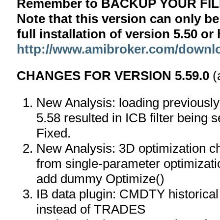
Remember to BACKUP YOUR FILE
Note that this version can only be
full installation of version 5.50 o
http://www.amibroker.com/downl
CHANGES FOR VERSION 5.59.0
(
New Analysis: loading previously 
5.58 resulted in ICB filter being s
Fixed.
New Analysis: 3D optimization ch
from single-parameter optimizati
add dummy Optimize()
IB data plugin: CMDTY historic
instead of TRADES