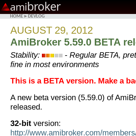
broker
ami
HOME
▸
DEVLOG
AUGUST 29, 2012
AmiBroker 5.59.0 BETA re
Stability:
- Regular BETA, pret
fine in most environments
This is a BETA version. Make a ba
A new beta version (5.59.0) of AmiB
released.
32-bit
version:
http://www.amibroker.com/members