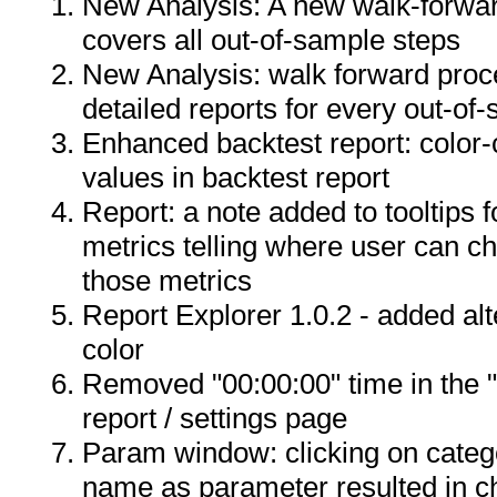
New Analysis: A new walk-forwa
covers all out-of-sample steps
New Analysis: walk forward pro
detailed reports for every out-of
Enhanced backtest report: color-
values in backtest report
Report: a note added to tooltips 
metrics telling where user can ch
those metrics
Report Explorer 1.0.2 - added a
color
Removed "00:00:00" time in the "
report / settings page
Param window: clicking on categ
name as parameter resulted in c