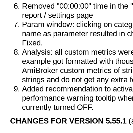
Removed "00:00:00" time in the "
report / settings page
Param window: clicking on categ
name as parameter resulted in c
Fixed.
Analysis: all custom metrics wer
example got formatted with thou
AmiBroker custom metrics of stri
strings and do not get any extra f
Added recommendation to activat
performance warning tooltip when
currently turned OFF.
CHANGES FOR VERSION 5.55.1
(