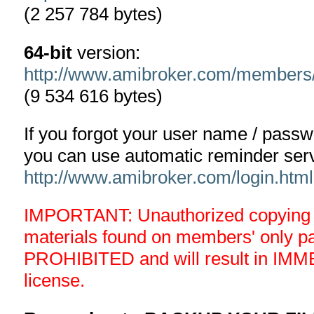
(2 257 784 bytes)
64-bit
version:
http://www.amibroker.com/members
(9 534 616 bytes)
If you forgot your user name / pass
you can use automatic reminder serv
http://www.amibroker.com/login.html
IMPORTANT: Unauthorized copying an
materials found on members' only 
PROHIBITED and will result in IMM
license.