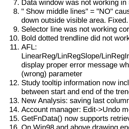
Data window was not working in 
" Show middle lines" = "NO" cau
down outside visible area. Fixed.
Selector line was not working corr
Bold dotted trendline did not wor
AFL:
LinearReg/LinRegSlope/LinRegIn
display proper error message wh
(wrong) parameter
Study tooltip information now in
between start and end of the tren
New Analysis: saving last column
Account manager: Edit->Undo me
GetFnData() now supports retriev
On Win98 and above drawing en