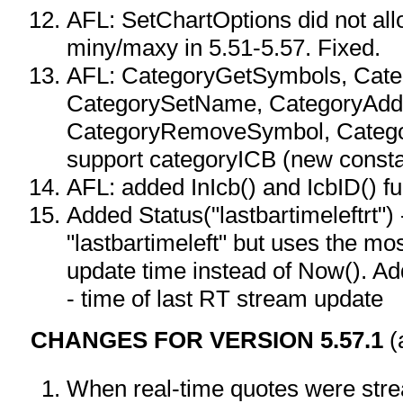
AFL: SetChartOptions did not all
miny/maxy in 5.51-5.57. Fixed.
AFL: CategoryGetSymbols, Cat
CategorySetName, CategoryAdd
CategoryRemoveSymbol, Catego
support categoryICB (new consta
AFL: added InIcb() and IcbID() f
Added Status("lastbartimeleftrt") -
"lastbartimeleft" but uses the m
update time instead of Now(). Ad
- time of last RT stream update
CHANGES FOR VERSION 5.57.1
(
When real-time quotes were str