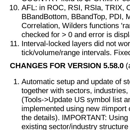
AFL: in ROC, RSI, RSIa, TRIX, 
BBandBottom, BBandTop, PDI, 
Correlation, Wilders functions 'r
checked for > 0 and error is disp
Interval-locked layers did not wor
tick/volume/range intervals. Fixe
CHANGES FOR VERSION 5.58.0
(
Automatic setup and update of st
together with sectors, industries
(Tools->Update US symbol list an
implemented using new #import
the details). IMPORTANT: Using t
existing sector/industry structur