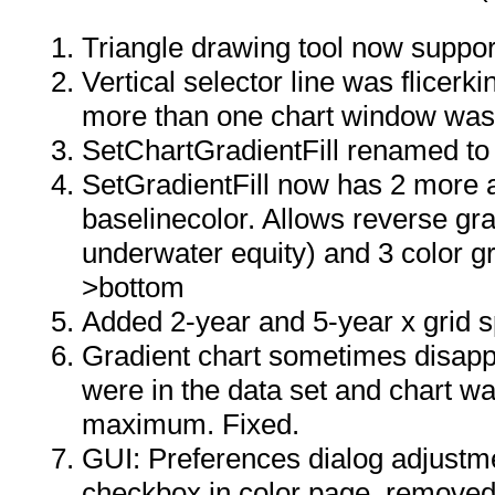
Triangle drawing tool now supports
Vertical selector line was flicer
more than one chart window was
SetChartGradientFill renamed to 
SetGradientFill now has 2 more 
baselinecolor. Allows reverse gra
underwater equity) and 3 color g
>bottom
Added 2-year and 5-year x grid 
Gradient chart sometimes disapp
were in the data set and chart w
maximum. Fixed.
GUI: Preferences dialog adjustm
checkbox in color page, removed