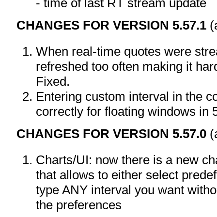
- time of last RT stream update
CHANGES FOR VERSION 5.57.1
(
When real-time quotes were str
refreshed too often making it hard
Fixed.
Entering custom interval in the 
correctly for floating windows in 
CHANGES FOR VERSION 5.57.0
(
Charts/UI: now there is a new ch
that allows to either select pred
type ANY interval you want withou
the preferences