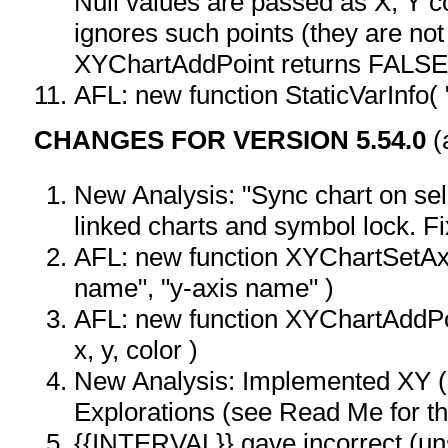
Null values are passed as X, Y co-
ignores such points (they are not
XYChartAddPoint returns FALSE
AFL: new function StaticVarInfo( 
CHANGES FOR VERSION 5.54.0
(
New Analysis: "Sync chart on sel
linked charts and symbol lock. Fi
AFL: new function XYChartSetAxi
name", "y-axis name" )
AFL: new function XYChartAddPoi
x, y, color )
New Analysis: Implemented XY (s
Explorations (see Read Me for th
{{INTERVAL}} gave incorrect (uns