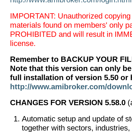
IMPORTANT: Unauthorized copying an
materials found on members' only 
PROHIBITED and will result in IMM
license.
Remember to BACKUP YOUR FILE
Note that this version can only be
full installation of version 5.50 o
http://www.amibroker.com/downl
CHANGES FOR VERSION 5.58.0
(
Automatic setup and update of st
together with sectors, industries