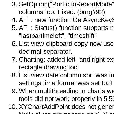
SetOption("PortfolioReportMode",
columns too. Fixed. (bmg#92)
AFL: new function GetAsyncKeyS
AFL: Status() function supports n
"lastbartimeleft", "timeshift"
List view clipboard copy now use
decimal separator.
Charting: added left- and right ex
rectagle drawing tool
List view date column sort was i
settings time format was set to:
When multithreading in charts w
tools did not work properly in 5.5
XYChartAddPoint does not gene