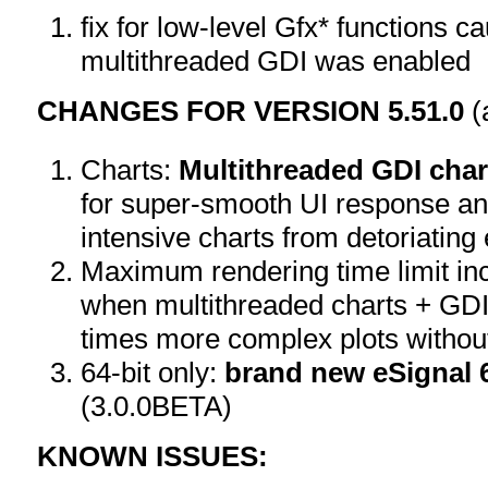
fix for low-level Gfx* functions 
multithreaded GDI was enabled
CHANGES FOR VERSION 5.51.0
(
Charts:
Multithreaded GDI char
for super-smooth UI response an
intensive charts from detoriating
Maximum rendering time limit in
when multithreaded charts + GDI
times more complex plots withou
64-bit only:
brand new eSignal 6
(3.0.0BETA)
KNOWN ISSUES: