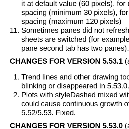
it at default value (60 pixels), fo
spacing (minimum 30 pixels), for
spacing (maximum 120 pixels)
Sometimes panes did not refresh 
sheets are switched (for example
pane second tab has two panes).
CHANGES FOR VERSION 5.53.1
(
Trend lines and other drawing t
blinking or disappeared in 5.53.0
Plots with styleDashed mixed with
could cause continuous growth of
5.52/5.53. Fixed.
CHANGES FOR VERSION 5.53.0
(