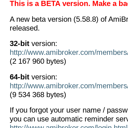
This is a BETA version. Make a ba
A new beta version (5.58.8) of AmiB
released.
32-bit
version:
http://www.amibroker.com/members
(2 167 960 bytes)
64-bit
version:
http://www.amibroker.com/members
(9 534 368 bytes)
If you forgot your user name / pass
you can use automatic reminder serv
http://www.amibroker.com/login.html