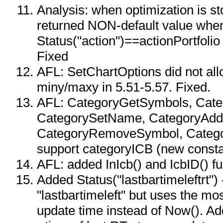
Analysis: when optimization is s
returned NON-default value whe
Status("action")==actionPortfolio
Fixed
AFL: SetChartOptions did not all
miny/maxy in 5.51-5.57. Fixed.
AFL: CategoryGetSymbols, Cat
CategorySetName, CategoryAdd
CategoryRemoveSymbol, Catego
support categoryICB (new consta
AFL: added InIcb() and IcbID() f
Added Status("lastbartimeleftrt") -
"lastbartimeleft" but uses the m
update time instead of Now(). Ad