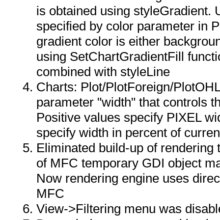
is obtained using styleGradient. 
specified by color parameter in P
gradient color is either backgrou
using SetChartGradientFill functi
combined with styleLine
Charts: Plot/PlotForeign/PlotOH
parameter "width" that controls th
Positive values specify PIXEL wi
specify width in percent of curren
Eliminated build-up of rendering
of MFC temporary GDI object ma
Now rendering engine uses direc
MFC
View->Filtering menu was disable