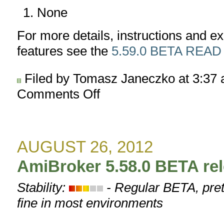
None
For more details, instructions and 
features see the
5.59.0 BETA READ
Filed by Tomasz Janeczko at 3:37
Comments Off
on
AmiBroker
5.59.0
BETA
released
AUGUST 26, 2012
AmiBroker 5.58.0 BETA re
Stability:
- Regular BETA, pret
fine in most environments