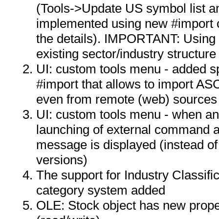
(Tools->Update US symbol list an
implemented using new #import
the details). IMPORTANT: Using t
existing sector/industry structur
UI: custom tools menu - added s
#import that allows to import ASCI
even from remote (web) sources
UI: custom tools menu - when an
launching of external command a
message is displayed (instead of 
versions)
The support for Industry Classif
category system added
OLE: Stock object has new proper