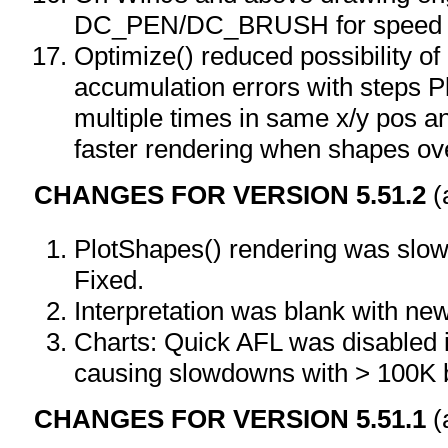
DC_PEN/DC_BRUSH for speed
Optimize() reduced possibility of 
accumulation errors with steps P
multiple times in same x/y pos an
faster rendering when shapes ov
CHANGES FOR VERSION 5.51.2
(
PlotShapes() rendering was slowe
Fixed.
Interpretation was blank with ne
Charts: Quick AFL was disabled 
causing slowdowns with > 100K 
CHANGES FOR VERSION 5.51.1
(