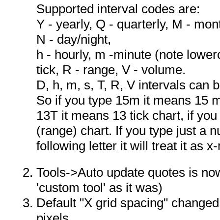
Supported interval codes are:
Y - yearly, Q - quarterly, M - mont
N - day/night,
h - hourly, m -minute (note lower
tick, R - range, V - volume.
D, h, m, s, T, R, V intervals can
So if you type 15m it means 15 mi
13T it means 13 tick chart, if y
(range) chart. If you type just a 
following letter it will treat it as 
Tools->Auto update quotes is no
'custom tool' as it was)
Default "X grid spacing" changed 
pixels