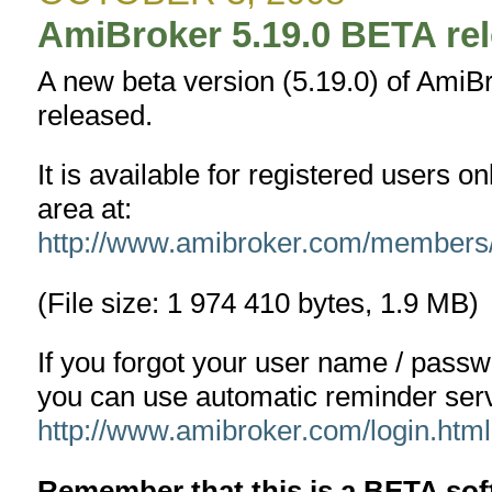
1.8.0
AmiBroker 5.19.0 BETA re
A new beta version (5.19.0) of AmiB
released.
It is available for registered users 
area at:
http://www.amibroker.com/members
(File size: 1 974 410 bytes, 1.9 MB)
If you forgot your user name / pass
you can use automatic reminder serv
http://www.amibroker.com/login.html
Remember that this is a BETA s