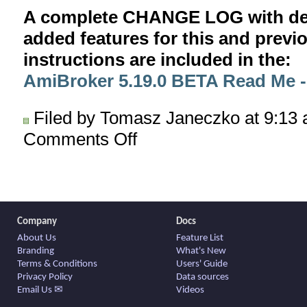
A complete CHANGE LOG with deta
added features for this and previ
instructions are included in the:
AmiBroker 5.19.0 BETA Read Me
Filed by Tomasz Janeczko at 9:13
Comments Off
on
AmiBroker
5.19.0
BETA
released
Company
Docs
About Us
Feature List
Branding
What's New
Terms & Conditions
Users' Guide
Privacy Policy
Data sources
Email Us ✉
Videos