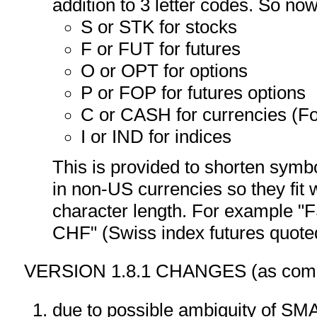
addition to 3 letter codes. So no
S or STK for stocks
F or FUT for futures
O or OPT for options
P or FOP for futures options
C or CASH for currencies (F
I or IND for indices
This is provided to shorten symb
in non-US currencies so they fit
character length. For example
CHF" (Swiss index futures quote
VERSION 1.8.1 CHANGES (as compa
due to possible ambiguity of S