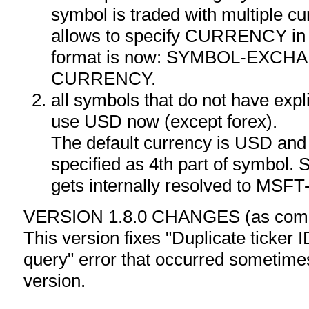
symbol is traded with multiple cu
allows to specify CURRENCY in
format is now: SYMBOL-EXCH
CURRENCY.
all symbols that do not have expli
use USD now (except forex).
The default currency is USD and 
specified as 4th part of symbol
gets internally resolved to M
VERSION 1.8.0 CHANGES (as compa
This version fixes "Duplicate ticker I
query" error that occurred sometim
version.