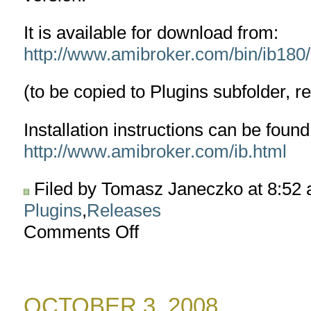
It is available for download from:
http://www.amibroker.com/bin/ib180/I
(to be copied to Plugins subfolder, r
Installation instructions can be found
http://www.amibroker.com/ib.html
Filed by Tomasz Janeczko at 8:52
Plugins
,
Releases
Comments Off
on
Interactive
Brokers
TWS
plugin
OCTOBER 3, 2008
version