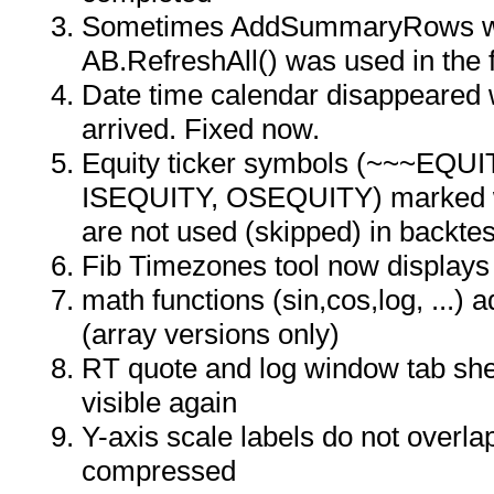
Sometimes AddSummaryRows wa
AB.RefreshAll() was used in the 
Date time calendar disappeared
arrived. Fixed now.
Equity ticker symbols (~~~EQU
ISEQUITY, OSEQUITY) marked wit
are not used (skipped) in backtes
Fib Timezones tool now displays 
math functions (sin,cos,log, ...) a
(array versions only)
RT quote and log window tab she
visible again
Y-axis scale labels do not overlap
compressed