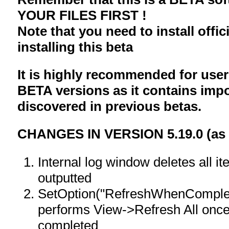
YOUR FILES FIRST !
Note that you need to install offici
installing this beta
It is highly recommended for user
BETA versions as it contains impo
discovered in previous betas.
CHANGES IN VERSION 5.19.0 (as c
Internal log window deletes all it
outputted
SetOption("RefreshWhenComplet
performs View->Refresh All onc
completed