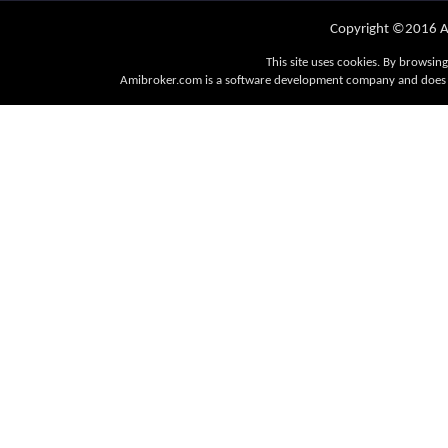
Copyright ©2016 Am
This site uses cookies. By browsing
Amibroker.com is a software development company and does no