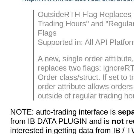
OutsideRTH Flag Replaces 
Trading Hours" and "Regula
Flags
Supported in: All API Platfo
A new, single order atttibut
replaces two flags: ignoreRT
Order class/struct. If set to 
order attribute allows orders t
outside of regular trading ho
NOTE: auto-trading interface is
sepa
from IB DATA PLUGIN and is
not
req
interested in getting data from IB / 