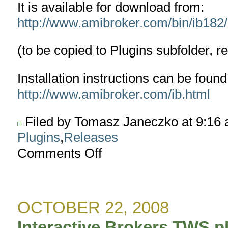
It is available for download from:
http://www.amibroker.com/bin/ib182/I
(to be copied to Plugins subfolder, r
Installation instructions can be found
http://www.amibroker.com/ib.html
Filed by Tomasz Janeczko at 9:16
Plugins
,
Releases
Comments Off
on
Interactive
Brokers
TWS
plugin
OCTOBER 22, 2008
version
1.8.2
Interactive Brokers TWS pl