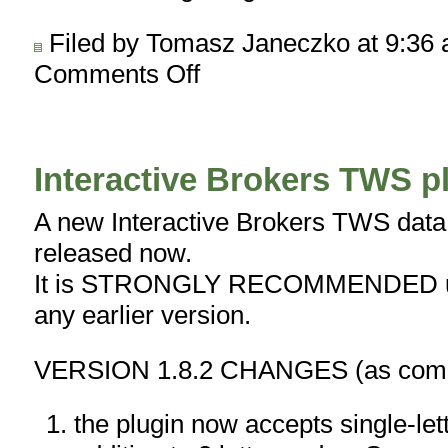
Filed by Tomasz Janeczko at 9:36
Comments Off
on
New
version
of
Auto-
Interactive Brokers TWS pl
trading
interface
A new Interactive Brokers TWS data p
–
released now.
IBc
1.2.1
It is STRONGLY RECOMMENDED upg
BETA
any earlier version.
VERSION 1.8.2 CHANGES (as compa
the plugin now accepts single-let