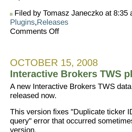
Filed by Tomasz Janeczko at 8:35
Plugins
,
Releases
Comments Off
on
Interactive
Brokers
TWS
plugin
OCTOBER 15, 2008
version
1.8.1
Interactive Brokers TWS pl
A new Interactive Brokers TWS data p
released now.
This version fixes "Duplicate ticker I
query" error that occurred sometim
version.