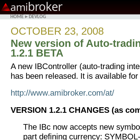
broker
ami
HOME
▸
DEVLOG
OCTOBER 23, 2008
New version of Auto-tradin
1.2.1 BETA
A new IBController (auto-trading int
has been released. It is available fo
http://www.amibroker.com/at/
VERSION 1.2.1 CHANGES (as compa
The IBc now accepts new symbol
part defining currency: SYM