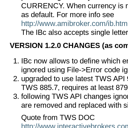
CURRENCY. When currency is no
as default. For more info see
http://www.amibroker.com/ib.htm
The IBc also accepts single lette
VERSION 1.2.0 CHANGES (as compa
IBc now allows to define which e
ignored using File->Error code ig
upgraded to use latest TWS API 9
TWS 885.7, requires at least 879
following TWS API changes ignor
are removed and replaced with s
Quote from TWS DOC
http://www.interactivebrokers.c