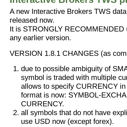
A new Interactive Brokers TWS data p
released now.
It is STRONGLY RECOMMENDED upg
any earlier version.
VERSION 1.8.1 CHANGES (as compa
due to possible ambiguity of S
symbol is traded with multiple cu
allows to specify CURRENCY in
format is now: SYMBOL-EXCH
CURRENCY.
all symbols that do not have expli
use USD now (except forex).