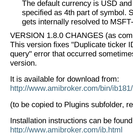
The default currency is USD and 
specified as 4th part of symbol
gets internally resolved to M
VERSION 1.8.0 CHANGES (as compa
This version fixes "Duplicate ticker I
query" error that occurred sometim
version.
It is available for download from:
http://www.amibroker.com/bin/ib181/I
(to be copied to Plugins subfolder, r
Installation instructions can be found
http://www.amibroker.com/ib.html