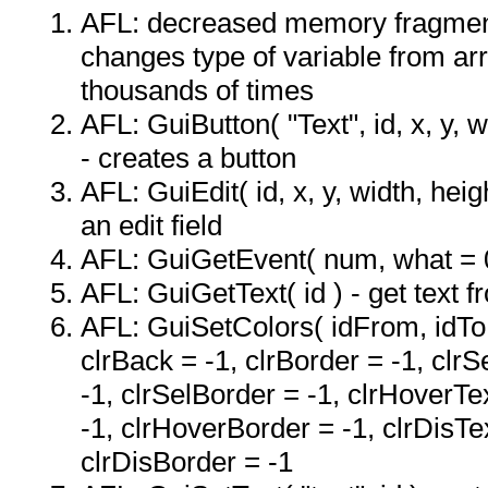
AFL: decreased memory fragmen
changes type of variable from ar
thousands of times
AFL: GuiButton( "Text", id, x, y, wi
- creates a button
AFL: GuiEdit( id, x, y, width, heigh
an edit field
AFL: GuiGetEvent( num, what = 
AFL: GuiGetText( id ) - get text f
AFL: GuiSetColors( idFrom, idTo, 
clrBack = -1, clrBorder = -1, clrS
-1, clrSelBorder = -1, clrHoverTe
-1, clrHoverBorder = -1, clrDisTe
clrDisBorder = -1