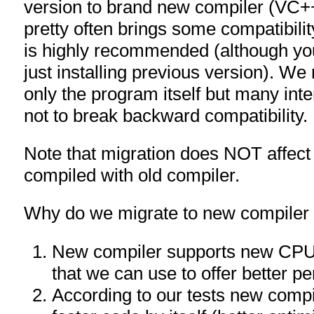
version to brand new compiler (VC+
pretty often brings some compatibilit
is highly recommended (although yo
just installing previous version). We
only the program itself but many inter
not to break backward compatibility.
Note that migration does NOT affect 32
compiled with old compiler.
Why do we migrate to new compiler w
New compiler supports new CPU
that we can use to offer better p
According to our tests new comp