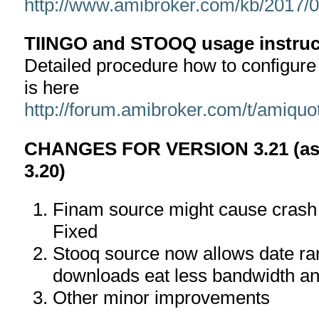
http://www.amibroker.com/kb/2017/05
TIINGO and STOOQ usage instruc
Detailed procedure how to configur
is here
http://forum.amibroker.com/t/amiquo
CHANGES FOR VERSION 3.21 (as 
3.20)
Finam source might cause crash o
Fixed
Stooq source now allows date ra
downloads eat less bandwidth an
Other minor improvements