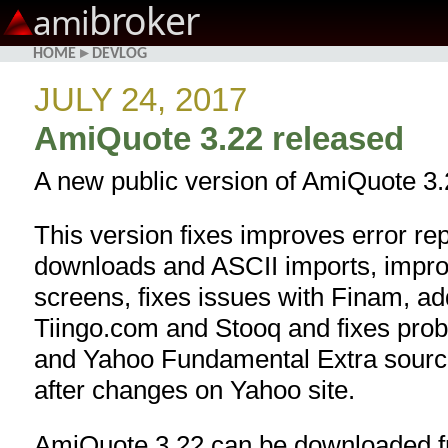
broker
ami
HOME
▸
DEVLOG
JULY 24, 2017
AmiQuote 3.22 released
A new public version of AmiQuote 3.
This version fixes improves error re
downloads and ASCII imports, impro
screens, fixes issues with Finam, a
Tiingo.com and Stooq and fixes prob
and Yahoo Fundamental Extra sourc
after changes on Yahoo site.
AmiQuote 3.22 can be downloaded f