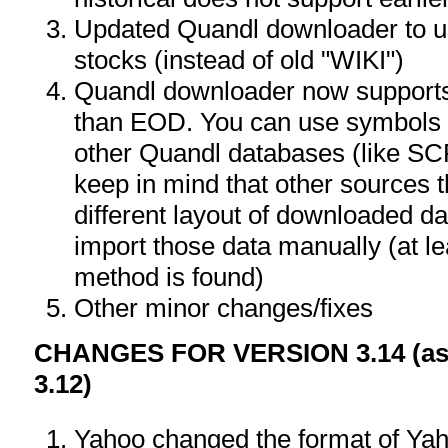
Updated Quandl downloader to 
stocks (instead of old "WIKI")
Quandl downloader now supports
than EOD. You can use symbols wi
other Quandl databases (like 
keep in mind that other sources
different layout of downloaded d
import those data manually (at le
method is found)
Other minor changes/fixes
CHANGES FOR VERSION 3.14 (as 
3.12)
Yahoo changed the format of Yah