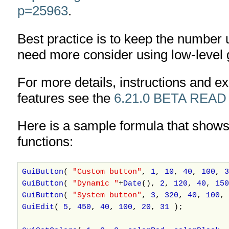
p=25963
.
Best practice is to keep the number 
need more consider using low-level 
For more details, instructions and 
features see the
6.21.0 BETA READ
Here is a sample formula that shows
functions:
GuiButton
(
"Custom button"
,
1
,
10
,
40
,
100
,
3
GuiButton
(
"Dynamic "
+
Date
(),
2
,
120
,
40
,
150
GuiButton
(
"System button"
,
3
,
320
,
40
,
100
,
GuiEdit
(
5
,
450
,
40
,
100
,
20
,
31
);