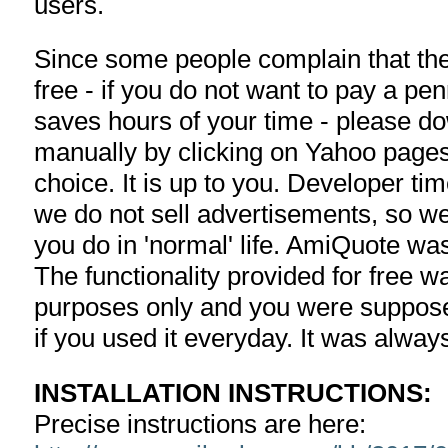
users.
Since some people complain that the 
free - if you do not want to pay a pe
saves hours of your time - please d
manually by clicking on Yahoo pages
choice. It is up to you. Developer ti
we do not sell advertisements, so we
you do in 'normal' life. AmiQuote w
The functionality provided for free w
purposes only and you were suppose
if you used it everyday. It was alway
INSTALLATION INSTRUCTIONS:
Precise instructions are here: