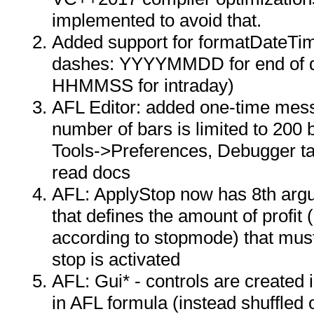
implemented to avoid that.
Added support for formatDateT
dashes: YYYYMMDD for end o
HHMMSS for intraday)
AFL Editor: added one-time mes
number of bars is limited to 200 
Tools->Preferences, Debugger ta
read docs
AFL: ApplyStop now has 8th argu
that defines the amount of profit (
according to stopmode) that mus
stop is activated
AFL: Gui* - controls are created 
in AFL formula (instead shuffled 