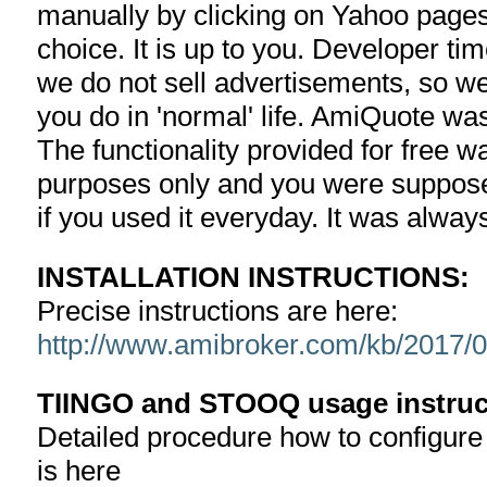
manually by clicking on Yahoo pages
choice. It is up to you. Developer ti
we do not sell advertisements, so we
you do in 'normal' life. AmiQuote w
The functionality provided for free w
purposes only and you were suppose
if you used it everyday. It was alway
INSTALLATION INSTRUCTIONS:
Precise instructions are here:
http://www.amibroker.com/kb/2017/05
TIINGO and STOOQ usage instruc
Detailed procedure how to configur
is here