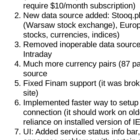
require $10/month subscription)
New data source added: Stooq.pl 
(Warsaw stock exchange), Euro
stocks, currencies, indices)
Removed inoperable data sourc
Intraday
Much more currency pairs (87 pa
source
Fixed Finam support (it was bro
site)
Implemented faster way to setup
connection (it should work on ol
reliance on installed version of IE
UI: Added service status info ba