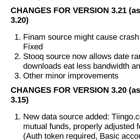
CHANGES FOR VERSION 3.21 (as 
3.20)
Finam source might cause crash o
Fixed
Stooq source now allows date ra
downloads eat less bandwidth an
Other minor improvements
CHANGES FOR VERSION 3.20 (as 
3.15)
New data source added: Tiingo.
mutual funds, properly adjusted f
(Auth token required, Basic accou