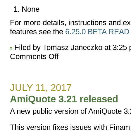
None
For more details, instructions and 
features see the
6.25.0 BETA READ
Filed by Tomasz Janeczko at 3:25
Comments Off
on
AmiBroker
6.25.0
BETA
released
JULY 11, 2017
AmiQuote 3.21 released
A new public version of AmiQuote 3.
This version fixes issues with Fina