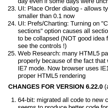
day even if some days were unc
UI: Place Order dialog - allows t
smaller than 0.1 now
UI: Prefs/Charting: Turning on "
sections" option causes all sect
to be collapsed (NOT good idea 
see the controls !)
Web Research: many HTML5 page
properly because of the fact tha
IE7 mode. Now browser uses IE
proper HTML5 rendering
CHANGES FOR VERSION 6.22.0
(
64-bit: migrated all code to ne
seems to produce better code for