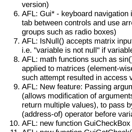
version)
AFL: Gui* - keyboard navigation
tab between controls and use arr
groups such as radio boxes)
AFL: IsNull() accepts matrix inpu
i.e. "variable is not null" if variab
AFL: math functions such as sin()
applied to matrices (element-wis
such attempt resulted in access v
AFL: New feature: Passing argu
(allows modification of argument
return multiple values), to pass 
(address-of) operator before varia
AFL: new function GuiCheckBox 