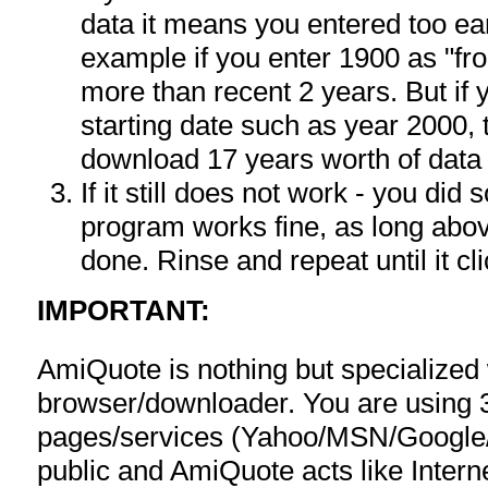
data it means you entered too ea
example if you enter 1900 as "fr
more than recent 2 years. But if
starting date such as year 2000, 
download 17 years worth of data
If it still does not work - you di
program works fine, as long ab
done. Rinse and repeat until it cli
IMPORTANT:
AmiQuote is nothing but specialized
browser/downloader. You are using 
pages/services (Yahoo/MSN/Google/F
public and AmiQuote acts like Interne