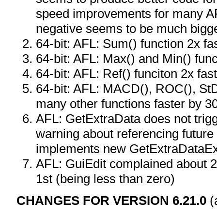
speed improvements for many AF
negative seems to be much bigge
64-bit: AFL: Sum() function 2x fa
64-bit: AFL: Max() and Min() func
64-bit: AFL: Ref() funciton 2x fas
64-bit: AFL: MACD(), ROC(), StD
many other functions faster by 
AFL: GetExtraData does not trigg
warning about referencing future 
implements new GetExtraDataEx
AFL: GuiEdit complained about 2
1st (being less than zero)
CHANGES FOR VERSION 6.21.0
(