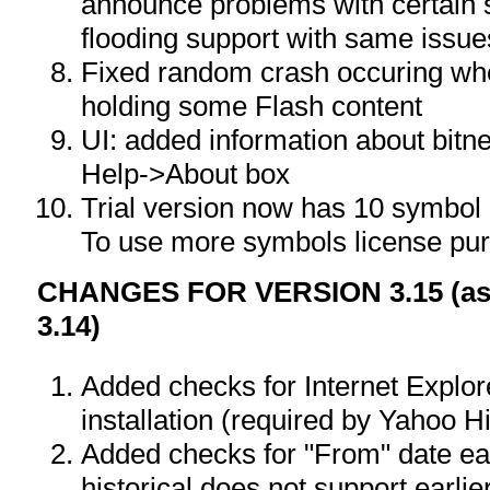
announce problems with certain 
flooding support with same issue
Fixed random crash occuring w
holding some Flash content
UI: added information about bitne
Help->About box
Trial version now has 10 symbol l
To use more symbols license pur
CHANGES FOR VERSION 3.15 (as 
3.14)
Added checks for Internet Explor
installation (required by Yahoo H
Added checks for "From" date ea
historical does not support earli