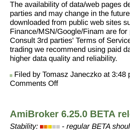
The availability of data/web pages 
parties and may change in the future
downloaded from public web sites s
Finance/MSN/Google/Finam are for p
Consult 3rd parties' Terms of Service
trading we recommend using paid da
higher data quality and reliability.
Filed by Tomasz Janeczko at 3:48
Comments Off
on
AmiQuote
3.22
released
AmiBroker 6.25.0 BETA re
Stability:
- regular BETA shoul