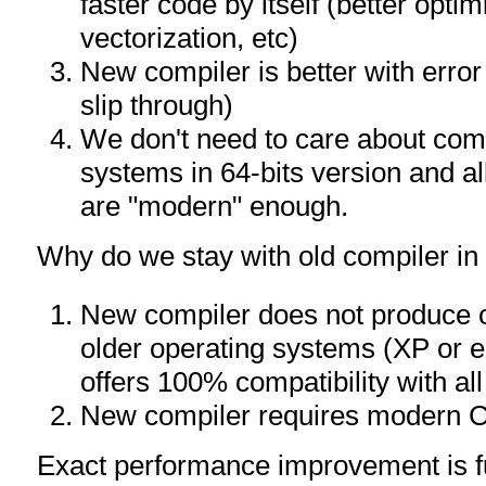
faster code by itself (better optim
vectorization, etc)
New compiler is better with error
slip through)
We don't need to care about compa
systems in 64-bits version and a
are "modern" enough.
Why do we stay with old compiler in 
New compiler does not produce 
older operating systems (XP or ea
offers 100% compatibility with a
New compiler requires modern
Exact performance improvement is f