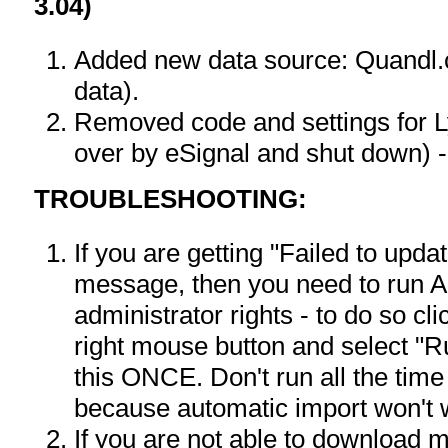
3.04)
Added new data source: Quandl
data).
Removed code and settings for 
over by eSignal and shut down) -
TROUBLESHOOTING:
If you are getting "Failed to upd
message, then you need to run A
administrator rights - to do so c
right mouse button and select "R
this ONCE. Don't run all the time
because automatic import won't 
If you are not able to download 