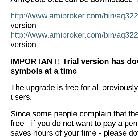
http://www.amibroker.com/bin/aq32
version
http://www.amibroker.com/bin/aq32
version
IMPORTANT! Trial version has dow
symbols at a time
The upgrade is free for all previousl
users.
Since some people complain that the 
free - if you do not want to pay a pe
saves hours of your time - please d