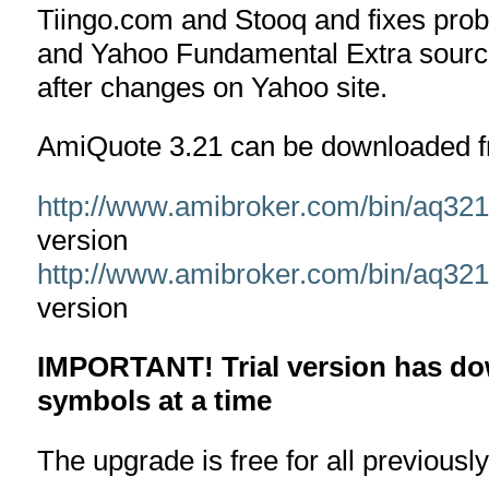
Tiingo.com and Stooq and fixes prob
and Yahoo Fundamental Extra sourc
after changes on Yahoo site.
AmiQuote 3.21 can be downloaded f
http://www.amibroker.com/bin/aq32
version
http://www.amibroker.com/bin/aq32
version
IMPORTANT! Trial version has dow
symbols at a time
The upgrade is free for all previousl