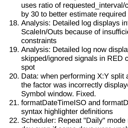
uses ratio of requested_interval/
by 30 to better estimate required
Analysis: Detailed log displays i
ScaleIn/Outs because of insuffici
constraints
Analysis: Detailed log now displ
skipped/ignored signals in RED c
spot
Data: when performing X:Y split
the factor was incorrectly display
Symbol window. Fixed.
formatDateTimeISO and format
syntax highlighter definitions
Scheduler: Repeat "Daily" mode 