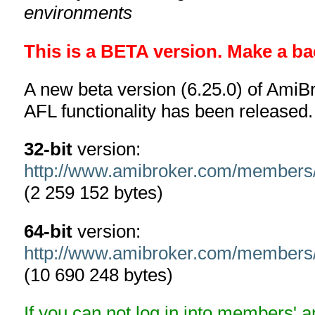
environments
This is a BETA version. Make a ba
A new beta version (6.25.0) of AmiBr
AFL functionality has been released.
32-bit
version:
http://www.amibroker.com/members
(2 259 152 bytes)
64-bit
version:
http://www.amibroker.com/members
(10 690 248 bytes)
If you can not log in into members' 