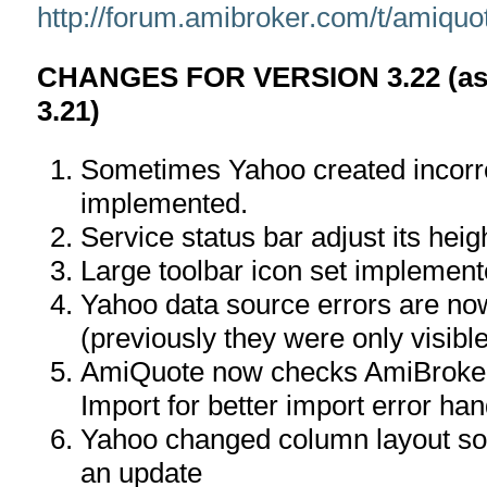
http://forum.amibroker.com/t/amiquo
CHANGES FOR VERSION 3.22 (as 
3.21)
Sometimes Yahoo created incorr
implemented.
Service status bar adjust its hei
Large toolbar icon set implemen
Yahoo data source errors are no
(previously they were only visibl
AmiQuote now checks AmiBroker
Import for better import error han
Yahoo changed column layout so 
an update