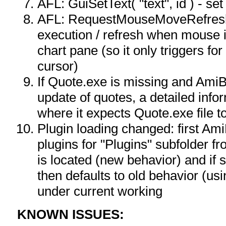
AFL: GuiSetText( "text", id ) - set 
AFL: RequestMouseMoveRefresh(
execution / refresh when mouse
chart pane (so it only triggers 
cursor)
If Quote.exe is missing and AmiB
update of quotes, a detailed infor
where it expects Quote.exe file t
Plugin loading changed: first Am
plugins for "Plugins" subfolder f
is located (new behavior) and if 
then defaults to old behavior (us
under current working
KNOWN ISSUES: