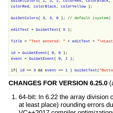
GuiSetColors
(
1
,
3
,
2
,
colorRed
,
colorBlack
,
colorRed
,
colorBlack
,
colorYellow
);
GuiSetColors
(
3
,
3
,
0
);
// default (system) 
editText
=
GuiGetText
(
5
);
Title
=
"Text entered: "
+
editText
+
"\nLas
id
=
GuiGetEvent
(
0
,
0
);
event
=
GuiGetEvent
(
0
,
1
);
if(
id
==
3
&&
event
==
1
)
GuiSetText
(
"Butto
CHANGES FOR VERSION 6.25.0
(
64-bit: In 6.22 the array division
at least place) rounding errors d
VC++2017 compiler optimizatio