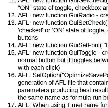
AFL: new function GuiGetCheck( i
"ON" state of toggle, checkbox a
AFL: new function GuiRadio - cre
AFL: new function GuiSetCheck( i
'checked' or 'ON' state of toggle
buttons
AFL: new function GuiSetFont( "fo
AFL: new function GuiToggle - cre
normal button but it toggles betw
with each click)
AFL: SetOption("OptimizeSavePar
generation of AFL file that contai
parameters producing best result
the same name as formula run but
AFL: When using TimeFrame fun