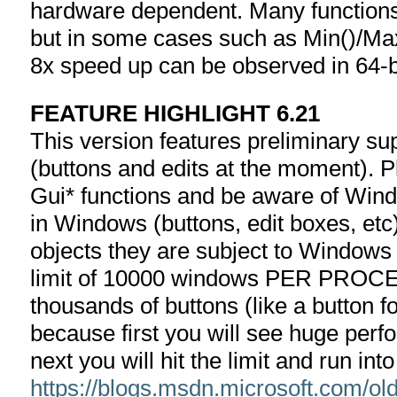
hardware dependent. Many functions
but in some cases such as Min()/Max
8x speed up can be observed in 64-bi
FEATURE HIGHLIGHT 6.21
This version features preliminary sup
(buttons and edits at the moment). 
Gui* functions and be aware of Windo
in Windows (buttons, edit boxes, et
objects they are subject to Windows l
limit of 10000 windows PER PROCESS
thousands of buttons (like a button f
because first you will see huge per
next you will hit the limit and run in
https://blogs.msdn.microsoft.com/o