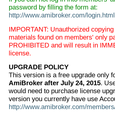
password by filling the form at:
http://www.amibroker.com/login.html
IMPORTANT: Unauthorized copying an
materials found on members' only 
PROHIBITED and will result in IMM
license.
UPGRADE POLICY
This version is a free upgrade only 
AmiBroker after July 24, 2015
. Use
would need to purchase license upgra
version you currently have use Acco
http://www.amibroker.com/members/