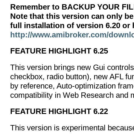
Remember to BACKUP YOUR FILE
Note that this version can only be
full installation of version 6.20 o
http://www.amibroker.com/downl
FEATURE HIGHLIGHT 6.25
This version brings new Gui controls
checkbox, radio button), new AFL fun
by reference, Auto-optimization fr
compatibility in Web Research and
FEATURE HIGHLIGHT 6.22
This version is experimental becaus