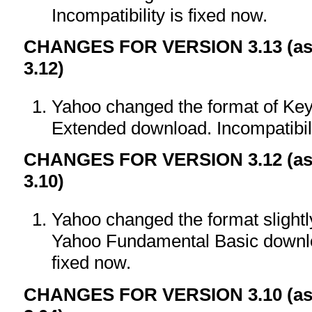
Incompatibility is fixed now.
CHANGES FOR VERSION 3.13 (as 
3.12)
Yahoo changed the format of Key
Extended download. Incompatibili
CHANGES FOR VERSION 3.12 (as 
3.10)
Yahoo changed the format slight
Yahoo Fundamental Basic downloa
fixed now.
CHANGES FOR VERSION 3.10 (as 