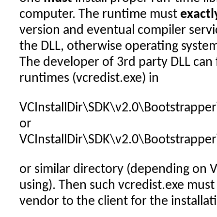
computer. The runtime must
exactl
version and eventual compiler servi
the DLL, otherwise operating system
The developer of 3rd party DLL can 
runtimes (vcredist.exe) in
VCInstallDir\SDK\v2.0\Bootstrappe
or
VCInstallDir\SDK\v2.0\Bootstrappe
or similar directory (depending on V
using). Then such vcredist.exe must
vendor to the client for the installat