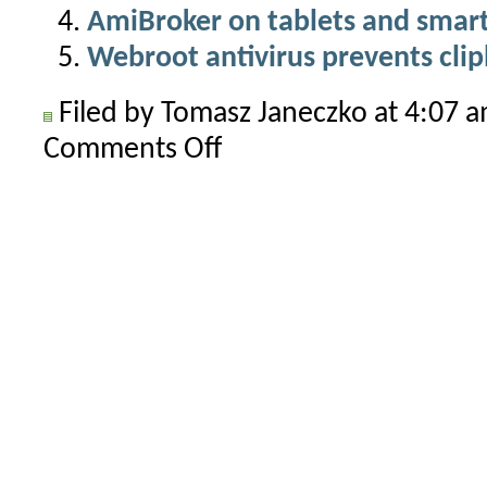
AmiBroker on tablets and smar
Webroot antivirus prevents clip
Filed by Tomasz Janeczko at 4:07 
Comments Off
on
Third-
party
plugins
must
ship
with
proper
runtime