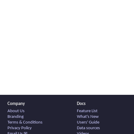
Company
Docs
About Us
Feature List
Branding
What's New
Terms & Conditions
Users' Guide
Privacy Policy
Data sources
Email Us ✉
Videos