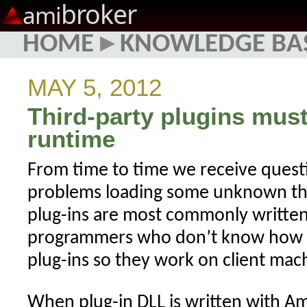
broker
ami
HOME
▸
KNOWLEDGE BA
MAY 5, 2012
Third-party plugins must
runtime
From time to time we receive quest
problems loading some unknown thir
plug-ins are most commonly writte
programmers who don’t know how t
plug-ins so they work on client mac
When plug-in DLL is written with A