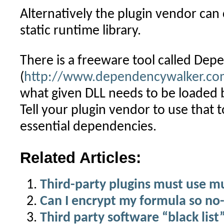
Alternatively the plugin vendor can 
static runtime library.
There is a freeware tool called De
(
http://www.dependencywalker.co
what given DLL needs to be loaded 
Tell your plugin vendor to use that t
essential dependencies.
Related Articles:
Third-party plugins must use m
Can I encrypt my formula so no-
Third party software “black list