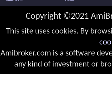
Copyright ©2021 AmiBro
This site uses cookies. By brows
coo
Amibroker.com is a software dev
any kind of investment or bro