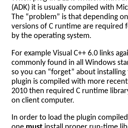
(ADK) it is usually compiled with Mic
The “problem” is that depending on 
versions of C runtime are required 
by the operating system.
For example Visual C++ 6.0 links aga
commonly found in all Windows sta
so you can “forget” about installin
plugin is compiled with more recent
2010 then required C runtime librar
on client computer.
In order to load the plugin compile
one
must
install proper run-time lib