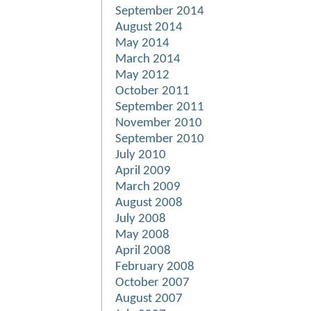
September 2014
August 2014
May 2014
March 2014
May 2012
October 2011
September 2011
November 2010
September 2010
July 2010
April 2009
March 2009
August 2008
July 2008
May 2008
April 2008
February 2008
October 2007
August 2007