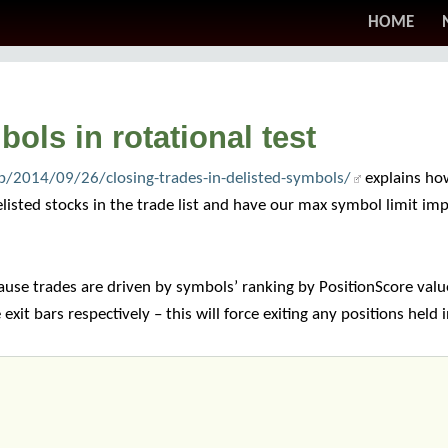
HOME
ols in rotational test
/2014/09/26/closing-trades-in-delisted-symbols/
explains how
delisted stocks in the trade list and have our max symbol limit im
ause trades are driven by symbols’ ranking by PositionScore valu
xit bars respectively – this will force exiting any positions held 