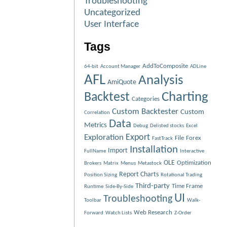
Troubleshooting
Uncategorized
User Interface
Tags
AddToComposite
64-bit
Account Manager
ADLine
AFL
Analysis
AmiQuote
Charting
Backtest
Categories
Custom Backtester
Custom
Correlation
Data
Metrics
Debug
Delisted stocks
Excel
Exploration
Export
File
Forex
FastTrack
Installation
Import
FullName
Interactive
OLE
Optimization
Brokers
Matrix
Menus
Metastock
Report Charts
Position Sizing
Rotational Trading
Third-party
Time Frame
Runtime
Side-By-Side
UI
Troubleshooting
Toolbar
Walk-
Web Research
Forward
Watch Lists
Z-Order