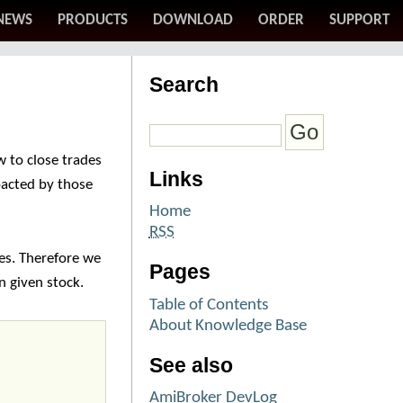
NEWS
PRODUCTS
DOWNLOAD
ORDER
SUPPORT
Search
 to close trades
Links
pacted by those
Home
RSS
es. Therefore we
Pages
in given stock.
Table of Contents
About Knowledge Base
See also
AmiBroker DevLog