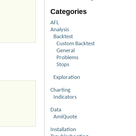
Categories
AFL
Analysis
Backtest
Custom Backtest
General
Problems
Stops
Exploration
Charting
Indicators
Data
AmiQuote
Installation