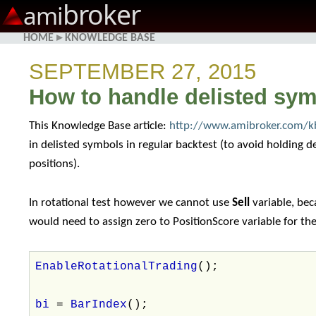
broker
ami
HOME
▸
KNOWLEDGE BASE
SEPTEMBER 27, 2015
How to handle delisted symb
This Knowledge Base article:
http://www.amibroker.com/kb
in delisted symbols in regular backtest (to avoid holding 
positions).
In rotational test however we cannot use
Sell
variable, bec
would need to assign zero to PositionScore variable for the e
EnableRotationalTrading
();
bi
=
BarIndex
();