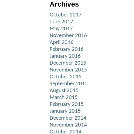
Archives
October 2017
June 2017
May 2017
November 2016
April 2016
February 2016
January 2016
December 2015
November 2015
October 2015
September 2015
August 2015
March 2015
February 2015
January 2015
December 2014
November 2014
October 2014