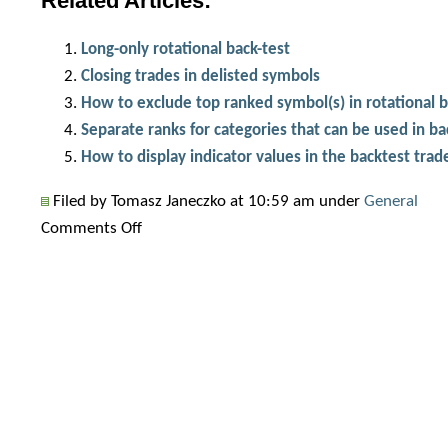
Related Articles:
Long-only rotational back-test
Closing trades in delisted symbols
How to exclude top ranked symbol(s) in rotational 
Separate ranks for categories that can be used in ba
How to display indicator values in the backtest trade
Filed by Tomasz Janeczko at 10:59 am under
General
on
Comments Off
How
to
handle
delisted
symbols
in
rotational
test