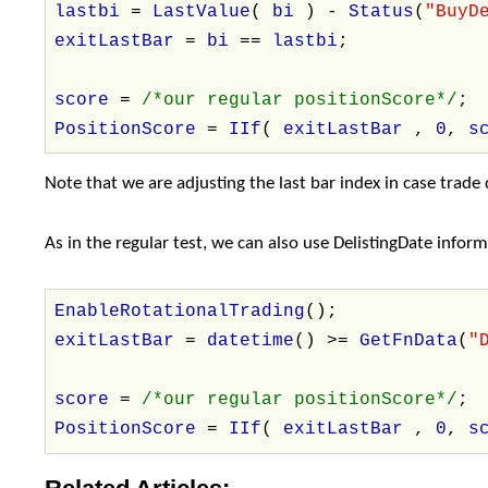
lastbi
=
LastValue
(
bi
) -
Status
(
"BuyD
exitLastBar
=
bi
==
lastbi
;
score
=
/*our regular positionScore*/
;
PositionScore
=
IIf
(
exitLastBar
,
0
,
s
Note that we are adjusting the last bar index in case trade d
As in the regular test, we can also use DelistingDate info
EnableRotationalTrading
();
exitLastBar
=
datetime
() >=
GetFnData
(
"
score
=
/*our regular positionScore*/
;
PositionScore
=
IIf
(
exitLastBar
,
0
,
s