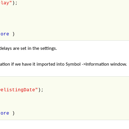
elay"
);
core
)
elays are set in the settings.
rmation if we have it imported into Symbol ->Information window.
DelistingDate"
);
core
)