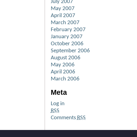
July 2007
May 2007
April 2007
March 2007
February 2007
January 2007
October 2006
September 2006
August 2006
May 2006
April 2006
March 2006
Meta
Log in
RSS
Comments
RSS