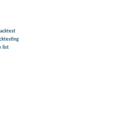
backtest
cktesting
 list