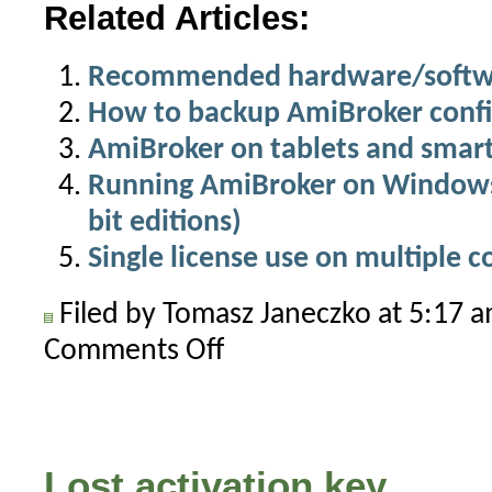
Related Articles:
Recommended hardware/softwa
How to backup AmiBroker confi
AmiBroker on tablets and smar
Running AmiBroker on Windows 
bit editions)
Single license use on multiple 
Filed by Tomasz Janeczko at 5:17 
Comments Off
on
AmiBroker
on
an
Apple
Lost activation key