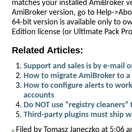
matches your installed AmiBroker ve
AmiBroker version, go to Help->Abo
64-bit version is available only to o
Edition license (or Ultimate Pack Pro
Related Articles:
Support and sales is by e-mail o
How to migrate AmiBroker to 
How to configure alerts to work
accounts
Do NOT use “registry cleaners”
Third-party plugins must ship 
Filed by Tomasz Janeczko at 5:06 