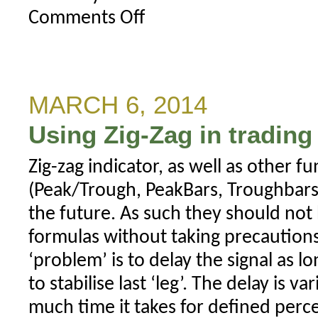
Comments Off
on
Lost
activation
key
MARCH 6, 2014
Using Zig-Zag in tradin
Zig-zag indicator, as well as other fu
(Peak/Trough, PeakBars, Troughbars)
the future. As such they should not
formulas without taking precautions
‘problem’ is to delay the signal as lon
to stabilise last ‘leg’. The delay is
much time it takes for defined perc