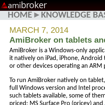
broker
ami
HOME
▸
KNOWLEDGE BA
MARCH 7, 2014
AmiBroker on tablets a
AmiBroker is a Windows-only applic
it natively on iPad, iPhone, Android
or other devices operating an ARM 
To run AmiBroker natively on tablet,
full Windows version and Intel proce
such tablets available, some of the
priced: MS Surface Pro (pricey) and