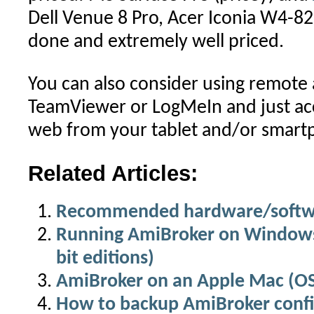
Dell Venue 8 Pro, Acer Iconia W4-82
done and extremely well priced.
You can also consider using remote a
TeamViewer or LogMeIn and just acc
web from your tablet and/or smart
Related Articles:
Recommended hardware/softwa
Running AmiBroker on Windows 
bit editions)
AmiBroker on an Apple Mac (O
How to backup AmiBroker confi