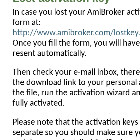
Mac
(OSX)
In case you lost your AmiBroker activ
form at:
http://www.amibroker.com/lostkey
Once you fill the form, you will have
resent automatically.
Then check your e-mail inbox, there 
the download link to your personal
the file, run the activation wizard
fully activated.
Please note that the activation keys 
separate so you should make sure y