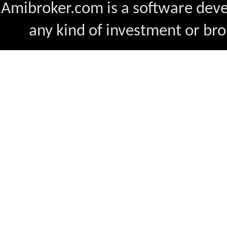
Amibroker.com is a software dev
any kind of investment or bro