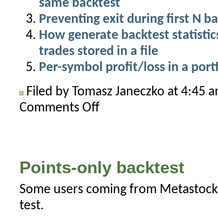
same backtest
Preventing exit during first N ba
How generate backtest statistics 
trades stored in a file
Per-symbol profit/loss in a port
Filed by Tomasz Janeczko at 4:45 
Comments Off
on
Using
Zig-
Zag
in
Points-only backtest
trading
systems
Some users coming from Metastock 
test.