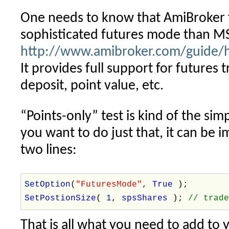
One needs to know that AmiBroker 
sophisticated futures mode than MS
http://www.amibroker.com/guide/h
It provides full support for futures 
deposit, point value, etc.
“Points-only” test is kind of the simp
you want to do just that, it can be
two lines:
SetOption
(
"FuturesMode"
,
True
);
SetPostionSize
(
1
,
spsShares
);
// trad
That is all what you need to add to 