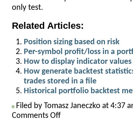
only test.
Related Articles:
Position sizing based on risk
Per-symbol profit/loss in a port
How to display indicator values 
How generate backtest statistics 
trades stored in a file
Historical portfolio backtest me
Filed by Tomasz Janeczko at 4:37 
Comments Off
on
Points-
only