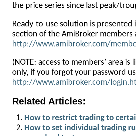
the price series since last peak/trou
Ready-to-use solution is presented i
section of the AmiBroker members 
http://www.amibroker.com/member
(NOTE: access to members’ area is li
only, if you forgot your password u
http://www.amibroker.com/login.h
Related Articles:
How to restrict trading to certa
How to set individual trading ru