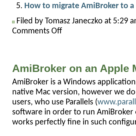
How to migrate AmiBroker to 
Filed by Tomasz Janeczko at 5:29 
Comments Off
on
AmiBroker
on
tablets
and
AmiBroker on an Apple 
smartphones
AmiBroker is a Windows application
native Mac version, however we d
users, who use Parallels (
www.parall
software in order to run AmiBroke
works perfectly fine in such configu