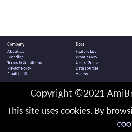
Company
Docs
About Us
Feature List
Branding
What's New
Terms & Conditions
Users' Guide
Privacy Policy
Data sources
Email Us ✉
Videos
Copyright ©2021 AmiBro
This site uses cookies. By brows
coo