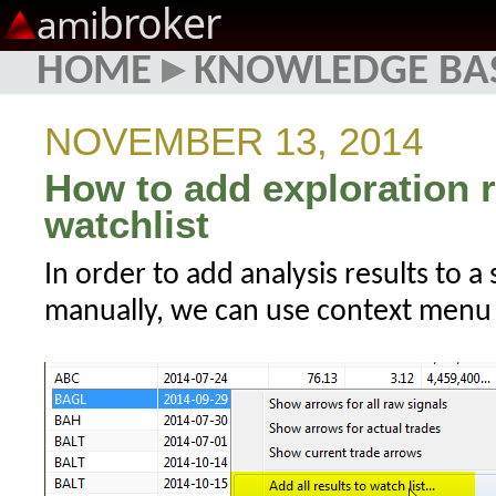
broker
ami
HOME
▸
KNOWLEDGE BA
NOVEMBER 13, 2014
How to add exploration r
watchlist
In order to add analysis results to a
manually, we can use context menu f