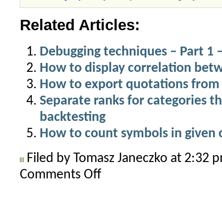
Related Articles:
Debugging techniques – Part 1 –
How to display correlation be
How to export quotations from 
Separate ranks for categories th
backtesting
How to count symbols in given 
Filed by Tomasz Janeczko at 2:32
Comments Off
on
How
to
add