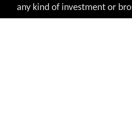
any kind of investment or bro