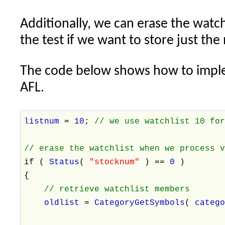
Additionally, we can erase the watch
the test if we want to store just the
The code below shows how to imple
AFL.
listnum
=
10
;
// we use watchlist 10 fo
// erase the watchlist when we process 
if (
Status
(
"stocknum"
) ==
0
)
{
// retrieve watchlist members
oldlist
=
CategoryGetSymbols
(
categ