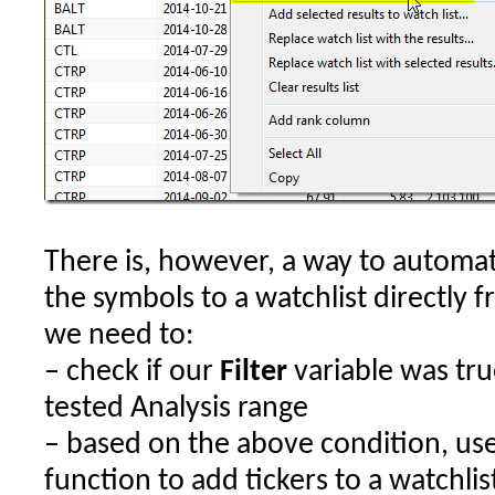
There is, however, a way to automat
the symbols to a watchlist directly 
we need to:
– check if our
Filter
variable was true
tested Analysis range
– based on the above condition, us
function to add tickers to a watchlis