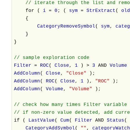
// iterate through the list and rem
for (
i
=
0
; (
sym
=
StrExtract
(
ol
{
CategoryRemoveSymbol
(
sym
,
cate
}
}
// sample exploration code
Filter
=
ROC
(
Close
,
1
) >
3
AND
Volum
AddColumn
(
Close
,
"Close"
);
AddColumn
(
ROC
(
Close
,
1
),
"ROC"
);
AddColumn
(
Volume
,
"Volume"
);
// check how many times Filter variable
// if non-zero value detected, add curr
if (
LastValue
(
Cum
(
Filter
AND
Status
CategoryAddSymbol
(
""
,
categoryWatc