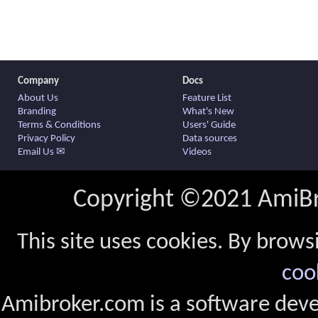
Company
Docs
About Us
Feature List
Branding
What's New
Terms & Conditions
Users' Guide
Privacy Policy
Data sources
Email Us ✉
Videos
Copyright ©2021 AmiBro
This site uses cookies. By brows
coo
Amibroker.com is a software dev