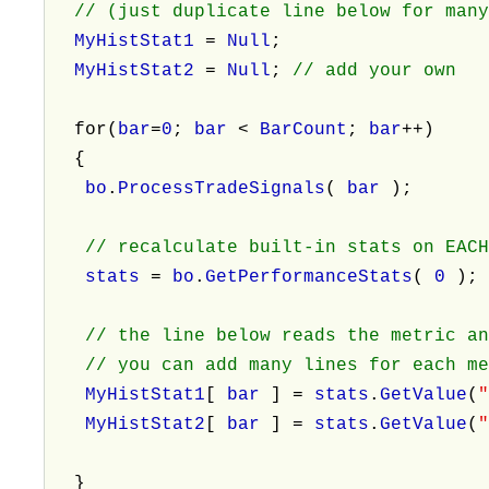
// (just duplicate line below for many
MyHistStat1
=
Null
;
MyHistStat2
=
Null
;
// add your own
for(
bar
=
0
;
bar
<
BarCount
;
bar
++)
{
bo
.
ProcessTradeSignals
(
bar
);
// recalculate built-in stats on EAC
stats
=
bo
.
GetPerformanceStats
(
0
)
// the line below reads the metric a
// you can add many lines for each me
MyHistStat1
[
bar
] =
stats
.
GetValue
(
MyHistStat2
[
bar
] =
stats
.
GetValue
(
}