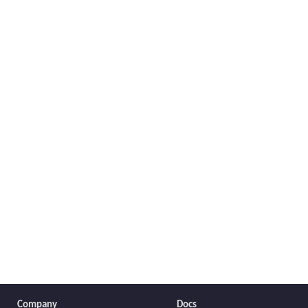
Company
Docs