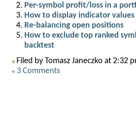
Per-symbol profit/loss in a port
How to display indicator values 
Re-balancing open positions
How to exclude top ranked symbo
backtest
Filed by Tomasz Janeczko at 2:32
3 Comments