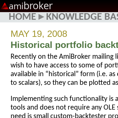
broker
ami
HOME
▸
KNOWLEDGE BA
MAY 19, 2008
Historical portfolio back
Recently on the AmiBroker mailing l
wish to have access to some of portf
available in “historical” form (i.e. a
to scalars), so they can be plotted as
Implementing such functionality is a
tools and does not require any OLE 
need is small custom-backtester pro