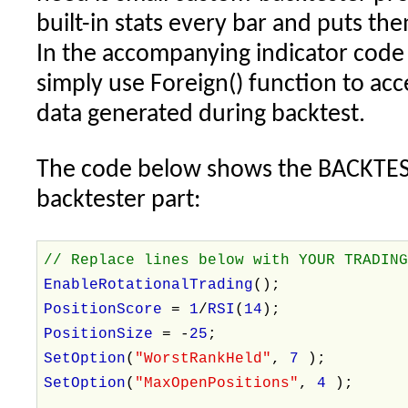
built-in stats every bar and puts th
In the accompanying indicator code 
simply use Foreign() function to acce
data generated during backtest.
The code below shows the BACKTES
backtester part:
// Replace lines below with YOUR TRADIN
EnableRotationalTrading
();
PositionScore
=
1
/
RSI
(
14
);
PositionSize
= -
25
;
SetOption
(
"WorstRankHeld"
,
7
);
SetOption
(
"MaxOpenPositions"
,
4
);