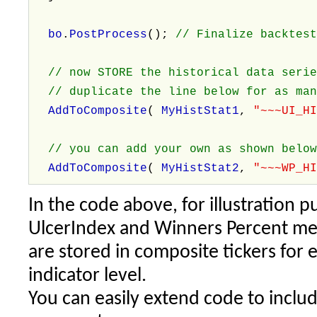
bo
.
PostProcess
();
// Finalize backtes
// now STORE the historical data serie
// duplicate the line below for as man
AddToComposite
(
MyHistStat1
,
"~~~UI_H
// you can add your own as shown belo
AddToComposite
(
MyHistStat2
,
"~~~WP_H
In the code above, for illustration 
UlcerIndex and Winners Percent metr
are stored in composite tickers for 
indicator level.
You can easily extend code to incl