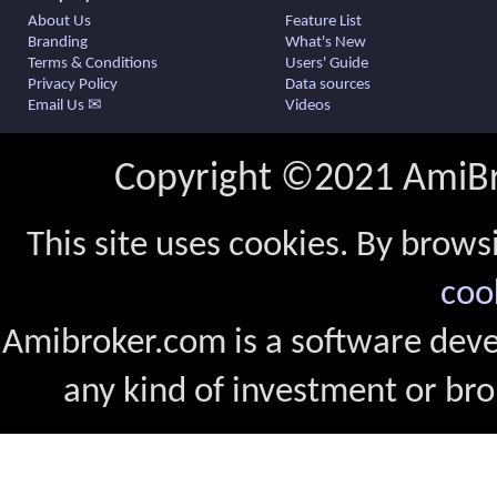
About Us
Feature List
Branding
What's New
Terms & Conditions
Users' Guide
Privacy Policy
Data sources
Email Us ✉
Videos
Copyright ©2021 AmiBro
This site uses cookies. By brows
coo
Amibroker.com is a software dev
any kind of investment or bro