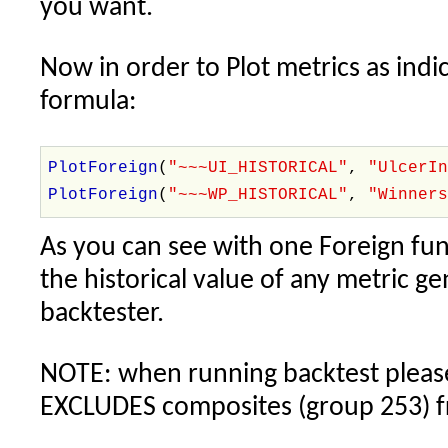
you want.
Now in order to Plot metrics as indic
formula:
PlotForeign
(
"~~~UI_HISTORICAL"
,
"UlcerI
PlotForeign
(
"~~~WP_HISTORICAL"
,
"Winner
As you can see with one Foreign fun
the historical value of any metric g
backtester.
NOTE: when running backtest please 
EXCLUDES composites (group 253) f