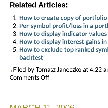
Related Articles:
How to create copy of portfolio
Per-symbol profit/loss in a port
How to display indicator values 
How to display interest gains in
How to exclude top ranked symbo
backtest
Filed by Tomasz Janeczko at 4:22 
Comments Off
on
Historical
portfolio
backtest
metrics
MARCH 11, 2006