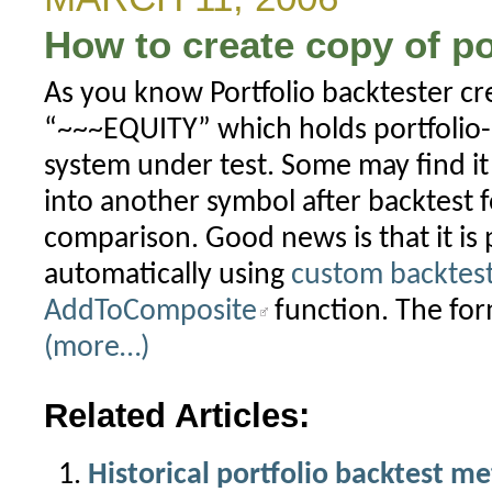
How to create copy of po
As you know Portfolio backtester cre
“~~~EQUITY” which holds portfolio-l
system under test. Some may find it 
into another symbol after backtest f
comparison. Good news is that it is 
automatically using
custom backtes
AddToComposite
function. The fo
(more…)
Related Articles:
Historical portfolio backtest me