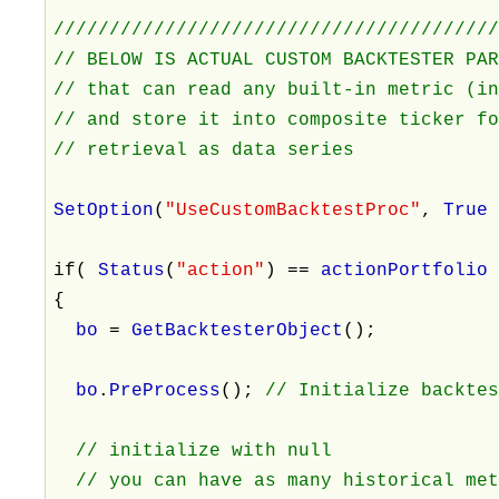
///////////////////////////////////////
// BELOW IS ACTUAL CUSTOM BACKTESTER PA
// that can read any built-in metric (i
// and store it into composite ticker f
// retrieval as data series
SetOption
(
"UseCustomBacktestProc"
,
Tru
if(
Status
(
"action"
) ==
actionPortfoli
{
bo
=
GetBacktesterObject
();
bo
.
PreProcess
();
// Initialize backte
// initialize with null
// you can have as many historical met