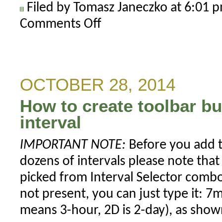
Filed by Tomasz Janeczko at 6:01
Comments Off
on
Using
per-
symbol
parameter
OCTOBER 28, 2014
values
How to create toolbar b
in
charts
interval
IMPORTANT NOTE:
Before you add t
dozens of intervals please note that
picked from Interval Selector combo-
not present, you can just type it: 
means 3-hour, 2D is 2-day), as sho