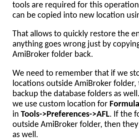
tools are required for this operation
can be copied into new location us
That allows to quickly restore the e
anything goes wrong just by copyin
AmiBroker folder back.
We need to remember that if we sto
locations outside AmiBroker folder
backup the database folders as wel
we use custom location for
Formula
in
Tools->Preferences->AFL
. If the
outside AmiBroker folder, then the
as well.