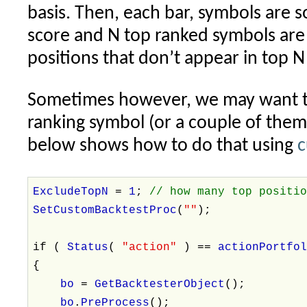
basis. Then, each bar, symbols are s
score and N top ranked symbols are 
positions that don’t appear in top N
Sometimes however, we may want to
ranking symbol (or a couple of them
below shows how to do that using
c
ExcludeTopN
=
1
;
// how many top positi
SetCustomBacktestProc
(
""
);
if (
Status
(
"action"
) ==
actionPortfo
{
bo
=
GetBacktesterObject
();
bo
.
PreProcess
();