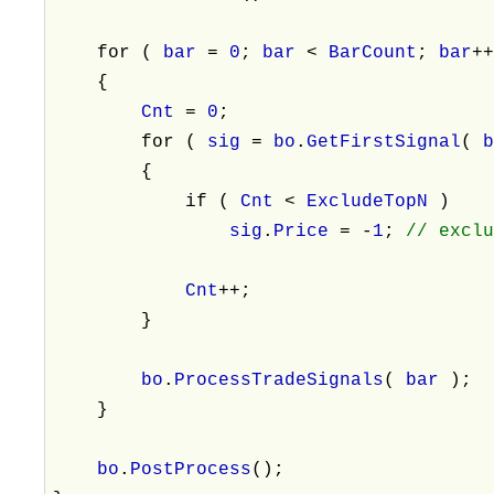
for (
bar
=
0
;
bar
<
BarCount
;
bar
+
{
Cnt
=
0
;
for (
sig
=
bo
.
GetFirstSignal
(
{
if (
Cnt
<
ExcludeTopN
)
sig
.
Price
= -
1
;
// excl
Cnt
++;
}
bo
.
ProcessTradeSignals
(
bar
);
}
bo
.
PostProcess
();