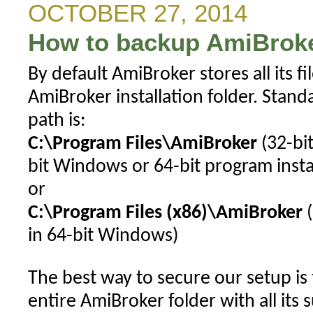
toolbar
OCTOBER 27, 2014
button
How to backup AmiBroke
for
custom
By default AmiBroker stores all its f
interval
AmiBroker installation folder. Stand
path is:
C:\Program Files\AmiBroker
(32-bit
bit Windows or 64-bit program inst
or
C:\Program Files (x86)\AmiBroker
(
in 64-bit Windows)
The best way to secure our setup is
entire AmiBroker folder with all its 