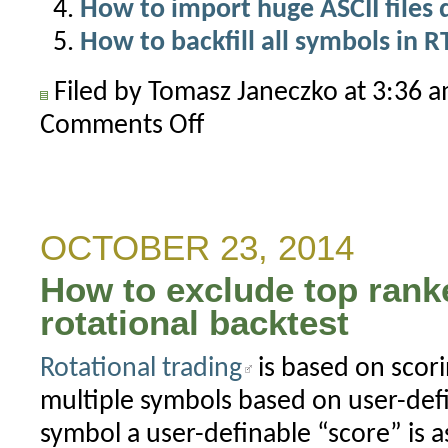
How to import huge ASCII files 
How to backfill all symbols in 
Filed by Tomasz Janeczko at 3:36 
Comments Off
on
How
to
correct
forward
OCTOBER 23, 2014
looking
How to exclude top rank
timestamps
rotational backtest
Rotational trading
is based on scori
multiple symbols based on user-defi
symbol a user-definable “score” is 