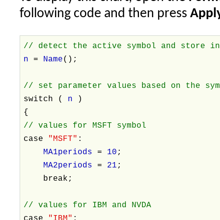
following code and then press
Apply
// detect the active symbol and store i
n
=
Name
();
// set parameter values based on the sy
switch (
n
)
{
// values for MSFT symbol
case
"MSFT"
:
MA1periods
=
10
;
MA2periods
=
21
;
break;
// values for IBM and NVDA
case
"IBM"
: