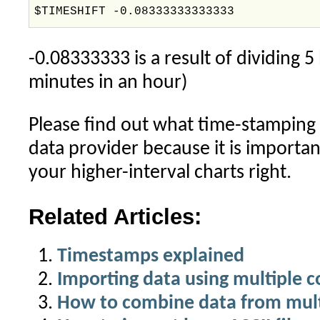
$TIMESHIFT -0.08333333333333
-0.08333333 is a result of dividing 
minutes in an hour)
Please find out what time-stamping
data provider because it is importan
your higher-interval charts right.
Related Articles:
Timestamps explained
Importing data using multiple 
How to combine data from multi