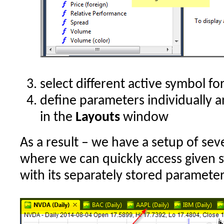
select different active symbol fo
define parameters individually 
in the
Layouts
window
As a result – we have a setup of sev
where we can quickly access given 
with its separately stored parameter