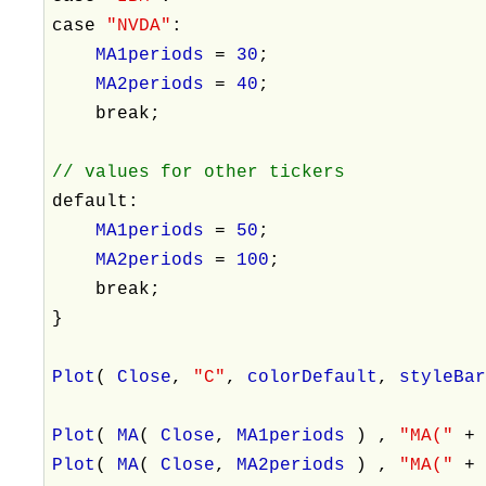
case
"NVDA"
:
MA1periods
=
30
;
MA2periods
=
40
;
break;
// values for other tickers
default:
MA1periods
=
50
;
MA2periods
=
100
;
break;
}
Plot
(
Close
,
"C"
,
colorDefault
,
styleBa
Plot
(
MA
(
Close
,
MA1periods
) ,
"MA("
Plot
(
MA
(
Close
,
MA2periods
) ,
"MA("