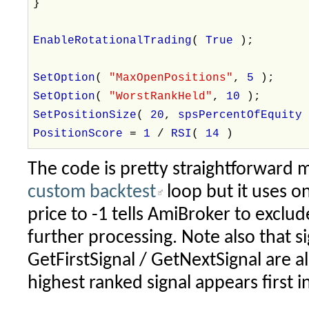
}
EnableRotationalTrading
(
True
);
SetOption
(
"MaxOpenPositions"
,
5
);
SetOption
(
"WorstRankHeld"
,
10
);
SetPositionSize
(
20
,
spsPercentOfEquit
PositionScore
=
1
/
RSI
(
14
)
The code is pretty straightforward m
custom backtest
loop but it uses on
price to -1 tells AmiBroker to exclud
further processing. Note also that s
GetFirstSignal / GetNextSignal are a
highest ranked signal appears first in 