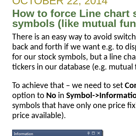
OCTOBER 22, 2014
ranked
How to force Line chart s
symbol(s)
in
symbols (like mutual fu
rotational
There is an easy way to avoid switchi
backtest
back and forth if we want e.g. to dis
for our stock symbols, but a line char
tickers in our database (e.g. mutual 
To achieve that – we need to set
Co
option to
No
in
Symbol->Informati
symbols that have only one price fix
price available).