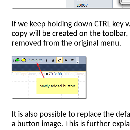
If we keep holding down CTRL key wh
copy will be created on the toolbar, 
removed from the original menu.
It is also possible to replace the def
a button image. This is further expl