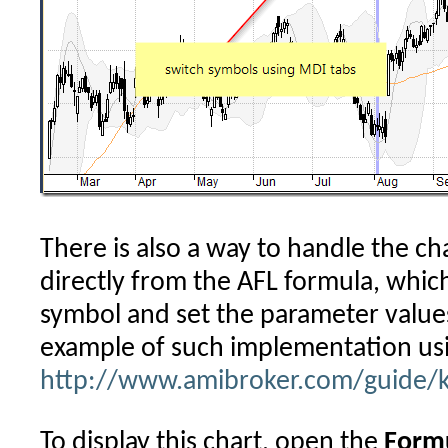
There is also a way to handle the c
directly from the AFL formula, whic
symbol and set the parameter values
example of such implementation us
http://www.amibroker.com/guide/
To display this chart, open the
Formu