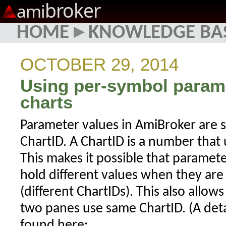
broker
ami
HOME
▸
KNOWLEDGE BA
OCTOBER 29, 2014
Using per-symbol parame
charts
Parameter values in AmiBroker are s
ChartID. A ChartID is a number that 
This makes it possible that parame
hold different values when they are 
(different ChartIDs). This also allow
two panes use same ChartID. (A det
found here: