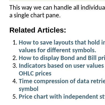
This way we can handle all individu
a single chart pane.
Related Articles:
How to save layouts that hold 
values for different symbols.
How to display Bond and Bill pri
Indicators based on user values
OHLC prices
Time compression of data retri
symbol
Price chart with independent st