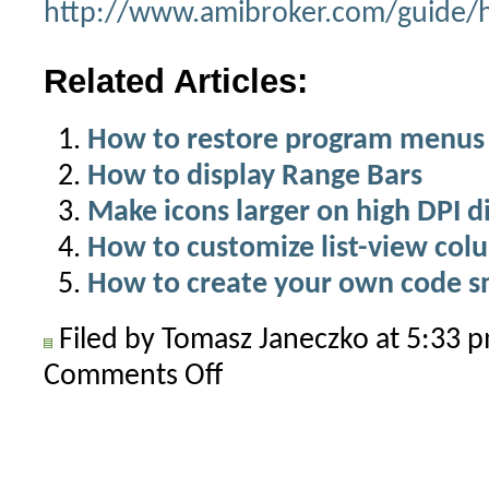
http://www.amibroker.com/guide/h
Related Articles:
How to restore program menus 
How to display Range Bars
Make icons larger on high DPI d
How to customize list-view col
How to create your own code s
Filed by Tomasz Janeczko at 5:33
Comments Off
on
How
to
create