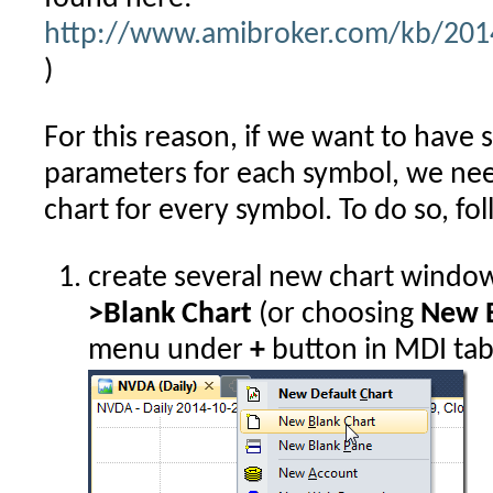
http://www.amibroker.com/kb/2014
)
For this reason, if we want to have 
parameters for each symbol, we nee
chart for every symbol. To do so, fo
create several new chart windo
>Blank Chart
(or choosing
New B
menu under
+
button in MDI tab