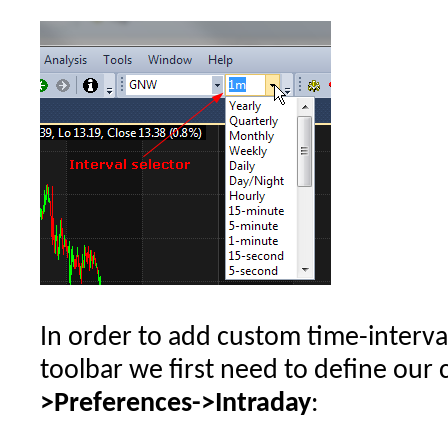
In order to add custom time-interva
toolbar we first need to define our 
>Preferences->Intraday
: