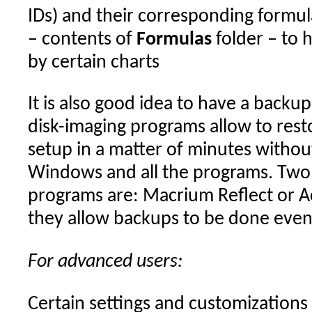
IDs) and their corresponding formula
– contents of
Formulas
folder – to 
by certain charts
It is also good idea to have a backup
disk-imaging programs allow to res
setup in a matter of minutes without
Windows and all the programs. Two 
programs are: Macrium Reflect or A
they allow backups to be done even
For advanced users:
Certain settings and customizations 