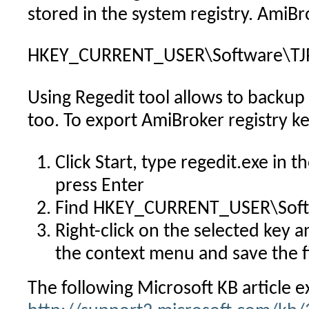
stored in the system registry. AmiB
HKEY_CURRENT_USER\Software\TJP
Using Regedit tool allows to backup 
too. To export AmiBroker registry ke
Click Start, type regedit.exe in 
press Enter
Find HKEY_CURRENT_USER\Soft
Right-click on the selected key
the context menu and save the fi
The following Microsoft KB article e