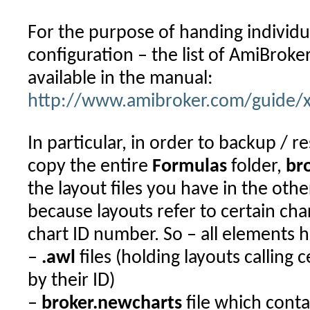
For the purpose of handing individu
configuration – the list of AmiBroker
available in the manual:
http://www.amibroker.com/guide/x_
In particular, in order to backup / 
copy the entire
Formulas
folder,
br
the layout files you have in the othe
because layouts refer to certain cha
chart ID number. So – all elements 
–
.awl
files (holding layouts calling 
by their ID)
–
broker.newcharts
file which contai