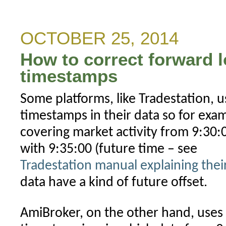
to
backup
AmiBroker
OCTOBER 25, 2014
configuration
How to correct forward 
timestamps
Some platforms, like Tradestation, u
timestamps in their data so for exa
covering market activity from 9:30:0
with 9:35:00 (future time – see
Tradestation manual explaining the
data have a kind of future offset.
AmiBroker, on the other hand, uses 