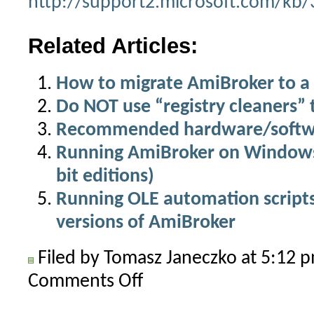
http://support2.microsoft.com/kb
Related Articles:
How to migrate AmiBroker to 
Do NOT use “registry cleaners”
Recommended hardware/softwa
Running AmiBroker on Windows 
bit editions)
Running OLE automation scripts
versions of AmiBroker
Filed by Tomasz Janeczko at 5:12
Comments Off
on
How