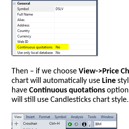
Then – if we choose
View->Price Ch
chart will automatically use
Line
styl
have
Continuous quotations
option
will still use Candlesticks chart style.