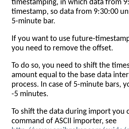
timestamping, in which data from 9
timestamp, so data from 9:30:00 unt
5-minute bar.
If you want to use future-timestam
you need to remove the offset.
To do so, you need to shift the tim
amount equal to the base data inter
process. In case of 5-minute bars, y
-5 minutes.
To shift the data during import you
command of ASCII importer, see