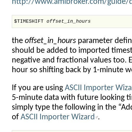
http://www.amibroker.com/guide/d
$TIMESHIFT
offset_in_hours
the
offset_in_hours
parameter define
should be added to imported times
negative and fractional values too. 
hour so shifting back by 1-minute 
If you are using
ASCII Importer Wiza
5-minute data with future looking 
simply type the following in the “
of
ASCII Importer Wizard
.