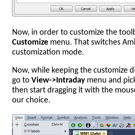
Now, in order to customize the tool
Customize
menu. That switches AmiB
customization mode.
Now, while keeping the customize di
go to
View->Intraday
menu and pick
then start dragging it with the mous
our choice.