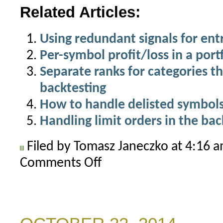
Related Articles:
Using redundant signals for ent
Per-symbol profit/loss in a port
Separate ranks for categories th
backtesting
How to handle delisted symbols 
Handling limit orders in the bac
Filed by Tomasz Janeczko at 4:16 
Comments Off
on
How
to
exclude
top