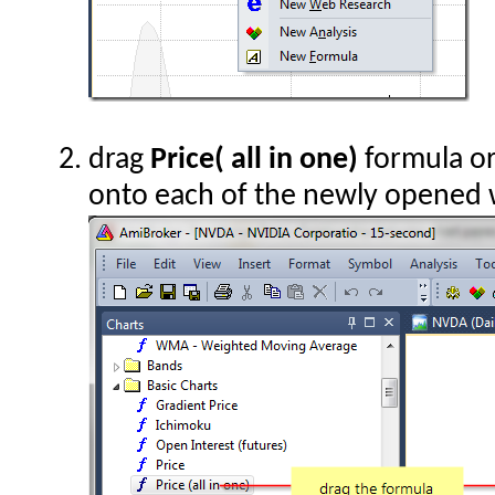
drag
Price( all in one)
formula or
onto each of the newly opened