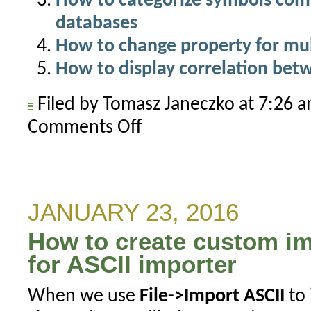
How to categorize symbols com
databases
How to change property for mul
How to display correlation be
Filed by Tomasz Janeczko at 7:26 
Comments Off
on
How
to
count
symbols
JANUARY 23, 2016
in
How to create custom im
given
category
for ASCII importer
When we use
File->Import ASCII
to 