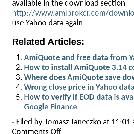
available in the download section
http://www.amibroker.com/downlo
use Yahoo data again.
Related Articles:
AmiQuote and free data from 
How to install AmiQuote 3.14 c
Where does AmiQuote save do
Wrong close price in Yahoo dat
How to verify if EOD data is av
Google Finance
Filed by Tomasz Janeczko at 11:0
Comments Off
on