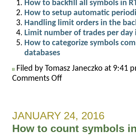
How to backfill all symbols in 
How to setup automatic periodi
Handling limit orders in the bac
Limit number of trades per day 
How to categorize symbols com
databases
Filed by Tomasz Janeczko at 9:41
Comments Off
on
Do
not
exceed
real-
JANUARY 24, 2016
time
How to count symbols in
symbol
limit