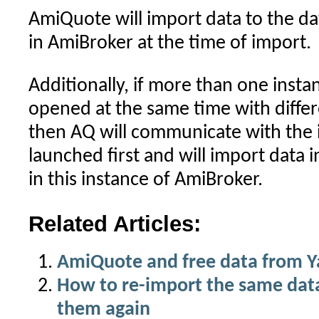
AmiQuote will import data to the d
in AmiBroker at the time of import.
Additionally, if more than one insta
opened at the same time with diffe
then AQ will communicate with the 
launched first and will import data
in this instance of AmiBroker.
Related Articles:
AmiQuote and free data from 
How to re-import the same dat
them again