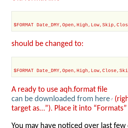
$FORMAT Date_DMY,Open,High,Low,Skip,Clo
should be changed to:
$FORMAT Date_DMY,Open,High,Low,Close,Sk
A ready to use aqh.format file
can be downloaded from here
(rig
target as…”). Place it into “Formats”
You may have noticed over last few