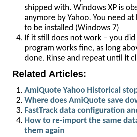
shipped with. Windows XP is ob
anymore by Yahoo. You need at l
to be installed (Windows 7)
If it still does not work – you d
program works fine, as long abo
done. Rinse and repeat until it cl
Related Articles:
AmiQuote Yahoo Historical sto
Where does AmiQuote save do
FastTrack data configuration an
How to re-import the same dat
them again