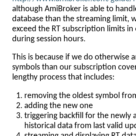
although AmiBroker is able to hand
database than the streaming limit, w
exceed the RT subscription limits i
during session hours.
This is because if we do otherwise 
symbols than our subscription cover
lengthy process that includes:
removing the oldest symbol from
adding the new one
triggering backfill for the newly 
historical data from last valid u