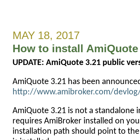
Wrong
close
price
in
MAY 18, 2017
Yahoo
How to install AmiQuote 
data
(no
UPDATE: AmiQuote 3.21 public versi
more?)
AmiQuote 3.21 has been announced
http://www.amibroker.com/devlog/
AmiQuote 3.21 is not a standalone ins
requires AmiBroker installed on yo
installation path should point to t