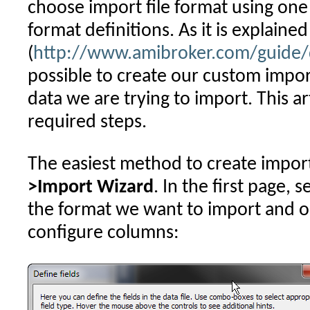
choose import file format using one
format definitions. As it is explaine
(
http://www.amibroker.com/guide/d
possible to create our custom impor
data we are trying to import. This art
required steps.
The easiest method to create import
>Import Wizard
. In the first page, s
the format we want to import and 
configure columns: