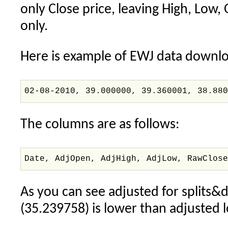
only Close price, leaving High, Low, 
only.
Here is example of EWJ data downl
02-08-2010, 39.000000, 39.360001, 38.88
The columns are as follows:
Date, AdjOpen, AdjHigh, AdjLow, RawClos
As you can see adjusted for splits&d
(35.239758) is lower than adjusted 