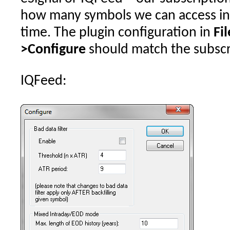
how many symbols we can access in 
time. The plugin configuration in
Fi
>Configure
should match the subscri
IQFeed: