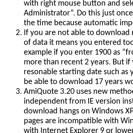
with right mouse button and sel
Administrator”. Do this just once
the time because automatic imp
If you are not able to download
of data it means you entered too
example if you enter 1900 as “f
more than recent 2 years. But i
resonable starting date such as 
be able to download 17 years wo
AmiQuote 3.20 uses new method
independent from IE version inst
download hangs on Windows XP
pages are incompatible with Win
with Internet Explorer 9 or low