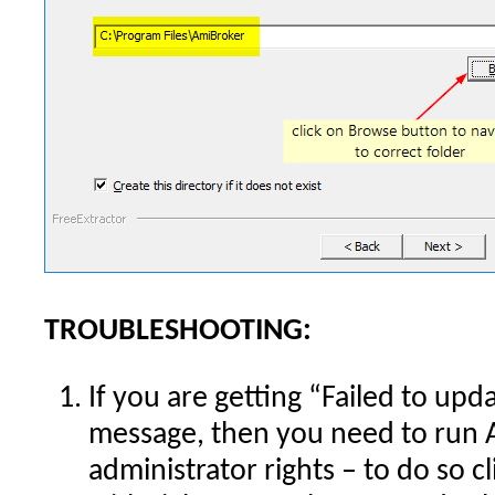
TROUBLESHOOTING:
If you are getting “Failed to upd
message, then you need to run 
administrator rights – to do so 