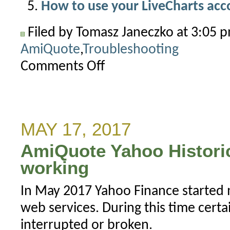
How to use your LiveCharts ac
Filed by Tomasz Janeczko at 3:05 
AmiQuote
,
Troubleshooting
Comments Off
on
How
to
install
AmiQuote
MAY 17, 2017
3.14
AmiQuote Yahoo Histori
correctly
working
In May 2017 Yahoo Finance started 
web services. During this time certa
interrupted or broken.