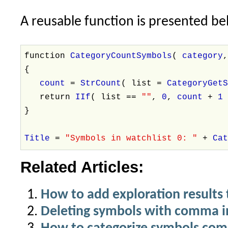
A reusable function is presented be
function
CategoryCountSymbols
(
category
{
count
=
StrCount
( list =
CategoryGet
return
IIf
( list ==
""
,
0
,
count
+
}
Title
=
"Symbols in watchlist 0: "
+
Ca
Related Articles:
How to add exploration results 
Deleting symbols with comma i