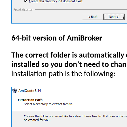
64-bit version of AmiBroker
The correct folder is automatically
installed so you don’t need to chang
installation path is the following: