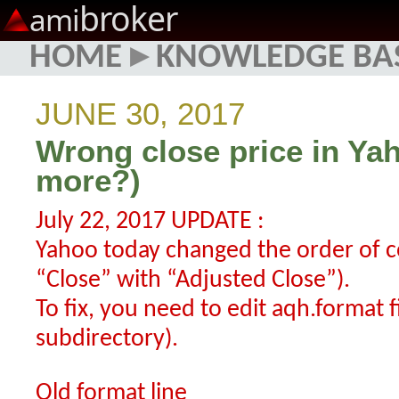
broker
ami
HOME
▸
KNOWLEDGE BA
JUNE 30, 2017
Wrong close price in Ya
more?)
July 22, 2017 UPDATE :
Yahoo today changed the order of 
“Close” with “Adjusted Close”).
To fix, you need to edit aqh.format f
subdirectory).
Old format line