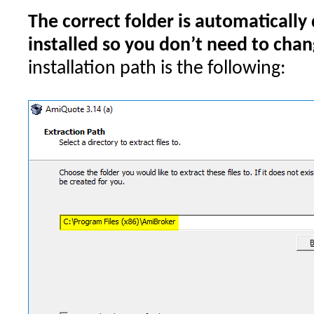
The correct folder is automatically
installed so you don’t need to chang
installation path is the following: