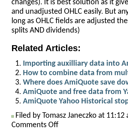
changes). It is best solution as it gi
and unadjusted OHLC easily. But a
long as OHLC fields are adjusted the
splits AND dividends)
Related Articles:
Importing auxilliary data into 
How to combine data from multi
Where does AmiQuote save do
AmiQuote and free data from 
AmiQuote Yahoo Historical sto
Filed by Tomasz Janeczko at 11:1
Comments Off
on