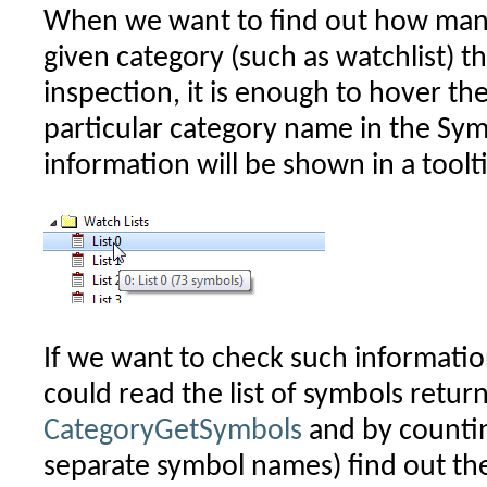
When we want to find out how man
given category (such as watchlist) t
inspection, it is enough to hover t
particular category name in the Sy
information will be shown in a toolt
If we want to check such informati
could read the list of symbols retur
CategoryGetSymbols
and by counti
separate symbol names) find out the