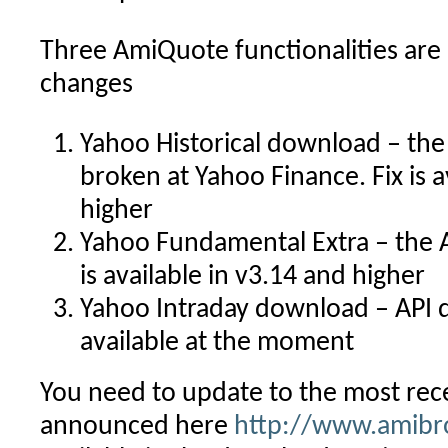
Three AmiQuote functionalities are
changes
Yahoo Historical download – the
broken at Yahoo Finance. Fix is a
higher
Yahoo Fundamental Extra – the A
is available in v3.14 and higher
Yahoo Intraday download – API d
available at the moment
You need to update to the most re
announced here
http://www.amibr