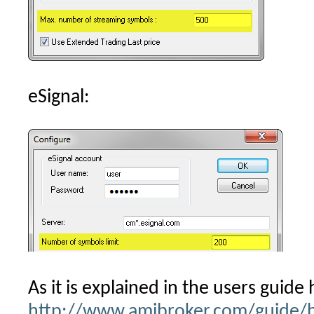
eSignal:
As it is explained in the users guide 
http://www.amibroker.com/guide/h