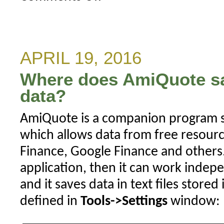
AmiQuote
Yahoo
Historical
stopped
APRIL 19, 2016
working
Where does AmiQuote s
data?
AmiQuote is a companion program s
which allows data from free resourc
Finance, Google Finance and others. 
application, then it can work inde
and it saves data in text files stored
defined in
Tools->Settings
window: