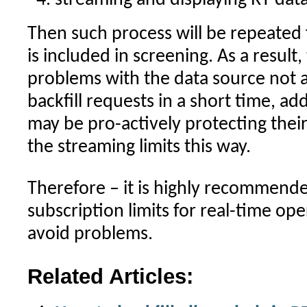
streaming and displaying RT data
Then such process will be repeated
is included in screening. As a result
problems with the data source not 
backfill requests in a short time, ad
may be pro-actively protecting thei
the streaming limits this way.
Therefore – it is highly recommende
subscription limits for real-time op
avoid problems.
Related Articles: