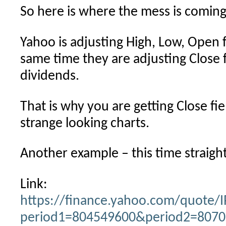
So here is where the mess is coming
Yahoo is adjusting High, Low, Open fi
same time they are adjusting Close fi
dividends.
That is why you are getting Close fi
strange looking charts.
Another example – this time straigh
Link:
https://finance.yahoo.com/quote/I
period1=804549600&period2=80705