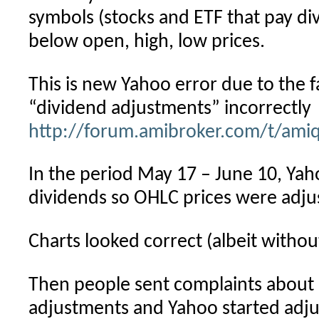
symbols (stocks and ETF that pay div
below open, high, low prices.
This is new Yahoo error due to the f
“dividend adjustments” incorrectly
http://forum.amibroker.com/t/ami
In the period May 17 – June 10, Yah
dividends so OHLC prices were adjust
Charts looked correct (albeit witho
Then people sent complaints about 
adjustments and Yahoo started adju