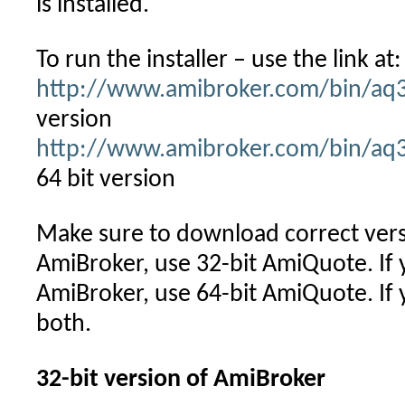
is installed.
To run the installer – use the link at:
http://www.amibroker.com/bin/aq
version
http://www.amibroker.com/bin/aq
64 bit version
Make sure to download correct versi
AmiBroker, use 32-bit AmiQuote. If 
AmiBroker, use 64-bit AmiQuote. If y
both.
32-bit version of AmiBroker