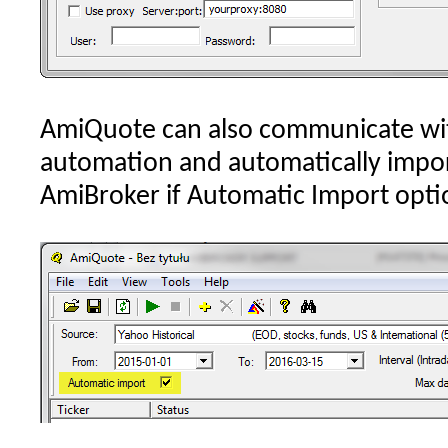
AmiQuote can also communicate wi
automation and automatically impo
AmiBroker if Automatic Import optio