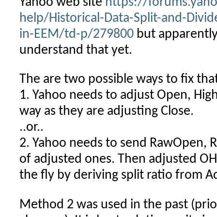
Yahoo web site
https://forums.yah
help/Historical-Data-Split-and-Divi
in-EEM/td-p/279800
but apparently
understand that yet.
The are two possible ways to fix tha
1. Yahoo needs to adjust Open, High
way as they are adjusting Close.
..or..
2. Yahoo needs to send RawOpen, 
of adjusted ones. Then adjusted OH
the fly by deriving split ratio from 
Method 2 was used in the past (prio