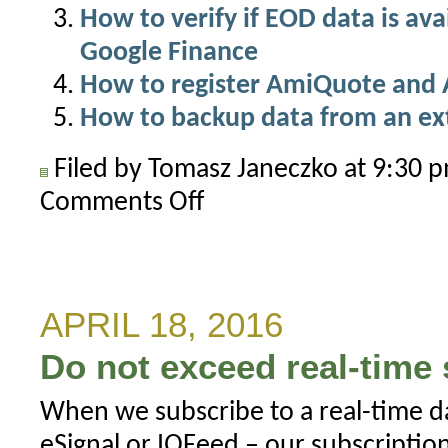
How to verify if EOD data is av
Google Finance
How to register AmiQuote and 
How to backup data from an ex
Filed by Tomasz Janeczko at 9:30
Comments Off
on
Where
does
AmiQuote
save
APRIL 18, 2016
downloaded
Do not exceed real-time 
data?
When we subscribe to a real-time d
eSignal or IQFeed – our subscripti