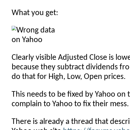
What you get:
Clearly visible Adjusted Close is lo
because they subtract dividends fro
do that for High, Low, Open prices.
This needs to be fixed by Yahoo on t
complain to Yahoo to fix their mess.
There is already a thread that descri