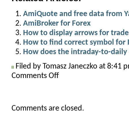
AmiQuote and free data from 
AmiBroker for Forex
How to display arrows for trade
How to find correct symbol for 
How does the intraday-to-dail
Filed by Tomasz Janeczko at 8:41
Comments Off
on
How
to
use
your
Comments are closed.
LiveCharts
account