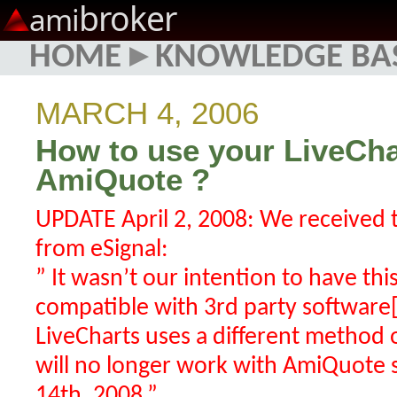
broker
ami
HOME
▸
KNOWLEDGE BA
MARCH 4, 2006
How to use your LiveCha
AmiQuote ?
UPDATE April 2, 2008: We received 
from eSignal:
” It wasn’t our intention to have th
compatible with 3rd party software
LiveCharts uses a different method o
will no longer work with AmiQuote s
14th, 2008.”