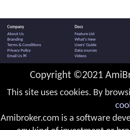
Company
Docs
About Us
Feature List
Branding
What's New
Terms & Conditions
Users' Guide
Privacy Policy
Data sources
Email Us ✉
Videos
Copyright ©2021 AmiBro
This site uses cookies. By brows
coo
Amibroker.com is a software dev