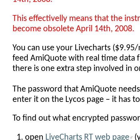
This effectivelly means that the inst
become obsolete April 14th, 2008.
You can use your Livecharts ($9.95/
feed AmiQuote with real time data 
there is one extra step involved in 
The password that AmiQuote needs 
enter it on the Lycos page – it has t
To find out what encrypted passwor
open
LiveCharts RT web page
(y