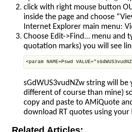
click with right mouse button O
inside the page and choose “Vie
Internet Explorer main menu: V
Choose Edit->Find… menu and t
quotation marks) you will see line
<param NAME=Pswd VALUE="sGdWUS3vudN
sGdWUS3vudNZw string will be yo
different of course than mine) so
copy and paste to AMiQuote and 
download RT quotes using your l
Related Articles: