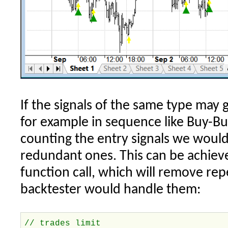
If the signals of the same type may
for example in sequence like Buy-Bu
counting the entry signals we would
redundant ones. This can be achieve
function call, which will remove rep
backtester would handle them:
// trades limit