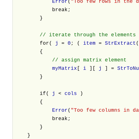
Error
(
"Too few rows in the 
break;
}
// iterate through the elements
for(
j
=
0
; (
item
=
StrExtract
{
// assign matrix element
myMatrix
[
i
][
j
] =
StrToN
}
if(
j
<
cols
)
{
Error
(
"Too few columns in d
break;
}
}