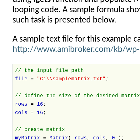
looping code. A sample formula sh
such task is presented below.
A sample text file for this example 
http://www.amibroker.com/kb/wp-c
// the input file path
file
=
"C:\\samplematrix.txt"
;
// define the size of the desired matri
rows
=
16
;
cols
=
16
;
// create matrix
myMatrix
=
Matrix
(
rows
,
cols
,
0
);