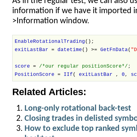
As in the regular test, we can also u
information if we have it imported 
>Information window.
EnableRotationalTrading
();
exitLastBar
=
datetime
() >=
GetFnData
(
"
score
=
/*our regular positionScore*/
;
PositionScore
=
IIf
(
exitLastBar
,
0
,
s
Related Articles:
Long-only rotational back-test
Closing trades in delisted symbo
How to exclude top ranked symbo