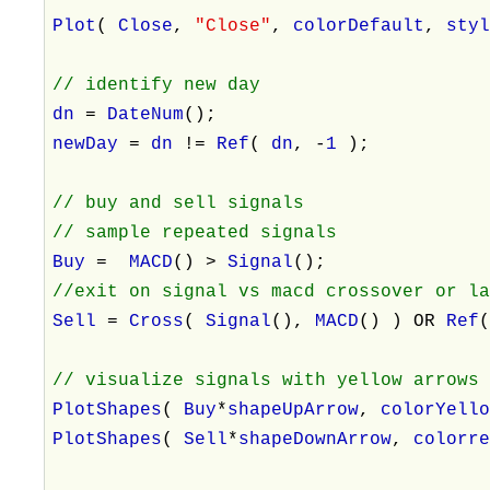
Plot
(
Close
,
"Close"
,
colorDefault
,
sty
// identify new day
dn
=
DateNum
();
newDay
=
dn
!=
Ref
(
dn
, -
1
);
// buy and sell signals
// sample repeated signals
Buy
=
MACD
() >
Signal
();
//exit on signal vs macd crossover or l
Sell
=
Cross
(
Signal
(),
MACD
() ) OR
Ref
// visualize signals with yellow arrows
PlotShapes
(
Buy
*
shapeUpArrow
,
colorYell
PlotShapes
(
Sell
*
shapeDownArrow
,
colorr