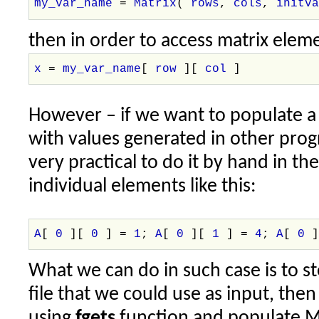
my_var_name
=
Matrix
(
rows
,
cols
,
initv
then in order to access matrix elem
x
=
my_var_name
[
row
][
col
]
However – if we want to populate a r
with values generated in other prog
very practical to do it by hand in th
individual elements like this:
A
[
0
][
0
] =
1
;
A
[
0
][
1
] =
4
;
A
[
0
What we can do in such case is to sto
file that we could use as input, then
using
fgets
function and populate Ma