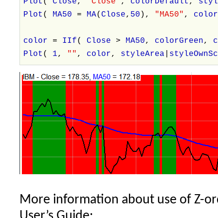
Plot
(
Close
,
"Close"
,
colorDefault
,
sty
Plot
(
MA50
=
MA
(
Close
,
50
),
"MA50"
,
colo
color
=
IIf
(
Close
>
MA50
,
colorGreen
,
Plot
(
1
,
""
,
color
,
styleArea
|
styleOwnS
More information about use of Z-or
User’s Guide: