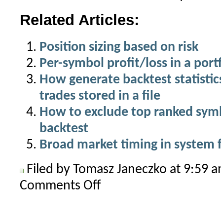
Related Articles:
Position sizing based on risk
Per-symbol profit/loss in a port
How generate backtest statistics 
trades stored in a file
How to exclude top ranked symbo
backtest
Broad market timing in system 
Filed by Tomasz Janeczko at 9:59 
Comments Off
on
Symbol
selection