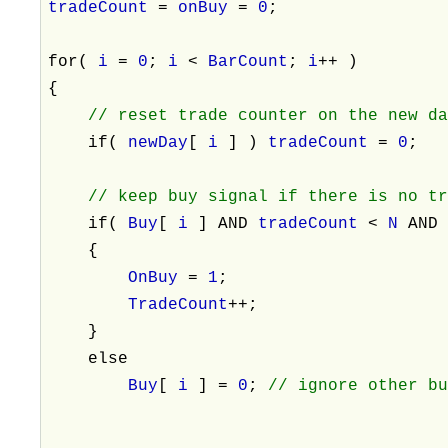
tradeCount
=
onBuy
=
0
;
for(
i
=
0
;
i
<
BarCount
;
i
++ )
{
// reset trade counter on the new d
if(
newDay
[
i
] )
tradeCount
=
0
;
// keep buy signal if there is no t
if(
Buy
[
i
] AND
tradeCount
<
N
AN
{
OnBuy
=
1
;
TradeCount
++;
}
else
Buy
[
i
] =
0
;
// ignore other b