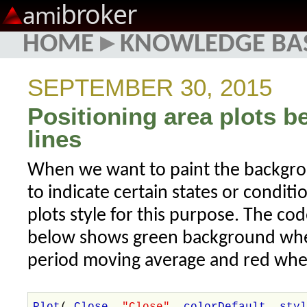
broker
ami
HOME
▸
KNOWLEDGE BA
SEPTEMBER 30, 2015
Positioning area plots b
lines
When we want to paint the backgro
to indicate certain states or condit
plots style for this purpose. The c
below shows green background when
period moving average and red wh
Plot
(
Close
,
"Close"
,
colorDefault
,
sty