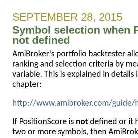
message
for
SEPTEMBER 28, 2015
stocks
Symbol selection when P
traded
on
not defined
multiple
AmiBroker’s portfolio backtester all
exchanges
(IB)
ranking and selection criteria by me
variable. This is explained in details 
chapter:
http://www.amibroker.com/guide/h
If PositionScore is
not
defined or it 
two or more symbols, then AmiBroker