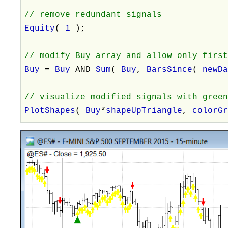
// remove redundant signals
Equity
(
1
);
// modify Buy array and allow only firs
Buy
=
Buy
AND
Sum
(
Buy
,
BarsSince
(
newD
// visualize modified signals with gree
PlotShapes
(
Buy
*
shapeUpTriangle
,
colorG