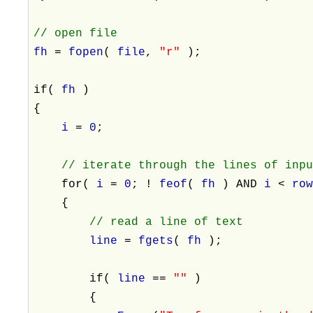
// open file
fh
=
fopen
(
file
,
"r"
);
if(
fh
)
{
i
=
0
;
// iterate through the lines of inp
for(
i
=
0
; !
feof
(
fh
) AND
i
<
ro
{
// read a line of text
line
=
fgets
(
fh
);
if(
line
==
""
)
{