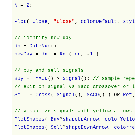
N
=
2
;
Plot
(
Close
,
"Close"
,
colorDefault
,
sty
// identify new day
dn
=
DateNum
();
newDay
=
dn
!=
Ref
(
dn
, -
1
);
// buy and sell signals
Buy
=
MACD
() >
Signal
();
// sample rep
// exit on signal vs macd crossover or 
Sell
=
Cross
(
Signal
(),
MACD
() ) OR
Ref
// visualize signals with yellow arrows
PlotShapes
(
Buy
*
shapeUpArrow
,
colorYell
PlotShapes
(
Sell
*
shapeDownArrow
,
colorr