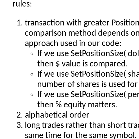
rules:
transaction with greater Position
comparison method depends on t
approach used in our code:
If we use SetPositionSize( dol
then $ value is compared.
If we use SetPositionSize( sh
number of shares is used fo
If we use SetPositionSize( pe
then % equity matters.
alphabetical order
long trades rather than short tra
same time for the same symbol.