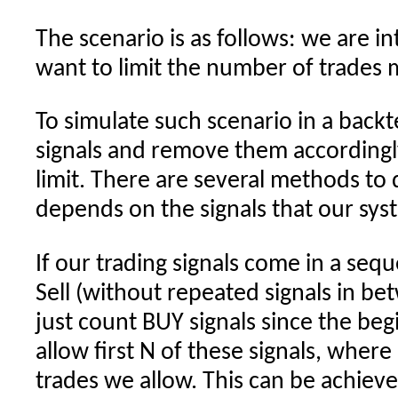
The scenario is as follows: we are i
want to limit the number of trades
To simulate such scenario in a back
signals and remove them accordingl
limit. There are several methods to
depends on the signals that our sys
If our trading signals come in a sequ
Sell (without repeated signals in b
just count BUY signals since the beg
allow first N of these signals, wher
trades we allow. This can be achiev