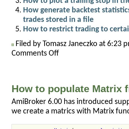
How to plot a trailing stop in th
How generate backtest statistics 
trades stored in a file
How to restrict trading to certa
Filed by Tomasz Janeczko at 6:23
Comments Off
on
Limit
number
of
trades
How to populate Matrix fr
per
day
AmiBroker 6.00 has introduced suppo
in
we create a matrics with Matrix func
a
backtest