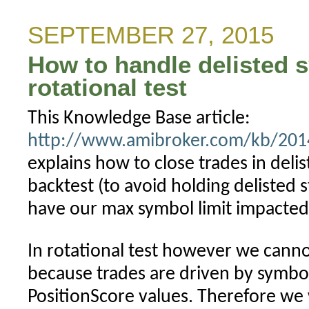
when
PositionScore
SEPTEMBER 27, 2015
is
How to handle delisted 
not
defined
rotational test
This Knowledge Base article:
http://www.amibroker.com/kb/2014/
explains how to close trades in deli
backtest (to avoid holding delisted s
have our max symbol limit impacted 
In rotational test however we cann
because trades are driven by symbol
PositionScore values. Therefore we