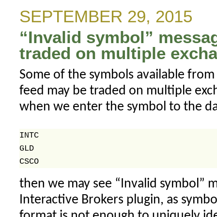
behind
SEPTEMBER 29, 2015
the
“Invalid symbol” messag
grid
lines
traded on multiple excha
Some of the symbols available from 
feed may be traded on multiple exch
when we enter the symbol to the da
INTC

GLD

then we may see “Invalid symbol” m
Interactive Brokers plugin, as sym
format is not enough to uniquely id