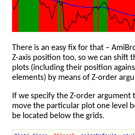
There is an easy fix for that – AmiBr
Z-axis position too, so we can shift t
plots (including their position again
elements) by means of Z-order argu
If we specify the Z-order argument 
move the particular plot one level 
be located below the grids.