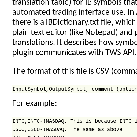
translation table) for IB symbols tha
automated trading interface use. In
there is a IBDictionary.txt file, whic
plain text editor (like Notepad) and
translations. It describes how symbo
plugin communicates with TWS API.
The format of this file is CSV (comm
For example:
INTC,INTC-!NASDAQ, This is because INTC i
CSCO,CSCO-!NASDAQ, The same as above 
