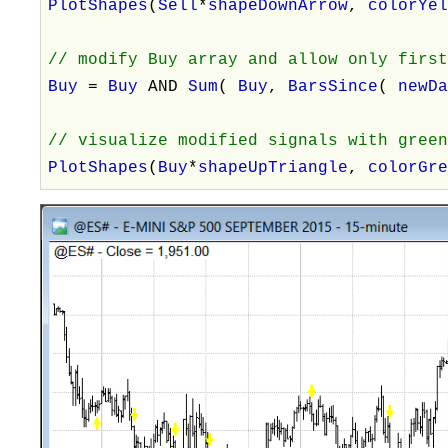
PlotShapes
(
Sell
*
shapeDownArrow
,
colorYe
// modify Buy array and allow only firs
Buy
=
Buy
AND
Sum
(
Buy
,
BarsSince
(
newD
// visualize modified signals with gree
PlotShapes
(
Buy
*
shapeUpTriangle
,
colorGr