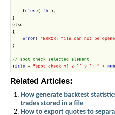
fclose
(
fh
);
}
else
{
Error
(
"ERROR: file can not be open
}
// spot check selected element
Title
=
"spot check M[ 2 ][ 3 ]: "
+
Nu
Related Articles:
How generate backtest statistics 
trades stored in a file
How to export quotes to separat