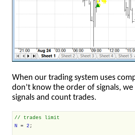
When our trading system uses compl
don’t know the order of signals, we
signals and count trades.
// trades limit
N
=
2
;