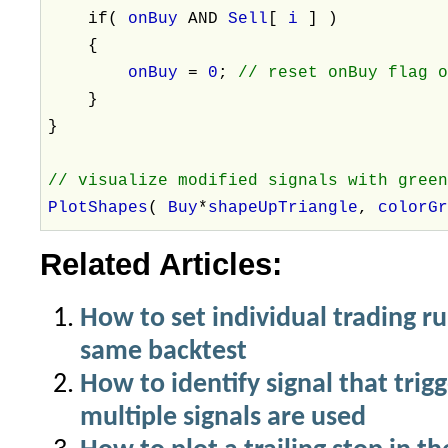
if(
onBuy
AND
Sell
[
i
] )
{
onBuy
=
0
;
// reset onBuy flag 
}
}
// visualize modified signals with gree
PlotShapes
(
Buy
*
shapeUpTriangle
,
colorG
Related Articles:
How to set individual trading ru
same backtest
How to identify signal that trigg
multiple signals are used