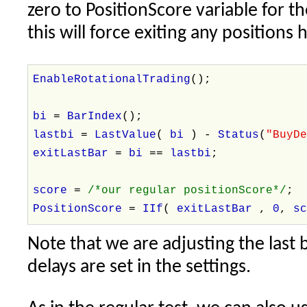
zero to PositionScore variable for th
this will force exiting any positions 
EnableRotationalTrading
();
bi
=
BarIndex
();
lastbi
=
LastValue
(
bi
) -
Status
(
"BuyD
exitLastBar
=
bi
==
lastbi
;
score
=
/*our regular positionScore*/
;
PositionScore
=
IIf
(
exitLastBar
,
0
,
s
Note that we are adjusting the last 
delays are set in the settings.