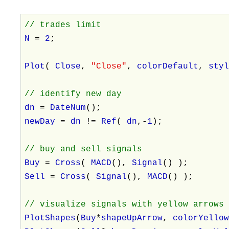
// trades limit
N
=
2
;
Plot
(
Close
,
"Close"
,
colorDefault
,
sty
// identify new day
dn
=
DateNum
();
newDay
=
dn
!=
Ref
(
dn
,-
1
);
// buy and sell signals
Buy
=
Cross
(
MACD
(),
Signal
() );
Sell
=
Cross
(
Signal
(),
MACD
() );
// visualize signals with yellow arrows
PlotShapes
(
Buy
*
shapeUpArrow
,
colorYello