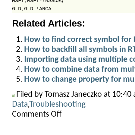
MSFT,MSFT-!NASDAQ

Related Articles:
How to find correct symbol for 
How to backfill all symbols in 
Importing data using multiple 
How to combine data from multi
How to change property for mul
Filed by Tomasz Janeczko at 10:40
Data
,
Troubleshooting
Comments Off
on
“Invalid
symbol”