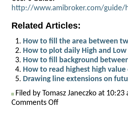
http://www.amibroker.com/guide/h
Related Articles:
How to fill the area between two
How to plot daily High and Low 
How to fill background betwee
How to read highest high value 
Drawing line extensions on futu
Filed by Tomasz Janeczko at 10:2
Comments Off
on
Positioning
area
plots