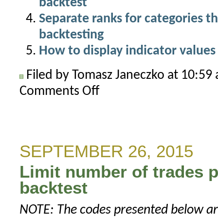
backtest
Separate ranks for categories th
backtesting
How to display indicator values 
Filed by Tomasz Janeczko at 10:5
Comments Off
on
How
to
handle
delisted
SEPTEMBER 26, 2015
symbols
Limit number of trades p
in
rotational
backtest
test
NOTE: The codes presented below are