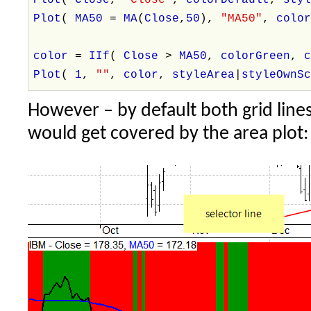
Plot
(
MA50
=
MA
(
Close
,
50
),
"MA50"
,
colo
color
=
IIf
(
Close
>
MA50
,
colorGreen
,
Plot
(
1
,
""
,
color
,
styleArea
|
styleOwnS
However – by default both grid lines
would get covered by the area plot: