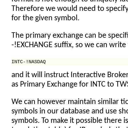
Therefore we would need to specif
for the given symbol.
The primary exchange can be specifi
-!EXCHANGE suffix, so we can write t
and it will instruct Interactive Bro
as Primary Exchange for INTC to TW
We can however maintain similar tic
symbols in our database and use sho
symbols. To make it possible there is