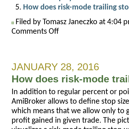
How does risk-mode trailing st
Filed by Tomasz Janeczko at 4:04
Comments Off
on
Ruin
stop
or
mysterious
JANUARY 28, 2016
Short(6)
How does risk-mode trai
in
the
In addition to regular percent or po
trade
AmiBroker allows to define stop size
list
which means that we allow only to g
profit gained in given trade. The p