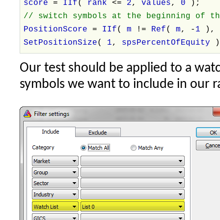
score
=
IIf
(
rank
<=
2
,
values
,
0
);
// switch symbols at the beginning of t
PositionScore
=
IIf
(
m
!=
Ref
(
m
, -
1
)
SetPositionSize
(
1
,
spsPercentOfEquity
Our test should be applied to a watch
symbols we want to include in our r