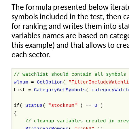
The formula presented below iterate
symbols included in the test, then c
for ranking and writes them into stat
variables names are based on categ
this example) and that allows to cre
each sector.
// watchlist should contain all symbols
wlnum
=
GetOption
(
"FilterIncludeWatchl
List =
CategoryGetSymbols
(
categoryWatc
if(
Status
(
"stocknum"
) ==
0
)
{
// cleanup variables created in pre
StaticVarRemove
(
"rank*"
);