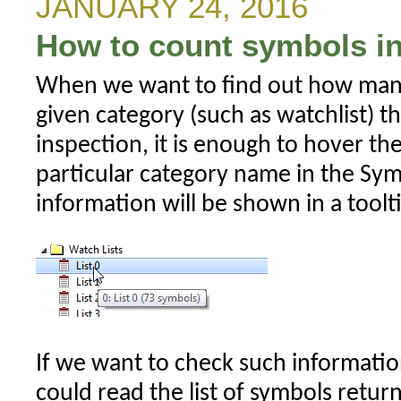
JANUARY 24, 2016
high
How to count symbols in
value
of
When we want to find out how man
future
given category (such as watchlist) t
bars
inspection, it is enough to hover t
particular category name in the Sy
information will be shown in a toolt
If we want to check such informati
could read the list of symbols retur