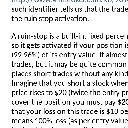
http://www.amibroker.com/kb/2014/
such identifier tells us that the tra
the ruin stop activation.
A ruin-stop is a built-in, fixed perce
so it gets activated if your position i
(99.96%) of its entry value. It almos
trades, but it may be quite common 
places short trades without any kin
Imagine that you short a stock when i
price rises to $20 (twice the entry 
cover the position you must pay $2
that your loss on this trade is $10 p
means 100% loss (as per entry value)