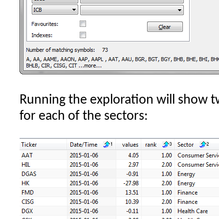
Running the exploration will show 
for each of the sectors: