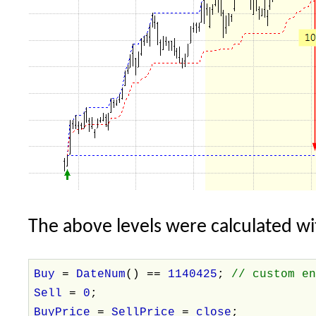
The above levels were calculated wi
Buy
=
DateNum
() ==
1140425
;
// custom e
Sell
=
0
;
BuyPrice
=
SellPrice
=
close
;