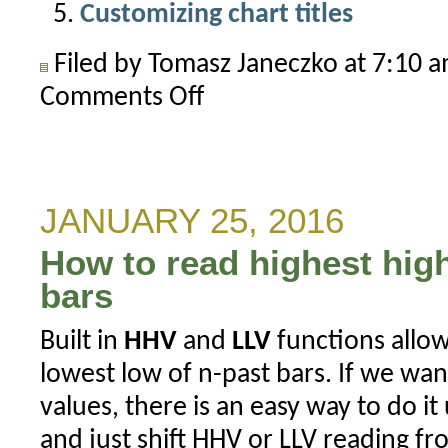
Customizing chart titles
Filed by Tomasz Janeczko at 7:10 
Comments Off
on
How
to
show
price
JANUARY 25, 2016
ratio
How to read highest high
between
two
bars
symbols
Built in
HHV
and
LLV
functions allow
lowest low of n-past bars. If we want
values, there is an easy way to do it
and just shift HHV or LLV reading f