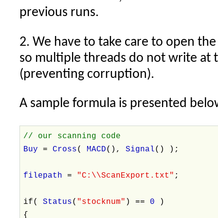
previous runs.
2. We have to take care to open the
so multiple threads do not write at
(preventing corruption).
A sample formula is presented belo
// our scanning code
Buy
=
Cross
(
MACD
(),
Signal
() );
filepath
=
"C:\\ScanExport.txt"
;
if(
Status
(
"stocknum"
) ==
0
)
{