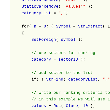
StaticVarRemove
(
"values*"
);
categoryList
=
","
;
for(
n
=
0
; (
Symbol
=
StrExtract
( 
{
SetForeign
(
symbol
);
// use sectors for ranking
category
=
sectorID
();
// add sector to the list
if( !
StrFind
(
categoryList
,
",
// write our ranking criteria t
// in this example we will use 10-
values
=
Roc
(
Close
,
10
);