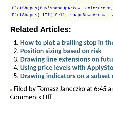
PlotShapes
(
Buy
*
shapeUpArrow
,
colorGreen
PlotShapes
(
IIf
(
Sell
,
shapeDownArrow
,
Related Articles:
How to plot a trailing stop in th
Position sizing based on risk
Drawing line extensions on futu
Using price levels with ApplySt
Drawing indicators on a subset o
Filed by Tomasz Janeczko at 6:45 
Comments Off
on
How
does