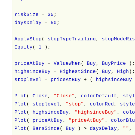
riskSize
=
35
;
daysDelay
=
50
;
ApplyStop
(
stopTypeTrailing
,
stopModeRi
Equity
(
1
);
priceAtBuy
=
ValueWhen
(
Buy
,
BuyPrice
)
highsinceBuy
=
HighestSince
(
Buy
,
High
)
stoplevel
=
priceAtBuy
+ (
highsinceBu
Plot
(
Close
,
"Close"
,
colorDefault
,
sty
Plot
(
stoplevel
,
"stop"
,
colorRed
,
styl
Plot
(
highsinceBuy
,
"highsinceBuy"
,
col
Plot
(
priceAtBuy
,
"priceAtBuy"
,
colorBl
Plot
(
BarsSince
(
Buy
) >
daysDelay
,
""