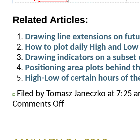
Related Articles:
Drawing line extensions on futu
How to plot daily High and Low 
Drawing indicators on a subset o
Positioning area plots behind th
High-Low of certain hours of th
Filed by Tomasz Janeczko at 7:25 
Comments Off
on
How
to
read
highest