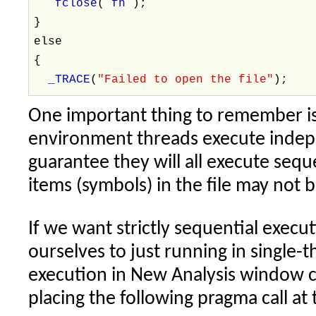
fclose
(
fh
);
}
else
{
_TRACE
(
"Failed to open the file"
);
One important thing to remember is
environment threads execute indepe
guarantee they will all execute seque
items (symbols) in the file may not b
If we want strictly sequential execu
ourselves to just running in single-t
execution in New Analysis window 
placing the following pragma call at 