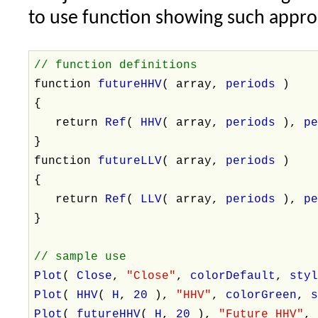
to use function showing such appro
// function definitions
function
futureHHV
( array,
periods
)
{
return
Ref
(
HHV
( array,
periods
),
p
}
function
futureLLV
( array,
periods
)
{
return
Ref
(
LLV
( array,
periods
),
p
}
// sample use
Plot
(
Close
,
"Close"
,
colorDefault
,
sty
Plot
(
HHV
(
H
,
20
),
"HHV"
,
colorGreen
,
Plot
(
futureHHV
(
H
,
20
),
"Future HHV"