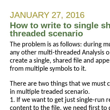
risk-
mode
JANUARY 27, 2016
trailing
How to write to single sh
stop
work?
threaded scenario
The problem is as follows: during m
any other multi-threaded Analysis 
create a single, shared file and ap
from multiple symbols to it.
There are two things that we must c
in multiple treaded scenario.
1. If we want to get just single-run 
content to the file, we need first to 