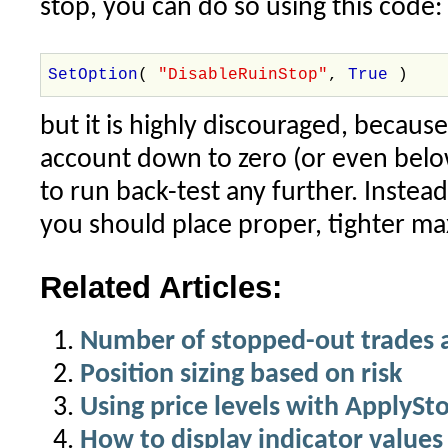
stop, you can do so using this code:
SetOption
(
"DisableRuinStop"
,
True
)
but it is highly discouraged, becau
account down to zero (or even below
to run back-test any further. Instead
you should place proper, tighter ma
Related Articles:
Number of stopped-out trades 
Position sizing based on risk
Using price levels with ApplySt
How to display indicator values 