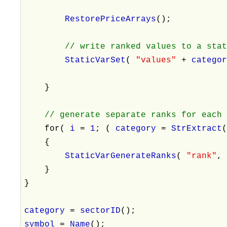
RestorePriceArrays
();
// write ranked values to a sta
StaticVarSet
(
"values"
+
catego
}
// generate separate ranks for each
for(
i
=
1
; (
category
=
StrExtract
{
StaticVarGenerateRanks
(
"rank"
}
}
category
=
sectorID
();
symbol
=
Name
();