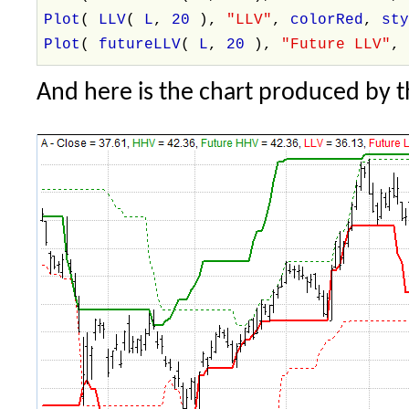
Plot
(
LLV
(
L
,
20
),
"LLV"
,
colorRed
,
st
Plot
(
futureLLV
(
L
,
20
),
"Future LLV"
And here is the chart produced by 