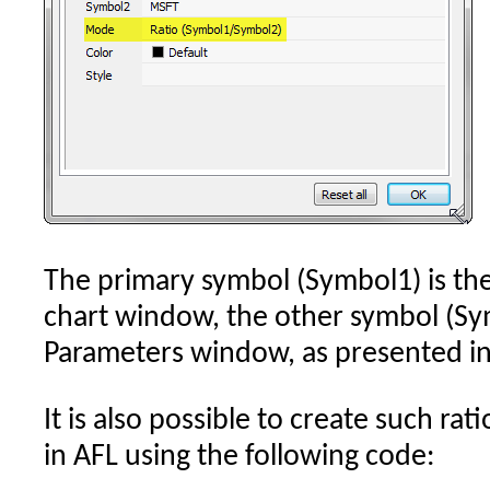
The primary symbol (Symbol1) is the
chart window, the other symbol (Sym
Parameters window, as presented in
It is also possible to create such ra
in AFL using the following code: