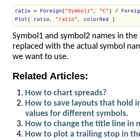
ratio
=
Foreign
(
"Symbol1"
,
"C"
) /
Forei
Plot
(
ratio
,
"ratio"
,
colorRed
)
Symbol1 and symbol2 names in the 
replaced with the actual symbol na
we want to use.
Related Articles:
How to chart spreads?
How to save layouts that hold 
values for different symbols.
How to change the title line in
How to plot a trailing stop in th