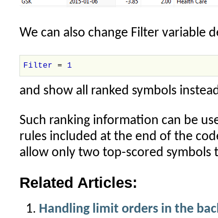
We can also change Filter variable d
Filter
=
1
and show all ranked symbols instead
Such ranking information can be us
rules included at the end of the cod
allow only two top-scored symbols t
Related Articles:
Handling limit orders in the bac