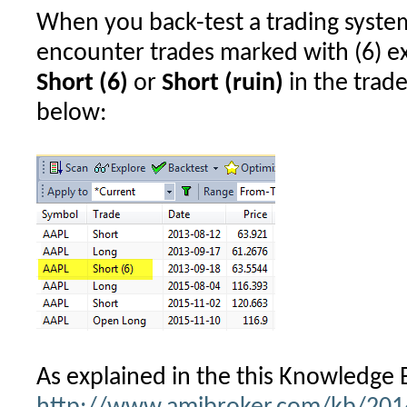
When you back-test a trading syst
in
backtesting
encounter trades marked with (6) ex
Short (6)
or
Short (ruin)
in the trade 
below:
As explained in the this Knowledge B