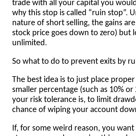
trade with all your capital you woul
why this stop is called “ruin stop”. 
nature of short selling, the gains a
stock price goes down to zero) but lo
unlimited.
So what to do to prevent exits by ru
The best idea is to just place prope
smaller percentage (such as 10% o
your risk tolerance is, to limit dra
chance of wiping your account down
If, for some weird reason, you want t