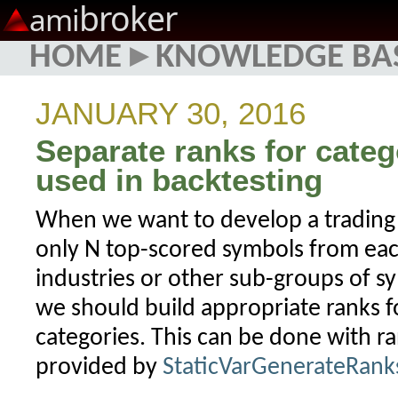
broker
ami
HOME
▸
KNOWLEDGE BA
JANUARY 30, 2016
Separate ranks for categ
used in backtesting
When we want to develop a trading
only N top-scored symbols from each
industries or other sub-groups of s
we should build appropriate ranks f
categories. This can be done with ra
provided by
StaticVarGenerateRank