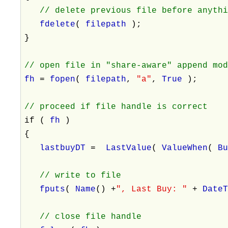
// delete previous file before anyth
fdelete
(
filepath
);
}
// open file in "share-aware" append mo
fh
=
fopen
(
filepath
,
"a"
,
True
);
// proceed if file handle is correct
if (
fh
)
{
lastbuyDT
=
LastValue
(
ValueWhen
(
B
// write to file
fputs
(
Name
() +
", Last Buy: "
+
Date
// close file handle