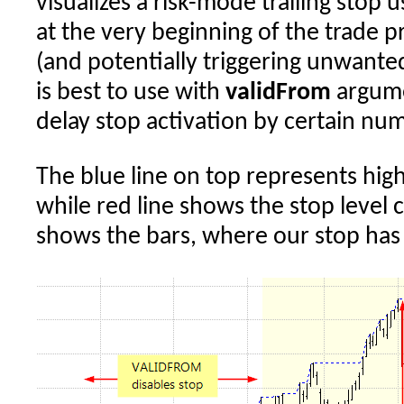
visualizes a risk-mode trailing stop u
at the very beginning of the trade p
(and potentially triggering unwanted 
is best to use with
validFrom
argume
delay stop activation by certain num
The blue line on top represents high
while red line shows the stop level c
shows the bars, where our stop has