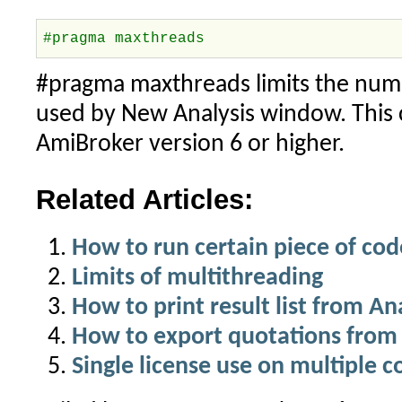
#pragma maxthreads
#pragma maxthreads limits the numb
used by New Analysis window. This 
AmiBroker version 6 or higher.
Related Articles:
How to run certain piece of cod
Limits of multithreading
How to print result list from A
How to export quotations from 
Single license use on multiple 