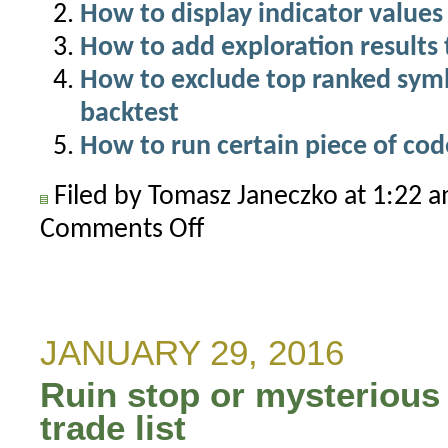
How to display indicator values 
How to add exploration results 
How to exclude top ranked symbo
backtest
How to run certain piece of cod
Filed by Tomasz Janeczko at 1:22 
Comments Off
on
Separate
ranks
for
categories
JANUARY 29, 2016
that
Ruin stop or mysterious 
can
be
trade list
used