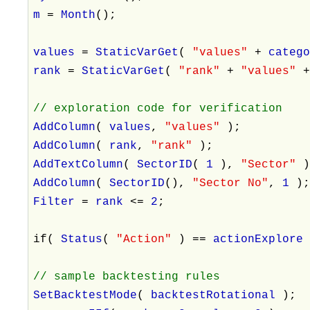
m
=
Month
();
values
=
StaticVarGet
(
"values"
+
categ
rank
=
StaticVarGet
(
"rank"
+
"values"
// exploration code for verification
AddColumn
(
values
,
"values"
);
AddColumn
(
rank
,
"rank"
);
AddTextColumn
(
SectorID
(
1
),
"Sector"
AddColumn
(
SectorID
(),
"Sector No"
,
1
)
Filter
=
rank
<=
2
;
if(
Status
(
"Action"
) ==
actionExplor
// sample backtesting rules
SetBacktestMode
(
backtestRotational
);