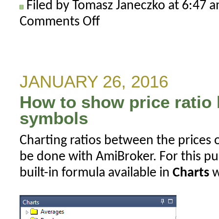
Filed by Tomasz Janeczko at 6:47 
Comments Off
on
How
to
write
to
JANUARY 26, 2016
single
How to show price ratio
shared
file
symbols
in
Charting ratios between the prices 
multi-
threaded
be done with AmiBroker. For this p
scenario
built-in formula available in
Charts
w