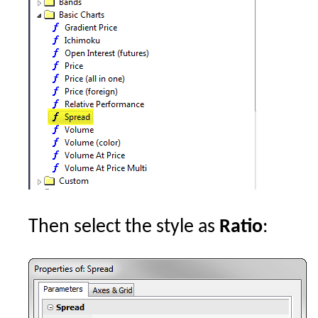
Then select the style as
Ratio
: