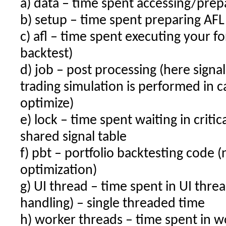
a) data – time spent accessing/prep
b) setup – time spent preparing AFL
c) afl – time spent executing your fo
backtest)
d) job – post processing (here signa
trading simulation is performed in c
optimize)
e) lock – time spent waiting in critic
shared signal table
f) pbt – portfolio backtesting code (
optimization)
g) UI thread – time spent in UI thread
handling) – single threaded time
h) worker threads – time spent in wo