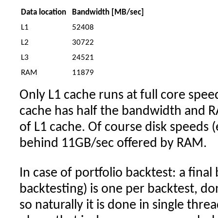
Data location
Bandwidth [MB/sec]
L1
52408
L2
30722
L3
24521
RAM
11879
Only L1 cache runs at full core spee
cache has half the bandwidth and 
of L1 cache. Of course disk speeds (
behind 11GB/sec offered by RAM.
In case of portfolio backtest: a final
backtesting) is one per backtest, do
so naturally it is done in single thre