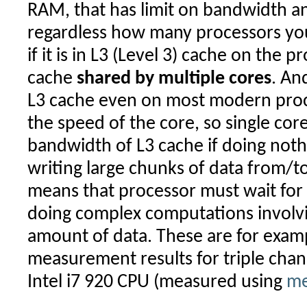
RAM, that has limit on bandwidth an
regardless how many processors you
if it is in L3 (Level 3) cache on the pro
cache
shared by multiple cores
. An
L3 cache even on most modern proc
the speed of the core, so single core
bandwidth of L3 cache if doing noth
writing large chunks of data from/to 
means that processor must wait for 
doing complex computations invol
amount of data. These are for exam
measurement results for triple cha
Intel i7 920 CPU (measured using
me