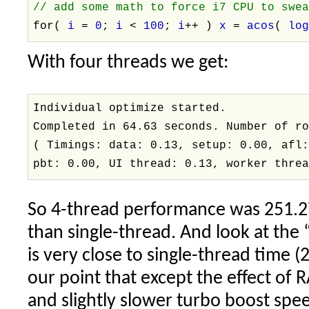
// add some math to force i7 CPU to swe
for(
i
=
0
;
i
<
100
;
i
++ )
x
=
acos
(
lo
With four threads we get:
Individual optimize started.
Completed in 64.63 seconds. Number of r
( Timings: data: 0.13, setup: 0.00, afl
pbt: 0.00, UI thread: 0.13, worker thre
So 4-thread performance was 251.27
than single-thread. And look at the 
is very close to single-thread time (
our point that except the effect of
and slightly slower turbo boost spee