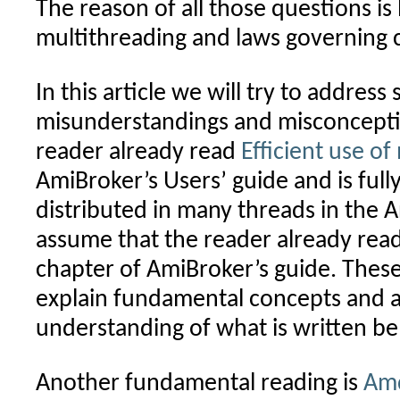
The reason of all those questions is
multithreading and laws governing 
In this article we will try to addres
misunderstandings and misconcepti
reader already read
Efficient use of
AmiBroker’s Users’ guide and is ful
distributed in many threads in the 
assume that the reader already rea
chapter of AmiBroker’s guide. Thes
explain fundamental concepts and ar
understanding of what is written be
Another fundamental reading is
Amd