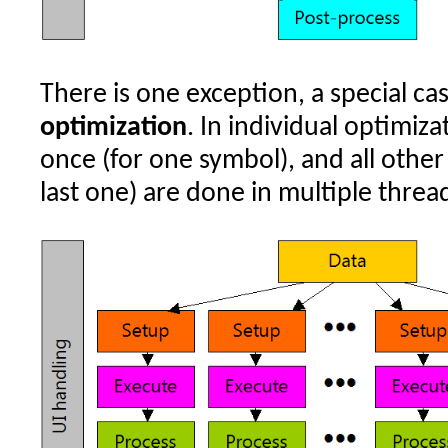
There is one exception, a special ca
optimization
. In individual optimiza
once (for one symbol), and all other 
last one) are done in multiple threa