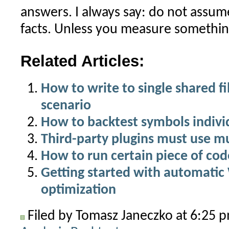
answers. I always say: do not assu
facts. Unless you measure somethin
Related Articles:
How to write to single shared fi
scenario
How to backtest symbols indivi
Third-party plugins must use m
How to run certain piece of cod
Getting started with automati
optimization
Filed by Tomasz Janeczko at 6:25 