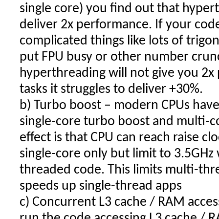
single core) you find out that hype
deliver 2x performance. If your cod
complicated things like lots of trig
put FPU busy or other number crunc
hyperthreading will not give you 2
tasks it struggles to deliver +30%.
b) Turbo boost – modern CPUs have d
single-core turbo boost and multi-c
effect is that CPU can reach raise c
single-core only but limit to 3.5GH
threaded code. This limits multi-t
speeds up single-thread apps
c) Concurrent L3 cache / RAM acces
run the code accessing L3 cache / RA