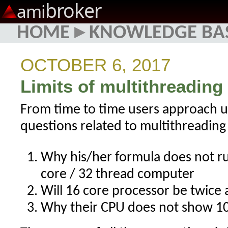
broker
ami
HOME
▸
KNOWLEDGE BA
OCTOBER 6, 2017
Limits of multithreading
From time to time users approach u
questions related to multithreading
Why his/her formula does not ru
core / 32 thread computer
Will 16 core processor be twice a
Why their CPU does not show 1