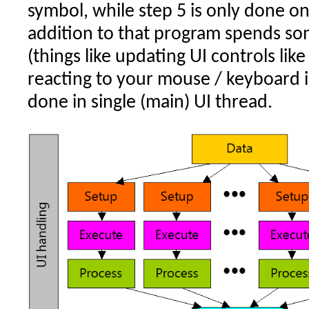
symbol, while step 5 is only done onc
addition to that program spends so
(things like updating UI controls lik
reacting to your mouse / keyboard i
done in single (main) UI thread.