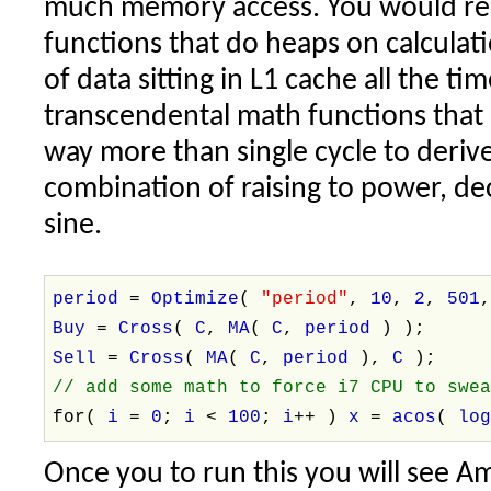
much memory access. You would rea
functions that do heaps on calculat
of data sitting in L1 cache all the t
transcendental math functions that
way more than single cycle to derive 
combination of raising to power, de
sine.
period
=
Optimize
(
"period"
,
10
,
2
,
501
Buy
=
Cross
(
C
,
MA
(
C
,
period
) );
Sell
=
Cross
(
MA
(
C
,
period
),
C
);
// add some math to force i7 CPU to swe
for(
i
=
0
;
i
<
100
;
i
++ )
x
=
acos
(
lo
Once you to run this you will see A