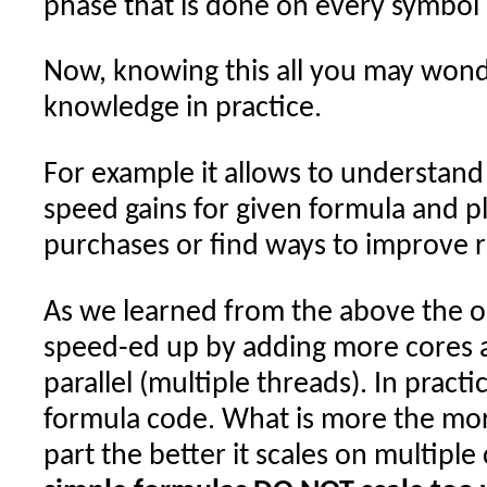
phase that is done on every symbol i
Now, knowing this all you may wonde
knowledge in practice.
For example it allows to understand 
speed gains for given formula and 
purchases or find ways to improve r
As we learned from the above the on
speed-ed up by adding more cores ar
parallel (multiple threads). In pract
formula code. What is more the more
part the better it scales on multiple