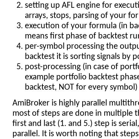
setting up AFL engine for executi
arrays, stops, parsing of your fo
execution of your formula (in ba
means first phase of backtest r
per-symbol processing the outpu
backtest it is sorting signals by 
post-processing (in case of portfo
example portfolio backtest phas
backtest, NOT for every symbol)
AmiBroker is highly parallel multithr
most of steps are done in multiple t
first and last (1. and 5.) step is serial,
parallel. It is worth noting that ste