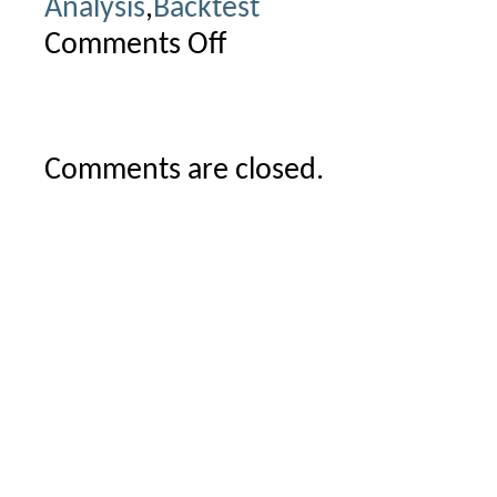
Analysis
,
Backtest
Comments Off
on
Limits
of
multithreading
Comments are closed.