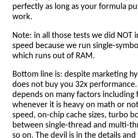
perfectly as long as your formula p
work.
Note: in all those tests we did NOT 
speed because we run single-symbol
which runs out of RAM.
Bottom line is: despite marketing h
does not buy you 32x performance.
depends on many factors including 
whenever it is heavy on math or no
speed, on-chip cache sizes, turbo bo
between single-thread and multi-th
so on. The devil is in the details an