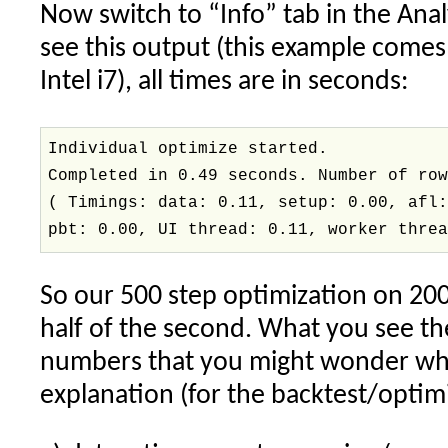
Now switch to “Info” tab in the Ana
see this output (this example comes
Intel i7), all times are in seconds:
Individual optimize started.
Completed in 0.49 seconds. Number of ro
( Timings: data: 0.11, setup: 0.00, afl
pbt: 0.00, UI thread: 0.11, worker thre
So our 500 step optimization on 200
half of the second. What you see th
numbers that you might wonder wha
explanation (for the backtest/optim