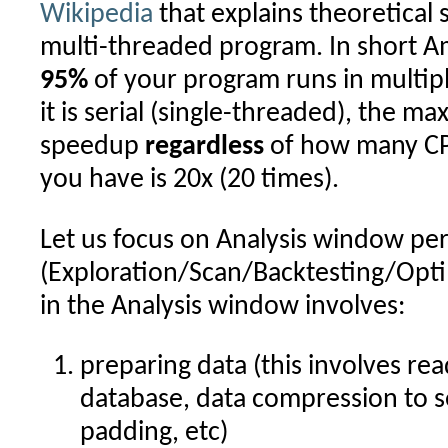
Wikipedia
that explains theoretical 
multi-threaded program. In short Amd
95%
of your program runs in multip
it is serial (single-threaded), the 
speedup
regardless
of how many CP
you have is 20x (20 times).
Let us focus on Analysis window p
(Exploration/Scan/Backtesting/Opti
in the Analysis window involves:
preparing data (this involves re
database, data compression to sel
padding, etc)