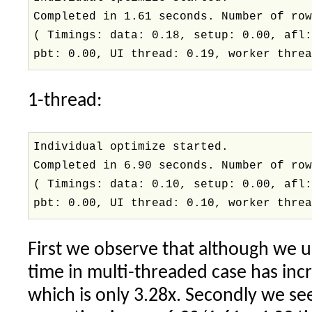
Completed in 1.61 seconds. Number of ro
( Timings: data: 0.18, setup: 0.00, afl
pbt: 0.00, UI thread: 0.19, worker thre
1-thread:
Individual optimize started.
Completed in 6.90 seconds. Number of ro
( Timings: data: 0.10, setup: 0.00, afl
pbt: 0.00, UI thread: 0.10, worker thre
First we observe that although we u
time in multi-threaded case has inc
which is only 3.28x. Secondly we se