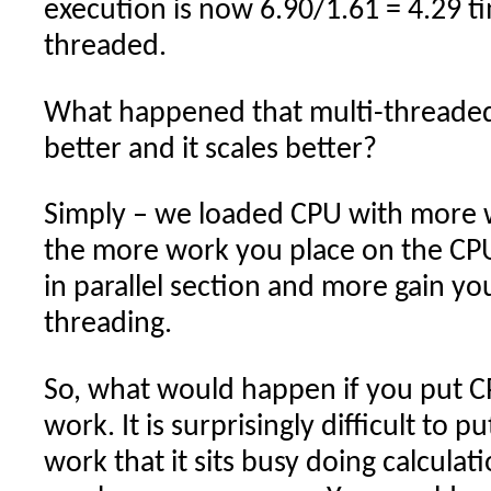
execution is now 6.90/1.61 = 4.29 ti
threaded.
What happened that multi-threade
better and it scales better?
Simply – we loaded CPU with more wo
the more work you place on the CPU
in parallel section and more gain yo
threading.
So, what would happen if you put C
work. It is surprisingly difficult to 
work that it sits busy doing calcula