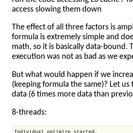
access slowing them down
The effect of all three factors is amp
formula is extremely simple and d
math, so it is basically data-bound. 
execution was not as bad as we exp
But what would happen if we increa
(keeping formula the same)? Let us 
data (6 times more data than previo
8-threads:
Individual optimize started.