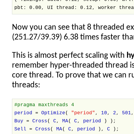
pbt: 0.00, UI thread: 0.12, worker thre
Now you can see that 8 threaded e
(251.27/39.39) 6.38 times faster tha
This is almost perfect scaling with
h
remember hyper-threaded thread is 
core thread. To prove that we can 
threads:
#pragma maxthreads 4
period
=
Optimize
(
"period"
,
10
,
2
,
501
Buy
=
Cross
(
C
,
MA
(
C
,
period
) );
Sell
=
Cross
(
MA
(
C
,
period
),
C
);