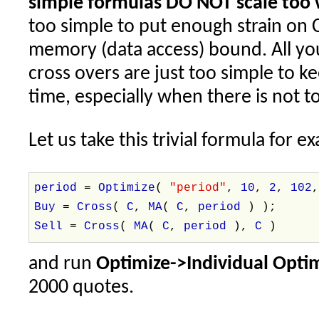
simple formulas DO NOT scale too 
too simple to put enough strain on 
memory (data access) bound. All yo
cross overs are just too simple to k
time, especially when there is not 
Let us take this trivial formula for e
period
=
Optimize
(
"period"
,
10
,
2
,
102
Buy
=
Cross
(
C
,
MA
(
C
,
period
) );
Sell
=
Cross
(
MA
(
C
,
period
),
C
)
and run
Optimize->Individual Opti
2000 quotes.