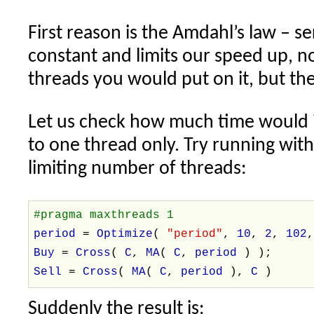
First reason is the Amdahl’s law – ser
constant and limits our speed up, 
threads you would put on it, but th
Let us check how much time would it 
to one thread only. Try running wi
limiting number of threads:
#pragma maxthreads 1
period
=
Optimize
(
"period"
,
10
,
2
,
102
Buy
=
Cross
(
C
,
MA
(
C
,
period
) );
Sell
=
Cross
(
MA
(
C
,
period
),
C
)
Suddenly the result is: