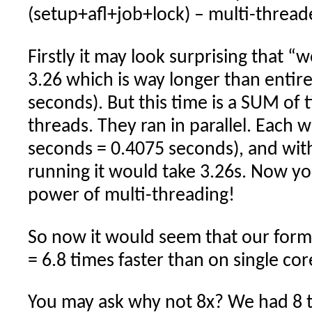
(setup+afl+job+lock) – multi-thread
Firstly it may look surprising that “
3.26 which is way longer than entire
seconds). But this time is a SUM of t
threads. They ran in parallel. Each 
seconds = 0.4075 seconds), and wit
running it would take 3.26s. Now yo
power of multi-threading!
So now it would seem that our formu
= 6.8 times faster than on single cor
You may ask why not 8x? We had 8 t