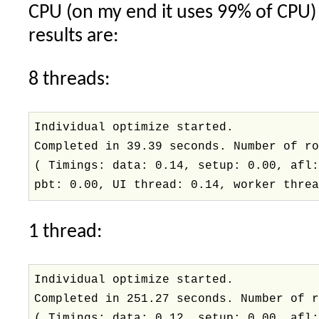
CPU (on my end it uses 99% of CPU) f
results are:
8 threads:
Individual optimize started.
Completed in 39.39 seconds. Number of r
( Timings: data: 0.14, setup: 0.00, afl
pbt: 0.00, UI thread: 0.14, worker thre
1 thread:
Individual optimize started.
Completed in 251.27 seconds. Number of 
( Timings: data: 0.12, setup: 0.00, afl