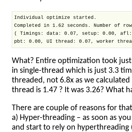
Individual optimize started.
Completed in 1.62 seconds. Number of ro
( Timings: data: 0.07, setup: 0.00, afl
pbt: 0.00, UI thread: 0.07, worker thre
What? Entire optimization took jus
in single-thread which is just 3.3 ti
threaded, not 6.8x as we calculated
thread is 1.47 ? It was 3.26? What
There are couple of reasons for that
a) Hyper-threading – as soon as yo
and start to rely on hyperthreading