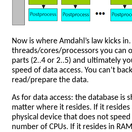
Now is where Amdahl’s law kicks in.
threads/cores/processors you can on
parts (2..4 or 2..5) and ultimately y
speed of data access. You can’t back
read/prepare the data.
As for data access: the database is 
matter where it resides. If it resides 
physical device that does not speed
number of CPUs. If it resides in RAM, i