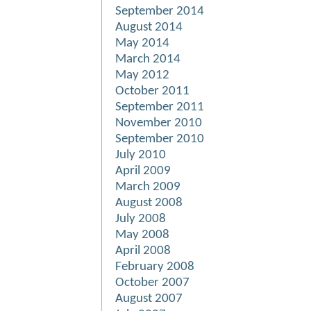
September 2014
August 2014
May 2014
March 2014
May 2012
October 2011
September 2011
November 2010
September 2010
July 2010
April 2009
March 2009
August 2008
July 2008
May 2008
April 2008
February 2008
October 2007
August 2007