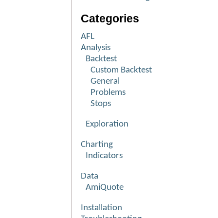
Categories
AFL
Analysis
Backtest
Custom Backtest
General
Problems
Stops
Exploration
Charting
Indicators
Data
AmiQuote
Installation