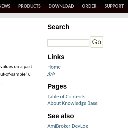
NEWS
PRODUCTS
DOWNLOAD
ORDER
SUPPORT
Search
Links
values on a past
Home
RSS
ut-of-sample”).
.
Pages
Table of Contents
About Knowledge Base
See also
AmiBroker DevLog