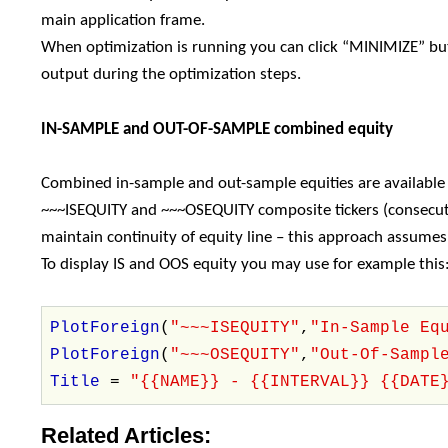
main application frame.
When optimization is running you can click “MINIMIZE” but
output during the optimization steps.
IN-SAMPLE and OUT-OF-SAMPLE combined equity
Combined in-sample and out-sample equities are available
~~~ISEQUITY and ~~~OSEQUITY composite tickers (consecuti
maintain continuity of equity line – this approach assume
To display IS and OOS equity you may use for example this
PlotForeign
(
"~~~ISEQUITY"
,
"In-Sample Eq
PlotForeign
(
"~~~OSEQUITY"
,
"Out-Of-Sampl
Title
=
"{{NAME}} - {{INTERVAL}} {{DATE
Related Articles: