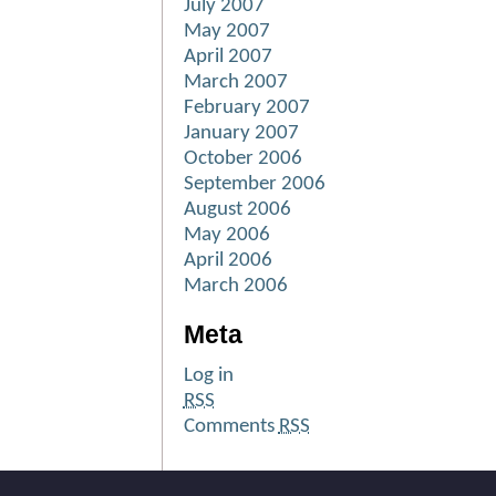
July 2007
May 2007
April 2007
March 2007
February 2007
January 2007
October 2006
September 2006
August 2006
May 2006
April 2006
March 2006
Meta
Log in
RSS
Comments
RSS