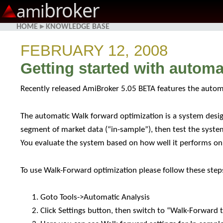
broker
ami
HOME
▸
KNOWLEDGE BASE
FEBRUARY 12, 2008
Getting started with autom
Recently released AmiBroker 5.05 BETA features the auto
The automatic Walk forward optimization is a system desig
segment of market data (“in-sample”), then test the syste
You evaluate the system based on how well it performs on t
To use Walk-Forward optimization please follow these step
Goto Tools->Automatic Analysis
Click Settings button, then switch to “Walk-Forward 