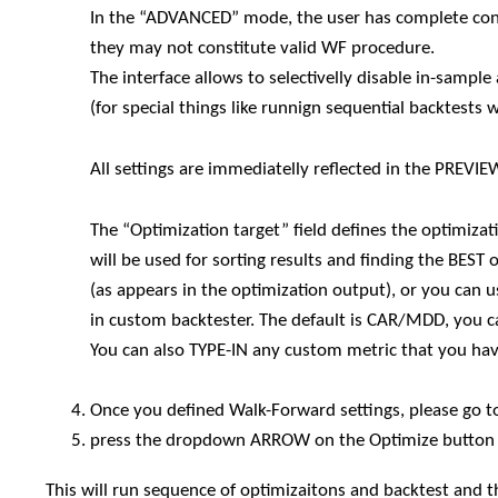
In the “ADVANCED” mode, the user has complete contr
they may not constitute valid WF procedure.
The interface allows to selectivelly disable in-samp
(for special things like runnign sequential backtests 
All settings are immediatelly reflected in the PREVI
The “Optimization target” field defines the optimi
will be used for sorting results and finding the BEST
(as appears in the optimization output), or you can 
in custom backtester. The default is CAR/MDD, you c
You can also TYPE-IN any custom metric that you hav
Once you defined Walk-Forward settings, please go t
press the dropdown ARROW on the Optimize button 
This will run sequence of optimizaitons and backtest and t