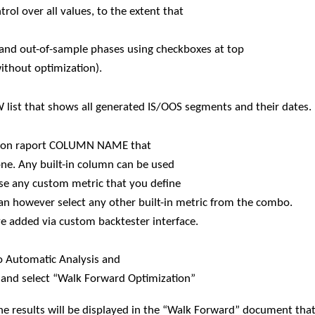
ol over all values, to the extent that
le and out-of-sample phases using checkboxes at top
without optimization).
EW list that shows all generated IS/OOS segments and their dates.
zation raport COLUMN NAME that
 one. Any built-in column can be used
use any custom metric that you define
an however select any other built-in metric from the combo.
e added via custom backtester interface.
o Automatic Analysis and
and select “Walk Forward Optimization”
he results will be displayed in the “Walk Forward” document that