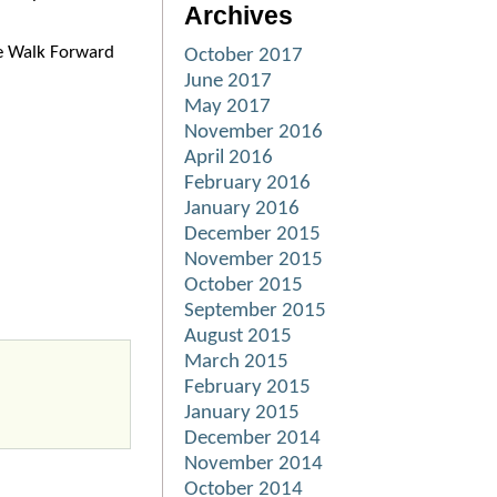
Archives
he Walk Forward
October 2017
June 2017
May 2017
November 2016
April 2016
February 2016
January 2016
December 2015
November 2015
October 2015
September 2015
August 2015
March 2015
February 2015
January 2015
December 2014
November 2014
October 2014