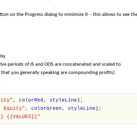
ton on the Progress dialog to minimize it – this allows to see t
 by
ve periods of IS and OOS are concatenated and scaled to
s that you generally speaking are compounding profits)
:
uity"
,
colorRed
,
styleLine
);
e Equity"
,
colorGreen
,
styleLine
);
}} {{VALUES}}"