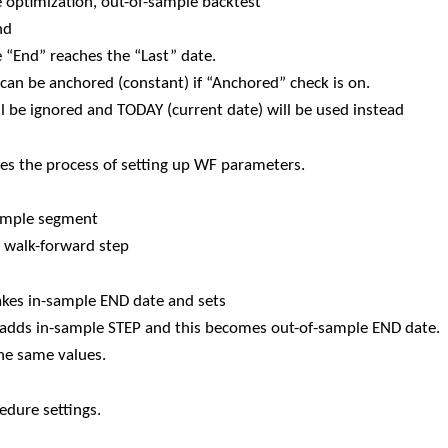
e optimization, out-of-sample backtest
nd
e “End” reaches the “Last” date.
can be anchored (constant) if “Anchored” check is on.
l be ignored and TODAY (current date) will be used instead
ies the process of setting up WF parameters.
sample segment
e walk-forward step
kes in-sample END date and sets
n adds in-sample STEP and this becomes out-of-sample END date.
the same values.
dure settings.