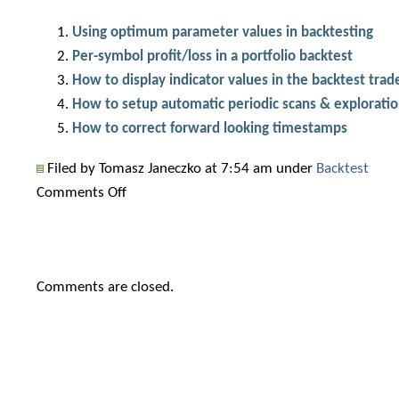
Using optimum parameter values in backtesting
Per-symbol profit/loss in a portfolio backtest
How to display indicator values in the backtest trade
How to setup automatic periodic scans & explorati
How to correct forward looking timestamps
Filed by Tomasz Janeczko at 7:54 am under
Backtest
on
Comments Off
Getting
started
with
Comments are closed.
automatic
Walk-
Forward
optimization