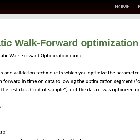
HOME
atic Walk-Forward optimization
matic Walk-Forward Optimization mode.
n and validation technique in which you optimize the parameter 
m forward in time on data following the optimization segment (“o
he test data (“out-of-sample”), not the data it was optimized on
s:
tab”