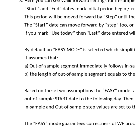
Here you can see Walk forward settings for In-sampl
“Start” and “End” dates mark initial period begin / e
This period will be moved forward by “Step” until th
The “Start” date can move forward by “step” too, or 
If you mark “Use today” then “Last” date entered wil
By default an “EASY MODE” is selected which simplif
It assumes that:
a) Out-of-sample segment immediatelly follows in-
b) the length of out-of-sample segment equals to th
Based on these two assumptions the “EASY” mode ta
out-of-sample START date to the following day. The
In-sample and Out-of-sample step values are set to 
The “EASY” mode guarantees correctness of WF proce