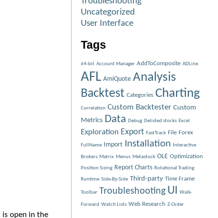
Troubleshooting
Uncategorized
User Interface
Tags
AddToComposite
64-bit
Account Manager
ADLine
AFL
Analysis
AmiQuote
Charting
Backtest
Categories
Custom Backtester
Custom
Correlation
Data
Metrics
Debug
Delisted stocks
Excel
Exploration
Export
File
Forex
FastTrack
Installation
Import
FullName
Interactive
OLE
Optimization
Brokers
Matrix
Menus
Metastock
Report Charts
Position Sizing
Rotational Trading
Third-party
Time Frame
Runtime
Side-By-Side
UI
Troubleshooting
Toolbar
Walk-
Web Research
Forward
Watch Lists
Z-Order
 is open in the