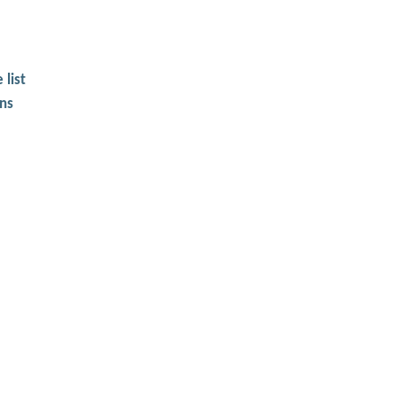
 list
ons