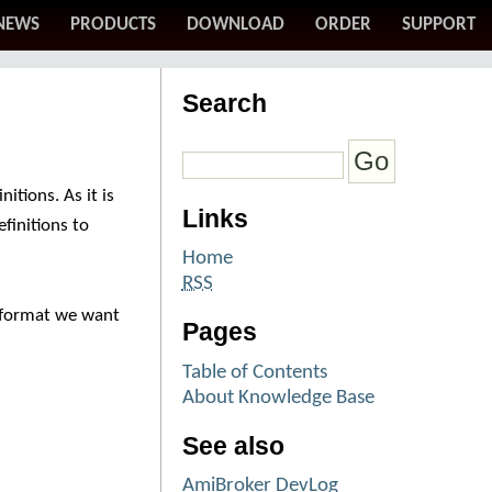
NEWS
PRODUCTS
DOWNLOAD
ORDER
SUPPORT
Search
itions. As it is
Links
efinitions to
Home
RSS
he format we want
Pages
Table of Contents
About Knowledge Base
See also
AmiBroker DevLog