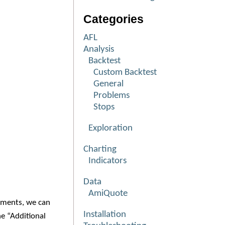
Categories
AFL
Analysis
Backtest
Custom Backtest
General
Problems
Stops
Exploration
Charting
Indicators
Data
AmiQuote
nments, we can
Installation
e “Additional