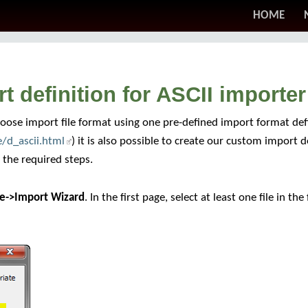
HOME
 definition for ASCII importer
ose import file format using one pre-defined import format defin
/d_ascii.html
) it is also possible to create our custom import d
l the required steps.
le->Import Wizard
. In the first page, select at least one file in t