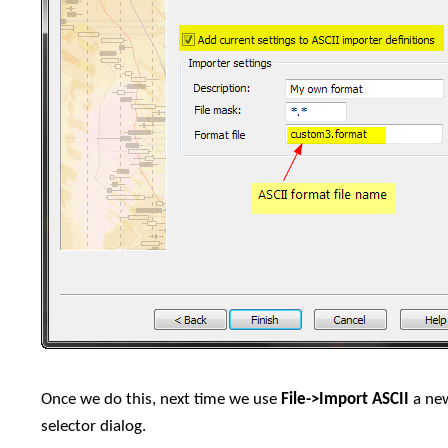
Once we do this, next time we use
File->Import ASCII
a new
selector dialog.