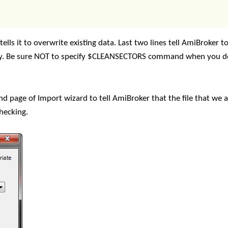
ells it to overwrite existing data. Last two lines tell AmiBroker t
cally. Be sure NOT to specify $CLEANSECTORS command when you 
d page of Import wizard to tell AmiBroker that the file that we 
checking.