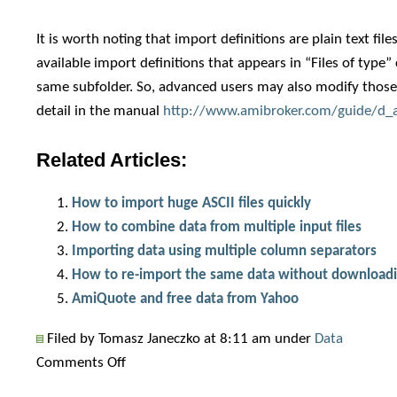
It is worth noting that import definitions are plain text fil
available import definitions that appears in “Files of type” 
same subfolder. So, advanced users may also modify those fil
detail in the manual
http://www.amibroker.com/guide/d_a
Related Articles:
How to import huge ASCII files quickly
How to combine data from multiple input files
Importing data using multiple column separators
How to re-import the same data without download
AmiQuote and free data from Yahoo
Filed by Tomasz Janeczko at 8:11 am under
Data
on
Comments Off
How