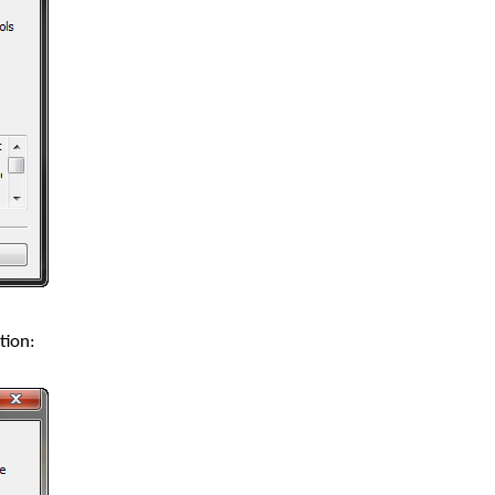
tion: