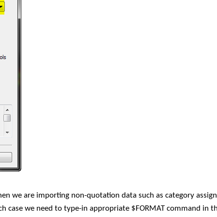
when we are importing non-quotation data such as category assig
such case we need to type-in appropriate $FORMAT command in th