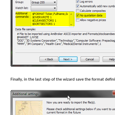
Finally, in the last step of the wizard save the format defini