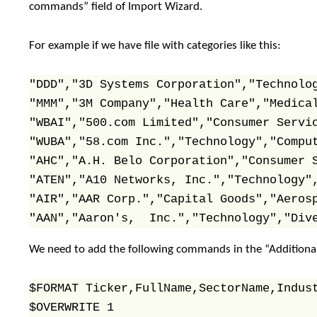
commands” field of Import Wizard.
For example if we have file with categories like this:
"DDD","3D Systems Corporation","Technolog
"MMM","3M Company","Health Care","Medical
"WBAI","500.com Limited","Consumer Servic
"WUBA","58.com Inc.","Technology","Comput
"AHC","A.H. Belo Corporation","Consumer S
"ATEN","A10 Networks, Inc.","Technology",
"AIR","AAR Corp.","Capital Goods","Aerosp
"AAN","Aaron's,  Inc.","Technology","Div
We need to add the following commands in the “Additiona
$FORMAT Ticker,FullName,SectorName,Indust
$OVERWRITE 1
