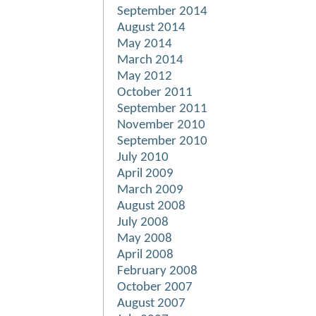
September 2014
August 2014
May 2014
March 2014
May 2012
October 2011
September 2011
November 2010
September 2010
July 2010
April 2009
March 2009
August 2008
July 2008
May 2008
April 2008
February 2008
October 2007
August 2007