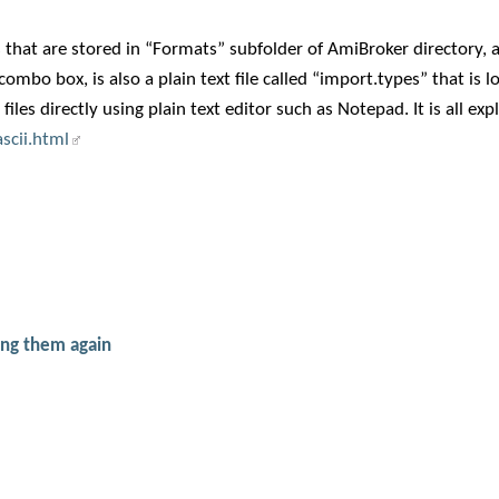
es that are stored in “Formats” subfolder of AmiBroker directory, a
combo box, is also a plain text file called “import.types” that is l
es directly using plain text editor such as Notepad. It is all exp
scii.html
ing them again