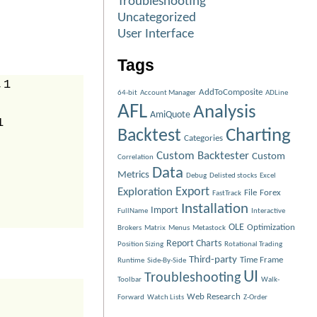
Troubleshooting
Uncategorized
User Interface
Tags
1

AddToComposite
64-bit
Account Manager
ADLine
AFL
Analysis
AmiQuote


Charting
Backtest
Categories
Custom Backtester
Custom
Correlation
Data
Metrics
Debug
Delisted stocks
Excel
Exploration
Export
File
Forex
FastTrack
Installation
Import
FullName
Interactive
OLE
Optimization
Brokers
Matrix
Menus
Metastock
Report Charts
Position Sizing
Rotational Trading
Third-party
Time Frame
Runtime
Side-By-Side
UI
Troubleshooting
Toolbar
Walk-
Web Research
Forward
Watch Lists
Z-Order