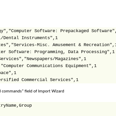
y","Computer Software: Prepackaged Software",
/Dental Instruments",1

es","Services-Misc. Amusement & Recreation",1
er Software: Programming, Data Processing",1

ervices","Newspapers/Magazines",1

"Computer Communications Equipment",1

ace",1

ersified Commercial Services",1
l commands” field of Import Wizard
ryName,Group
