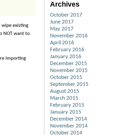
Archives
October 2017
June 2017
o wipe existing
May 2017
do NOT want to
November 2016
April 2016
February 2016
January 2016
are importing
December 2015
November 2015
October 2015
September 2015
August 2015
March 2015
February 2015
January 2015
December 2014
November 2014
October 2014