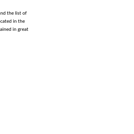
nd the list of
ocated in the
lained in great