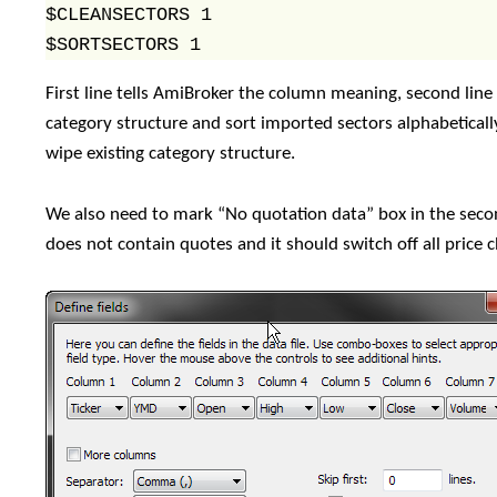
$CLEANSECTORS 1

$SORTSECTORS 1
First line tells AmiBroker the column meaning, second line t
category structure and sort imported sectors alphabeti
wipe existing category structure.
We also need to mark “No quotation data” box in the secon
does not contain quotes and it should switch off all price 