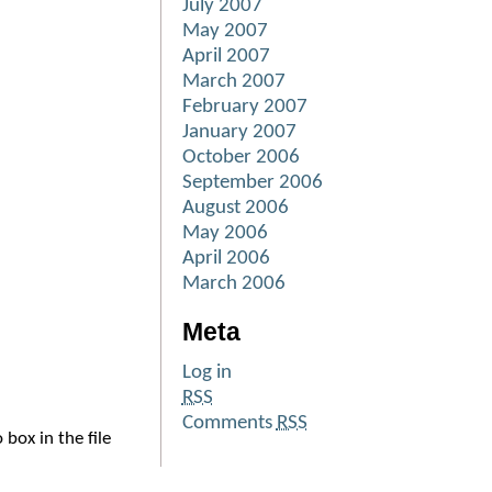
July 2007
May 2007
April 2007
March 2007
February 2007
January 2007
October 2006
September 2006
August 2006
May 2006
April 2006
March 2006
Meta
Log in
RSS
Comments
RSS
box in the file