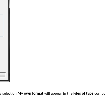
 selection
My own format
will appear in the
Files of type
combo 