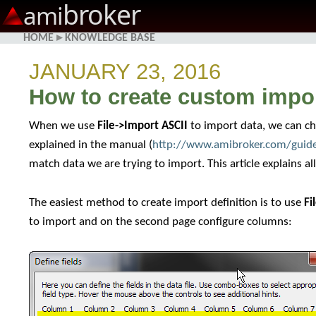
broker
ami
HOME
▸
KNOWLEDGE BASE
JANUARY 23, 2016
How to create custom import
When we use
File->Import ASCII
to import data, we can cho
explained in the manual (
http://www.amibroker.com/guide
match data we are trying to import. This article explains al
The easiest method to create import definition is to use
Fi
to import and on the second page configure columns: