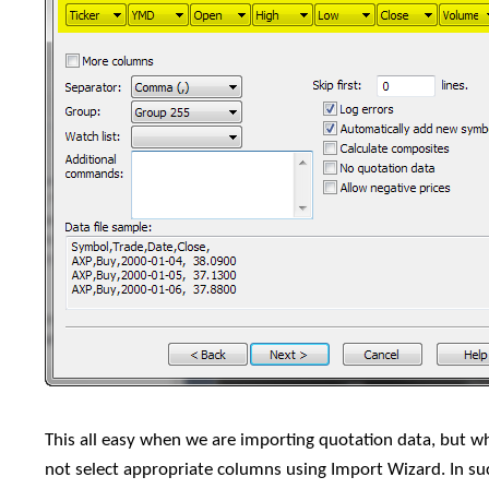
This all easy when we are importing quotation data, but 
not select appropriate columns using Import Wizard. In 