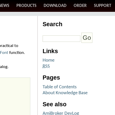
NEWS
PRODUCTS
DOWNLOAD
ORDER
SUPPORT
Search
ractical to
Links
tFont
function.
Home
RSS
alog.
Pages
Table of Contents
About Knowledge Base
See also
AmiBroker DevLog