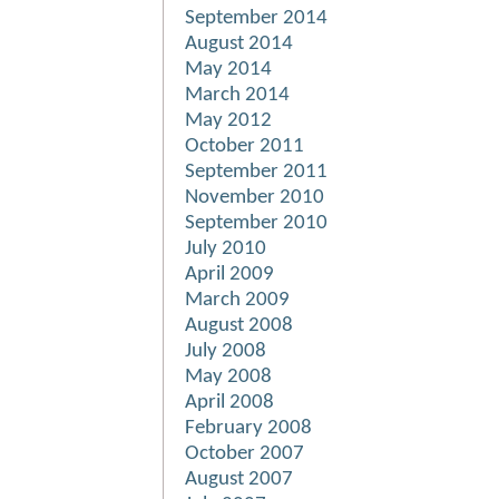
September 2014
August 2014
May 2014
March 2014
May 2012
October 2011
September 2011
November 2010
September 2010
July 2010
April 2009
March 2009
August 2008
July 2008
May 2008
April 2008
February 2008
October 2007
August 2007