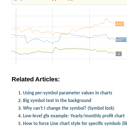
Related Articles:
Using per-symbol parameter values in charts
Big symbol text in the background
Why can’t I change the symbol? (Symbol lock)
Low-level gfx example: Yearly/monthly profit chart
How to force Line chart style for specific symbols (l