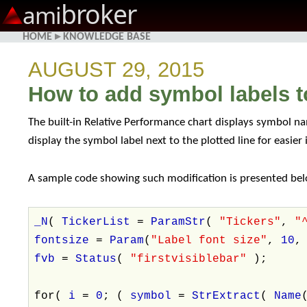
broker
ami
HOME
▸
KNOWLEDGE BASE
AUGUST 29, 2015
How to add symbol labels t
The built-in Relative Performance chart displays symbol nam
display the symbol label next to the plotted line for easier
A sample code showing such modification is presented belo
_N
(
TickerList
=
ParamStr
(
"Tickers"
,
"
fontsize
=
Param
(
"Label font size"
,
10
fvb
=
Status
(
"firstvisiblebar"
);
for(
i
=
0
; (
symbol
=
StrExtract
(
Name