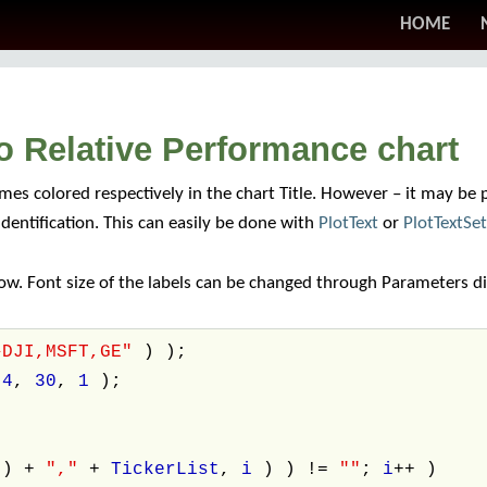
HOME
o Relative Performance chart
es colored respectively in the chart Title. However – it may be p
 identification. This can easily be done with
PlotText
or
PlotTextSe
w. Font size of the labels can be changed through Parameters di
^DJI,MSFT,GE"
) );
,
4
,
30
,
1
);
() +
","
+
TickerList
,
i
) ) !=
""
;
i
++ )