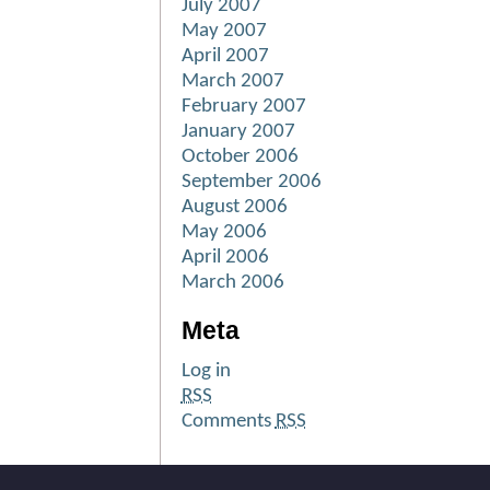
July 2007
May 2007
April 2007
March 2007
February 2007
January 2007
October 2006
September 2006
August 2006
May 2006
April 2006
March 2006
Meta
Log in
RSS
Comments
RSS