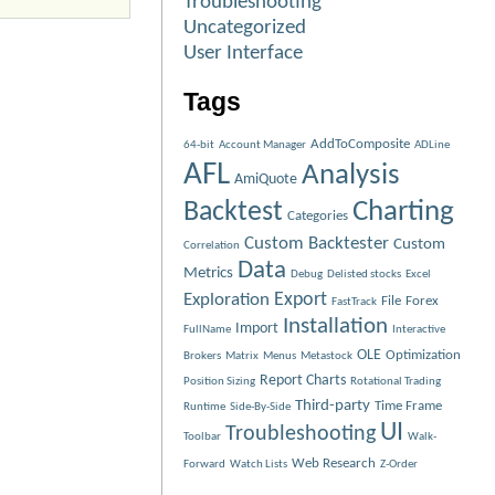
Troubleshooting
Uncategorized
User Interface
Tags
AddToComposite
64-bit
Account Manager
ADLine
AFL
Analysis
AmiQuote
Charting
Backtest
Categories
Custom Backtester
Custom
Correlation
Data
Metrics
Debug
Delisted stocks
Excel
Exploration
Export
File
Forex
FastTrack
Installation
Import
FullName
Interactive
OLE
Optimization
Brokers
Matrix
Menus
Metastock
Report Charts
Position Sizing
Rotational Trading
Third-party
Time Frame
Runtime
Side-By-Side
UI
Troubleshooting
Toolbar
Walk-
Web Research
Forward
Watch Lists
Z-Order