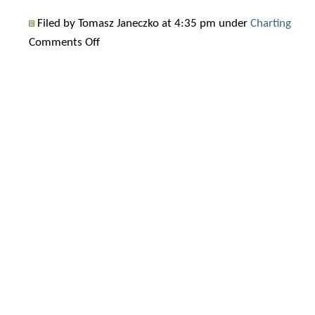
Filed by Tomasz Janeczko at 4:35 pm under
Charting
on
Comments Off
How
to
add
symbol
labels
to
Relative
Performance
chart