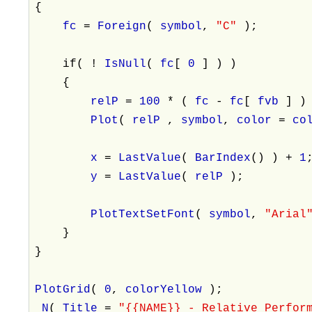
{
fc
=
Foreign
(
symbol
,
"C"
);
if( !
IsNull
(
fc
[
0
] ) )
{
relP
=
100
* (
fc
-
fc
[
fvb
] )
Plot
(
relP
,
symbol
,
color
=
co
x
=
LastValue
(
BarIndex
() ) +
1
y
=
LastValue
(
relP
);
PlotTextSetFont
(
symbol
,
"Arial
}
}
PlotGrid
(
0
,
colorYellow
);
_N
(
Title
=
"{{NAME}} - Relative Perfor