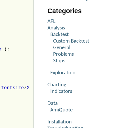
Categories
AFL
Analysis
Backtest
Custom Backtest
General
ne
);
Problems
Stops
Exploration
Charting
-
fontsize
/
2
);
Indicators
Data
AmiQuote
Installation