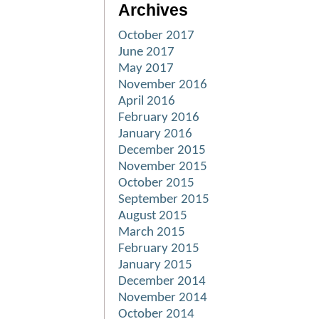
Archives
October 2017
June 2017
May 2017
November 2016
April 2016
February 2016
January 2016
December 2015
November 2015
October 2015
September 2015
August 2015
March 2015
February 2015
January 2015
December 2014
November 2014
October 2014