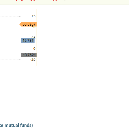
ike mutual funds)