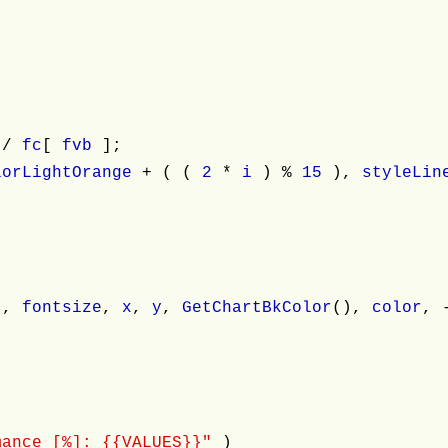
 /
fc
[
fvb
];
lorLightOrange
+ ( (
2
*
i
) %
15
),
styleLi
;
"
,
fontsize
,
x
,
y
,
GetChartBkColor
(),
color
, 
mance [%]: {{VALUES}}"
)