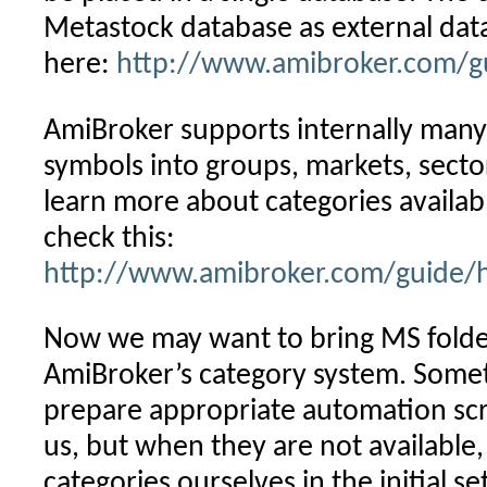
Metastock database as external data
here:
http://www.amibroker.com/g
AmiBroker supports internally many
symbols into groups, markets, sectors
learn more about categories availab
check this:
http://www.amibroker.com/guide/h
Now we may want to bring MS folder
AmiBroker’s category system. Some
prepare appropriate automation scri
us, but when they are not available
categories ourselves in the initial s