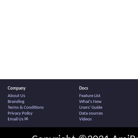
Company
Docs
About Us
Feature List
Branding
What's New
Terms & Conditions
Users' Guide
Privacy Policy
Data sources
Email Us ✉
Videos