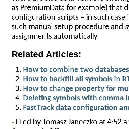
as PremiumData for example) that d
configuration scripts – in such case 
such manual setup procedure and sy
assignments automatically.
Related Articles:
How to combine two databases
How to backfill all symbols in 
How to change property for mul
Deleting symbols with comma i
FastTrack data configuration an
Filed by Tomasz Janeczko at 4:52 