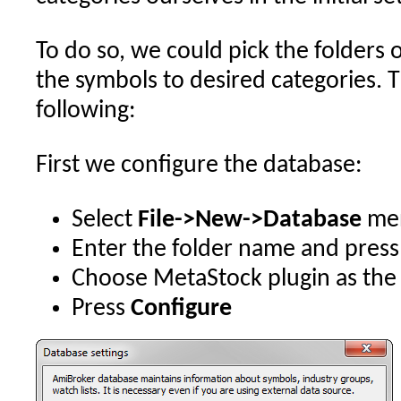
To do so, we could pick the folders
the symbols to desired categories. T
following:
First we configure the database:
Select
File->New->Database
me
Enter the folder name and pres
Choose MetaStock plugin as the
Press
Configure