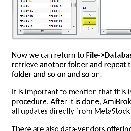
Now we can return to
File->Databa
retrieve another folder and repeat 
folder and so on and so on.
It is important to mention that this 
procedure. After it is done, AmiBrok
all updates directly from MetaStock f
There are also data-vendors offerin