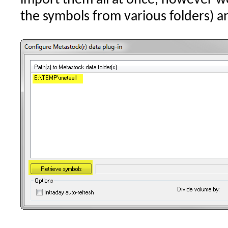
the symbols from various folders) 