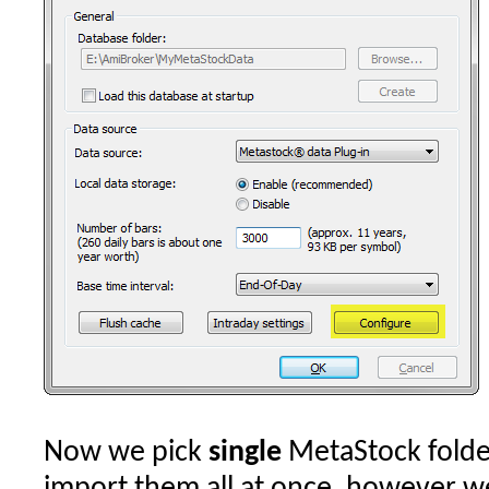
Now we pick
single
MetaStock folde
import them all at once, however w