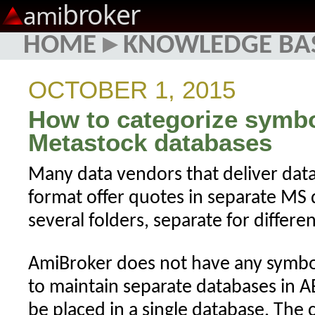
broker
ami
HOME
▸
KNOWLEDGE BA
OCTOBER 1, 2015
How to categorize symb
Metastock databases
Many data vendors that deliver dat
format offer quotes in separate MS 
several folders, separate for differe
AmiBroker does not have any symbol 
to maintain separate databases in A
be placed in a single database. The 