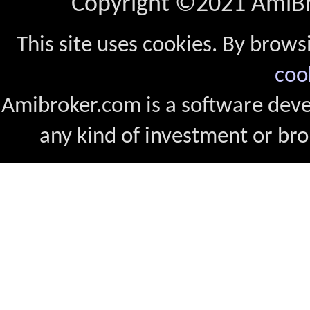
Copyright ©2021 AmiBro
This site uses cookies. By brows
coo
Amibroker.com is a software dev
any kind of investment or bro