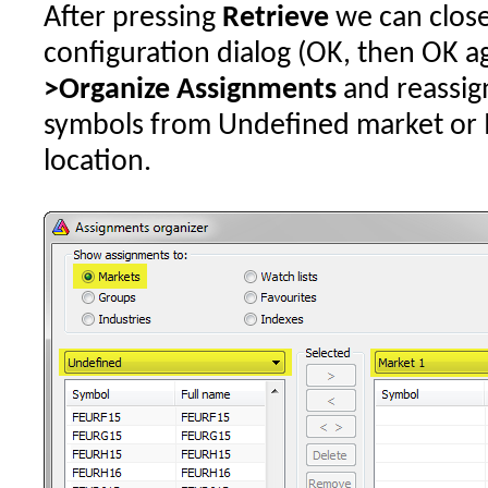
After pressing
Retrieve
we can close
configuration dialog (OK, then OK ag
>Organize Assignments
and reassig
symbols from Undefined market or I
location.