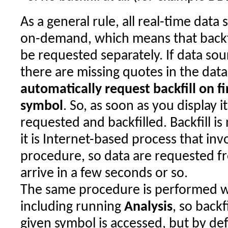
As a general rule, all real-time data 
on-demand, which means that backfi
be requested separately. If data sou
there are missing quotes in the dat
automatically request backfill on fi
symbol
. So, as soon as you display i
requested and backfilled. Backfill i
it is Internet-based process that in
procedure, so data are requested f
arrive in a few seconds or so.
The same procedure is performed w
including running
Analysis
, so backf
given symbol is accessed, but by de