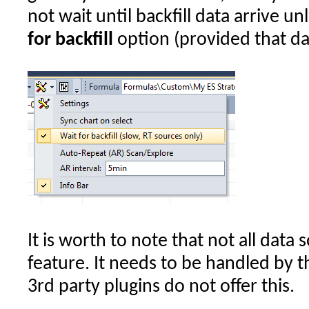
not wait until backfill data arrive u
for backfill
option (provided that dat
It is worth to note that not all data
feature. It needs to be handled by 
3rd party plugins do not offer this.