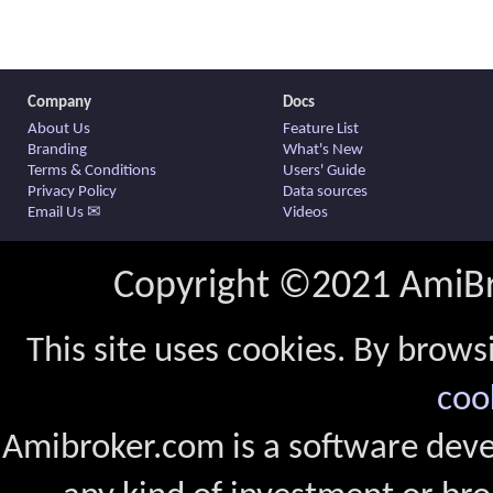
Company
Docs
About Us
Feature List
Branding
What's New
Terms & Conditions
Users' Guide
Privacy Policy
Data sources
Email Us ✉
Videos
Copyright ©2021 AmiBro
This site uses cookies. By brows
coo
Amibroker.com is a software dev