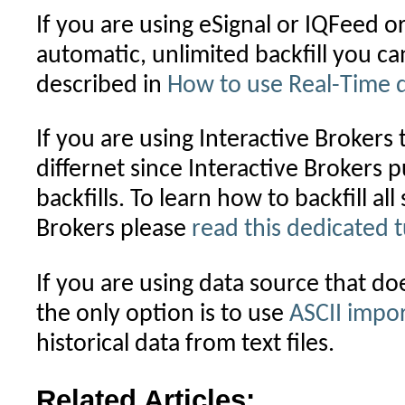
If you are using eSignal or IQFeed o
automatic, unlimited backfill you c
described in
How to use Real-Time 
If you are using Interactive Brokers
differnet since Interactive Brokers pu
backfills. To learn how to backfill al
Brokers please
read this dedicated t
If you are using data source that doe
the only option is to use
ASCII impo
historical data from text files.
Related Articles: