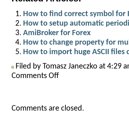
How to find correct symbol for 
How to setup automatic periodi
AmiBroker for Forex
How to change property for mul
How to import huge ASCII files 
Filed by Tomasz Janeczko at 4:29 
Comments Off
on
How
to
backfill
all
Comments are closed.
symbols
in