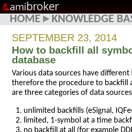
broker
ami
HOME
▸
KNOWLEDGE BA
SEPTEMBER 23, 2014
How to backfill all symb
database
Various data sources have different b
therefore the procedure to backfill 
are three categories of data sources,
unlimited backfills (eSignal, IQFe
limited, 1-symbol at a time backfi
no backfill at all (for example DD