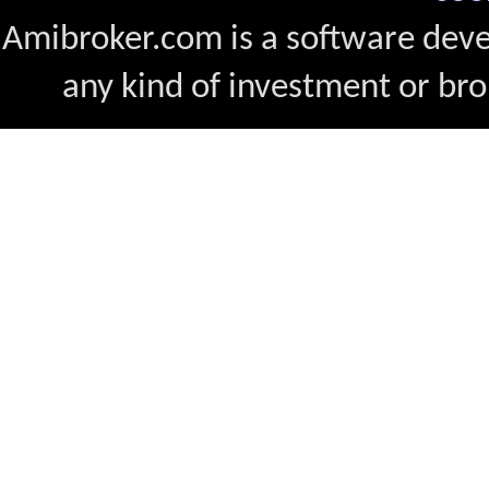
Amibroker.com is a software dev
any kind of investment or bro