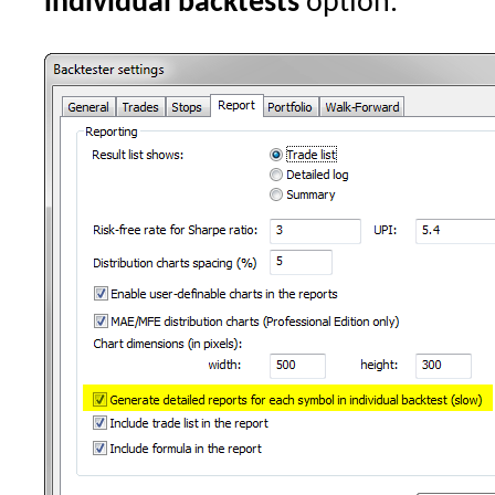
individual backtests
option.