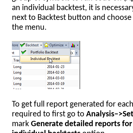
an individual backtest, it is necess
next to Backtest button and choos
the menu.
To get full report generated for each o
required to first go to
Analysis–>Se
mark
Generate detailed reports for