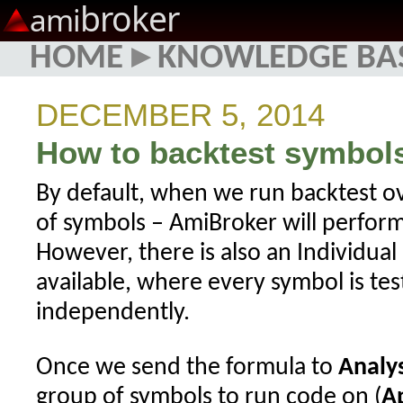
broker
ami
HOME
▸
KNOWLEDGE BA
DECEMBER 5, 2014
How to backtest symbols
By default, when we run backtest ov
of symbols – AmiBroker will perform 
However, there is also an Individua
available, where every symbol is tes
independently.
Once we send the formula to
Analys
group of symbols to run code on (
A