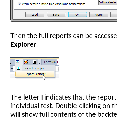
Then the full reports can be access
Explorer
.
The letter
I
indicates that the report
individual test. Double-clicking on th
will show full contents of the backte