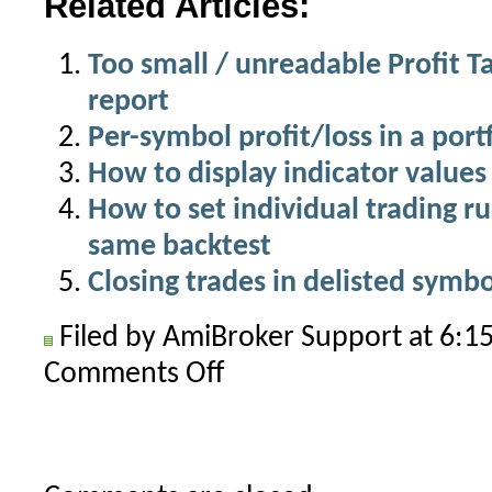
Related Articles:
Too small / unreadable Profit Ta
report
Per-symbol profit/loss in a port
How to display indicator values 
How to set individual trading ru
same backtest
Closing trades in delisted symbo
Filed by AmiBroker Support at 6:
Comments Off
on
How
to
backtest
symbols