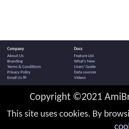
Company
Docs
About Us
Feature List
Branding
What's New
Terms & Conditions
Users' Guide
Privacy Policy
Data sources
Email Us ✉
Videos
Copyright ©2021 AmiBro
This site uses cookies. By brows
coo