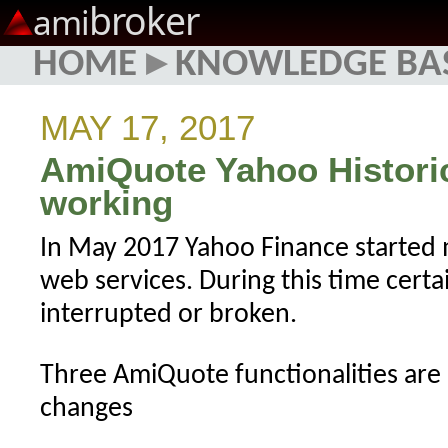
broker
ami
HOME
▸
KNOWLEDGE BA
MAY 17, 2017
AmiQuote Yahoo Histori
working
In May 2017 Yahoo Finance started 
web services. During this time certa
interrupted or broken.
Three AmiQuote functionalities are
changes