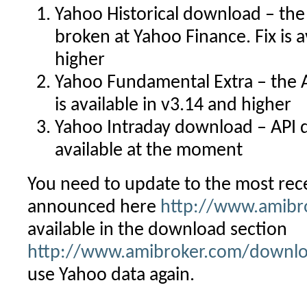
Yahoo Historical download – the
broken at Yahoo Finance. Fix is a
higher
Yahoo Fundamental Extra – the A
is available in v3.14 and higher
Yahoo Intraday download – API d
available at the moment
You need to update to the most re
announced here
http://www.amibr
available in the download section
http://www.amibroker.com/downlo
use Yahoo data again.