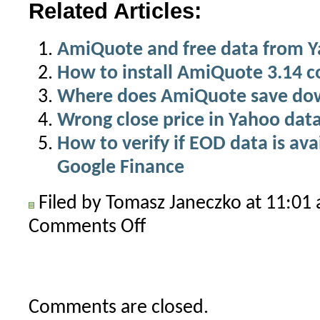
Related Articles:
AmiQuote and free data from 
How to install AmiQuote 3.14 c
Where does AmiQuote save do
Wrong close price in Yahoo dat
How to verify if EOD data is av
Google Finance
Filed by Tomasz Janeczko at 11:0
Comments Off
on
AmiQuote
Yahoo
Historical
stopped
Comments are closed.