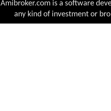
Amibroker.com is a software dev
any kind of investment or bro