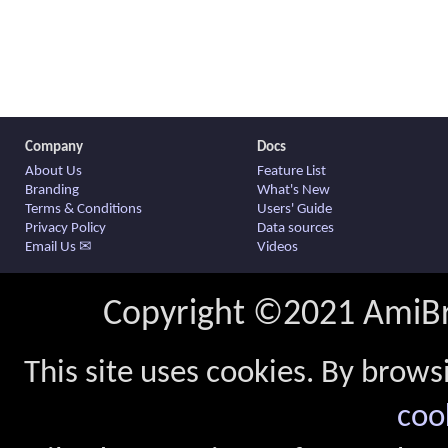
Company
Docs
About Us
Feature List
Branding
What's New
Terms & Conditions
Users' Guide
Privacy Policy
Data sources
Email Us ✉
Videos
Copyright ©2021 AmiBro
This site uses cookies. By brows
coo